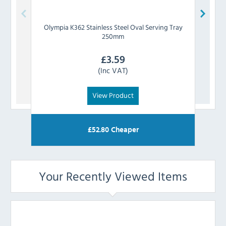
Olympia
K362 Stainless Steel Oval Serving Tray
Olym
250mm
£
3.59
(Inc VAT)
View Product
£
52.80
Cheaper
Your Recently Viewed Items