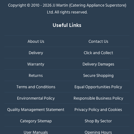
Copyright © 2010 - 2026 JJ Martin (Catering Appliance Superstore)
Ltd. All rights reserved.
Useful Links
About Us
Contact Us
Delivery
Click and Collect
Warranty
Delivery Damages
Returns
Secure Shopping
Terms and Conditions
Equal Opportunities Policy
Environmental Policy
Responsible Business Policy
Quality Management Statement
Privacy Policy and Cookies
Category Sitemap
Shop By Sector
User Manuals
Opening Hours