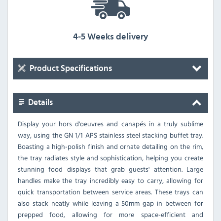
4-5 Weeks delivery
Product Specifications
Details
Display your hors d'oeuvres and canapés in a truly sublime
way, using the GN 1/1 APS stainless steel stacking buffet tray.
Boasting a high-polish finish and ornate detailing on the rim,
the tray radiates style and sophistication, helping you create
stunning food displays that grab guests' attention. Large
handles make the tray incredibly easy to carry, allowing for
quick transportation between service areas. These trays can
also stack neatly while leaving a 50mm gap in between for
prepped food, allowing for more space-efficient and