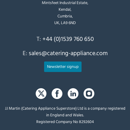
Mintsfeet Industrial Estate,
Kendal,
Cumbria,
UK, LA9 6ND
T:
+44 (0)1539 760 650
E:
sales@catering-appliance.com
Newsletter signup
JJ Martin (Catering Appliance Superstore) Ltd is a company registered
in England and Wales.
Registered Company No 8292604