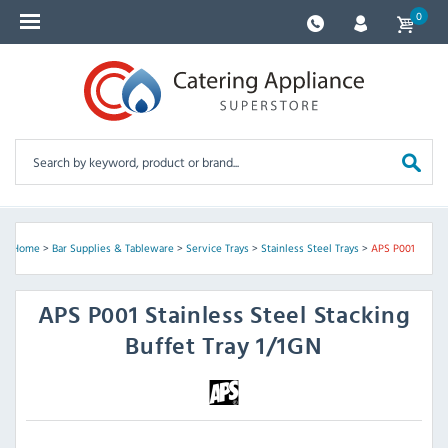
0
Home
>
Bar Supplies & Tableware
>
Service Trays
>
Stainless Steel Trays
>
APS P001
APS
P001 Stainless Steel Stacking
Buffet Tray 1/1GN