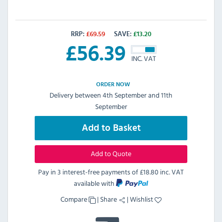
RRP:
£
69.59
SAVE:
£
13.20
£
56.39
INC. VAT
ORDER NOW
Delivery between 4th September and 11th
September
Add to Basket
Add to Quote
Pay in 3 interest-free payments of
£18.80 inc. VAT
available with
Compare
|
Share
|
Wishlist