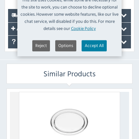
the site to work, you can choose to decline optional
cookies. However some website features, like our live
Delivery
chat service, will disabled if you do this. For more
details see our
Cookie Policy
Accessories
FAQ's
Reject
Options
Accept All
Similar Products