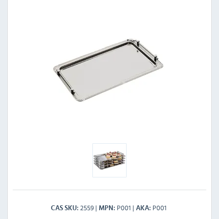
2559
P001
P001
CAS SKU
MPN
AKA