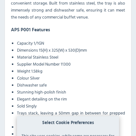
convenient storage. Built from stainless steel, the tray is also
immensely strong and dishwasher safe, ensuring it can meet
the needs of any commercial buffet venue.
APS P001 Features
Capacity 1/1GN
Dimensions 15(H) x 325(W) x 530(D)mm
Material Stainless Steel
Supplier Model Number 11300
Weight 1.58kg
Colour Silver
Dishwasher safe
Stunning high-polish finish
Elegant detailing on the rim
Sold Singly
Trays stack, leaving a 50mm gap in between for prepped
food
Select Cookie Preferences
Large handles for easy carrying
Immensely durable
This site uses cookies, while some are necessary for