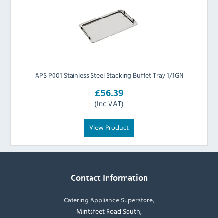
APS P001 Stainless Steel Stacking Buffet Tray 1/1GN
£56.39
(Inc VAT)
View Product
Contact Information
Catering Appliance Superstore,
Mintsfeet Road South,