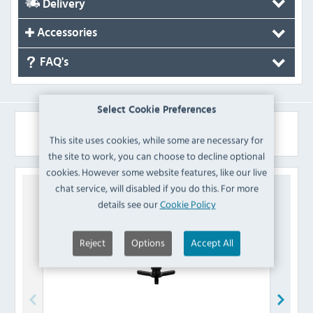
Delivery
Accessories
FAQ's
Select Cookie Preferences
Similar Products
This site uses cookies, while some are necessary for
the site to work, you can choose to decline optional
cookies. However some website features, like our live
chat service, will disabled if you do this. For more
details see our
Cookie Policy
Reject
Options
Accept All