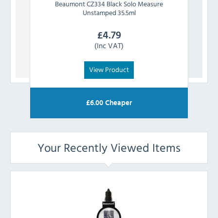
Beaumont
CZ334 Black Solo Measure
Bea
Unstamped 35.5ml
£
4.79
(Inc VAT)
View Product
£
6.00
Cheaper
Your Recently Viewed Items