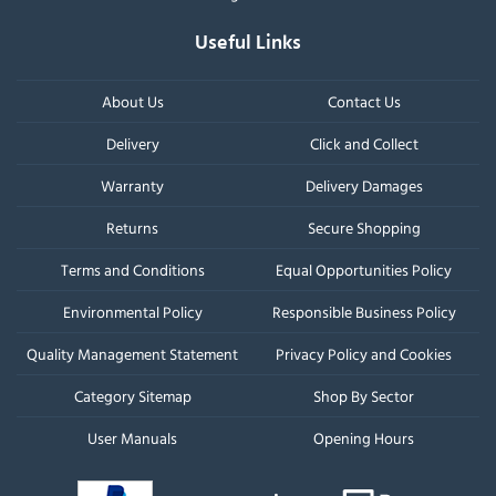
Useful Links
About Us
Contact Us
Delivery
Click and Collect
Warranty
Delivery Damages
Returns
Secure Shopping
Terms and Conditions
Equal Opportunities Policy
Environmental Policy
Responsible Business Policy
Quality Management Statement
Privacy Policy and Cookies
Category Sitemap
Shop By Sector
User Manuals
Opening Hours