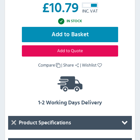
£
10.79
INC. VAT
IN STOCK
Add to Basket
Add to Quote
Compare
|
Share
|
Wishlist
1-2 Working Days Delivery
Product Specifications