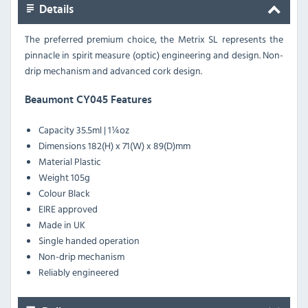
Details
The preferred premium choice, the Metrix SL represents the
pinnacle in spirit measure (optic) engineering and design. Non-
drip mechanism and advanced cork design.
Beaumont CY045 Features
Capacity 35.5ml | 1¼oz
Dimensions 182(H) x 71(W) x 89(D)mm
Material Plastic
Weight 105g
Colour Black
EIRE approved
Made in UK
Single handed operation
Non-drip mechanism
Reliably engineered