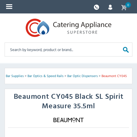
0
re
>
Bar Supplies
>
Bar Optics & Speed Rails
>
Bar Optic Dispensers
>
Beaumont CY045
Beaumont
CY045 Black SL Spirit
Measure 35.5ml