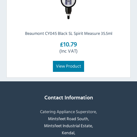
Beaumont CY045 Black SL Spirit Measure 35.5ml
£10.79
(Inc VAT)
View Product
Contact Information
Catering Appliance Superstore,
Mintsfeet Road South,
Mintsfeet Industrial Estate,
Kendal,