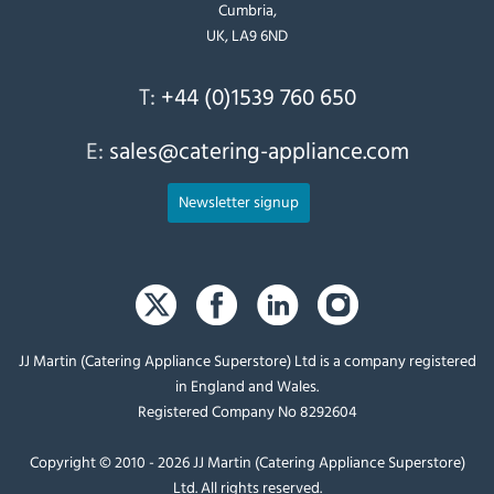
Cumbria,
UK, LA9 6ND
T:
+44 (0)1539 760 650
E:
sales@catering-appliance.com
Newsletter signup
JJ Martin (Catering Appliance Superstore) Ltd is a company registered
in England and Wales.
Registered Company No 8292604
Copyright © 2010 - 2026 JJ Martin (Catering Appliance Superstore)
Ltd. All rights reserved.