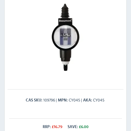
109796
CY045
CY045
CAS SKU
MPN
AKA
RRP:
£
16.79
SAVE:
£
6.00