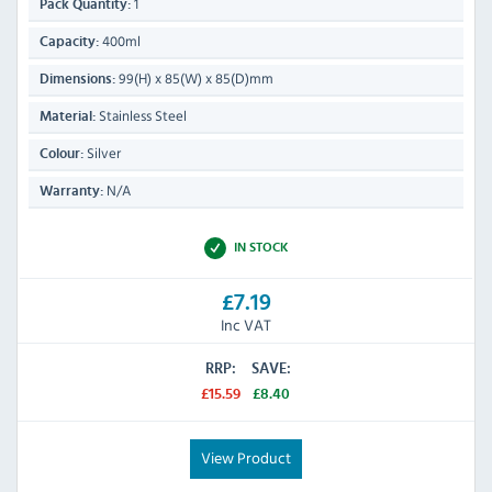
1
Pack Quantity:
400ml
Capacity:
99(H) x 85(W) x 85(D)mm
Dimensions:
Stainless Steel
Material:
Silver
Colour:
N/A
Warranty:
IN STOCK
£7.19
Inc VAT
RRP:
SAVE:
£15.59
£8.40
View Product