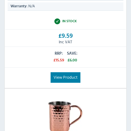
N/A
Warranty:
IN STOCK
£9.59
Inc VAT
RRP:
SAVE:
£15.59
£6.00
View Product