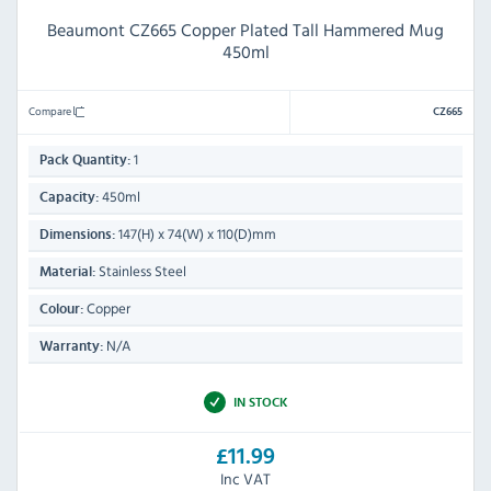
Beaumont CZ665 Copper Plated Tall Hammered Mug
450ml
Compare
CZ665
1
Pack Quantity:
450ml
Capacity:
147(H) x 74(W) x 110(D)mm
Dimensions:
Stainless Steel
Material:
Copper
Colour:
N/A
Warranty:
IN STOCK
£11.99
Inc VAT