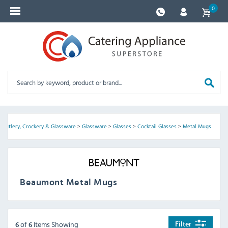
0
>
Cutlery, Crockery & Glassware
>
Glassware
>
Glasses
>
Cocktail Glasses
>
Metal Mugs
Beaumont Metal Mugs
of
Items Showing
Filter
6
6