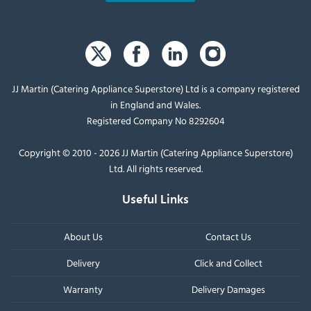
JJ Martin (Catering Appliance Superstore) Ltd is a company registered
in England and Wales.
Registered Company No 8292604
Copyright © 2010 - 2026 JJ Martin (Catering Appliance Superstore)
Ltd. All rights reserved.
Useful Links
About Us
Contact Us
Delivery
Click and Collect
Warranty
Delivery Damages