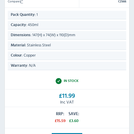
Compare
CZ666
1
Pack Quantity:
450ml
Capacity:
147(H) x 74(W) x 110(D)mm
Dimensions:
Stainless Steel
Material:
Copper
Colour:
N/A
Warranty:
IN STOCK
£11.99
Inc VAT
RRP:
SAVE:
£15.59
£3.60