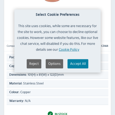
Select Cookie Preferences
This site uses cookies, while some are necessary for
Beaumont CZ664 Copper Plated Hammered Mug
400ml
the site to work, you can choose to decline optional
cookies. However some website features, like our live
chat service, will disabled if you do this. For more
Compare
CZ664
details see our
Cookie Policy
1
Pack Quantity:
Reject
Options
Accept All
400ml
Capacity:
101(H) x 81(W) x 122(D)mm
Dimensions:
Stainless Steel
Material:
Copper
Colour:
N/A
Warranty:
IN STOCK