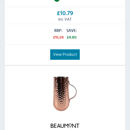
£10.79
Inc VAT
RRP:
SAVE:
£15.59
£4.80
View Product