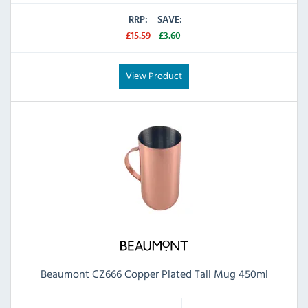
RRP:
SAVE:
£15.59
£3.60
View Product
Beaumont CZ666 Copper Plated Tall Mug 450ml