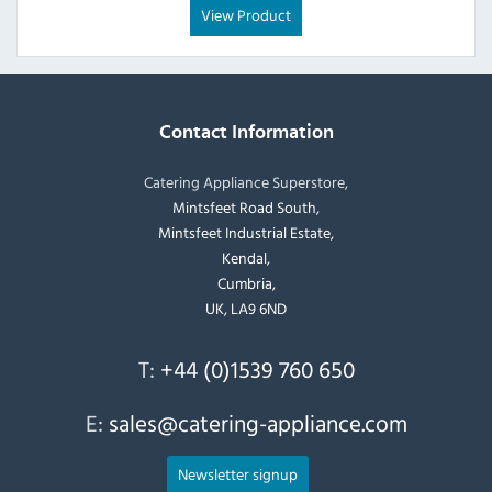
View Product
Contact Information
Catering Appliance Superstore,
Mintsfeet Road South,
Mintsfeet Industrial Estate,
Kendal,
Cumbria,
UK, LA9 6ND
T:
+44 (0)1539 760 650
E:
sales@catering-appliance.com
Newsletter signup