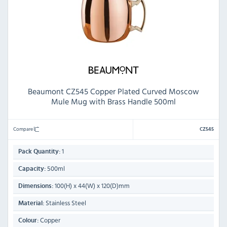
Beaumont CZ545 Copper Plated Curved Moscow
Mule Mug with Brass Handle 500ml
Compare
CZ545
1
Pack Quantity:
500ml
Capacity:
100(H) x 44(W) x 120(D)mm
Dimensions:
Stainless Steel
Material:
Copper
Colour: