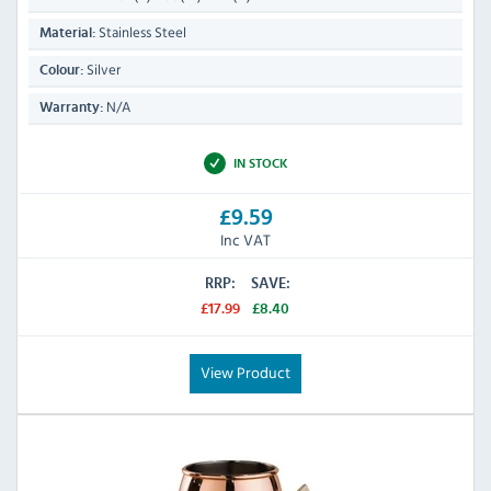
Stainless Steel
Material:
Silver
Colour:
N/A
Warranty:
IN STOCK
£9.59
Inc VAT
RRP:
SAVE:
£17.99
£8.40
View Product