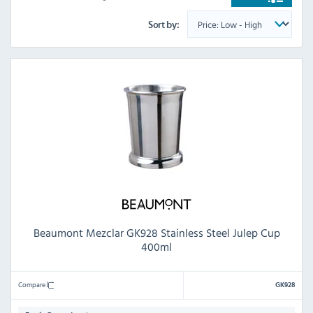
Sort by:
Beaumont Mezclar GK928 Stainless Steel Julep Cup
400ml
Compare
GK928