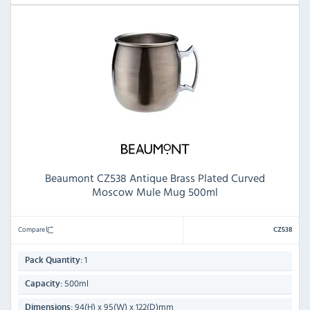
Beaumont CZ538 Antique Brass Plated Curved
Moscow Mule Mug 500ml
Compare
CZ538
1
Pack Quantity:
500ml
Capacity:
94(H) x 95(W) x 122(D)mm
Dimensions: