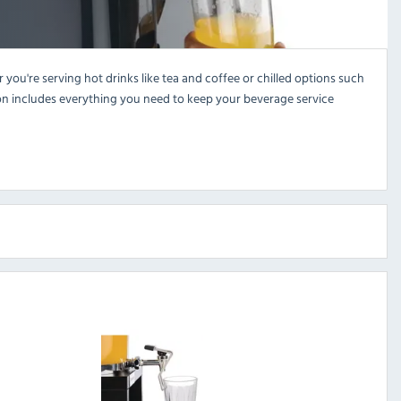
ou're serving hot drinks like tea and coffee or chilled options such
ection includes everything you need to keep your beverage service