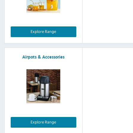
Explore Range
Airpots & Accessories
Explore Range