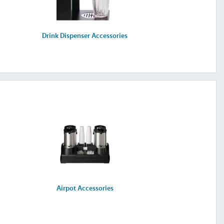
Drink Dispenser Accessories
Airpot Accessories