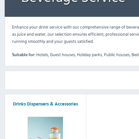
Enhance your drink service with our comprehensive range of beverage
as juice and water, our selection ensures efficient, professional serv
running smoothly and your guests satisfied.
Hotels, Guest houses, Holiday parks, Public houses, Bed 
Suitable for:
Drinks Dispensers & Accessories