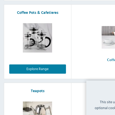
Coffee Pots & Cafetieres
Coff
Explore Range
Teapots
This site 
optional cook