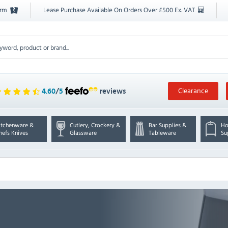
orm
Lease Purchase Available On Orders Over £500 Ex. VAT
Clearance
4.60
/
5
reviews
itchenware &
Cutlery, Crockery &
Bar Supplies &
Ho
hefs Knives
Glassware
Tableware
Su