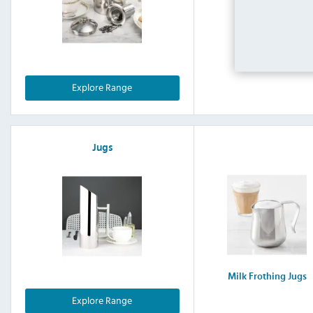
Stainless 
Explore Range
Jugs
Milk Frothing Jugs
Explore Range