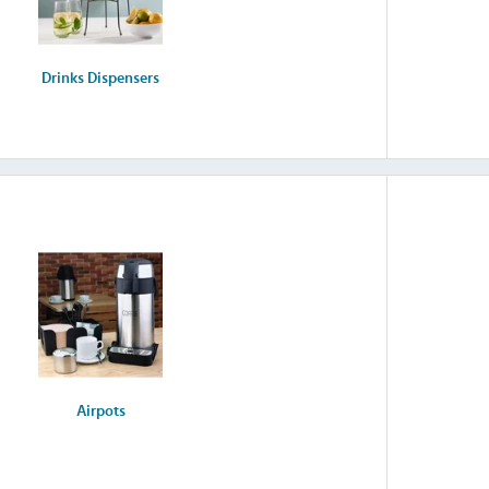
Drinks Dispensers
Airpots