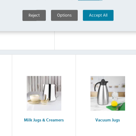
Reject
Options
Accept All
Steel Teapots
Glass Teapots
Milk Jugs & Creamers
Vacuum Jugs