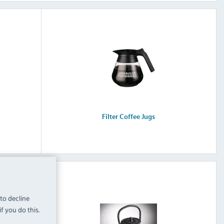
Filter Coffee Jugs
 to decline
f you do this.