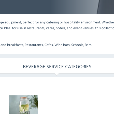
 equipment, perfect for any catering or hospitality environment. Whether y
ice. Ideal for use in restaurants, cafés, hotels, and event venues, this coll
and breakfasts, Restaurants, Cafés, Wine bars, Schools, Bars.
BEVERAGE SERVICE CATEGORIES