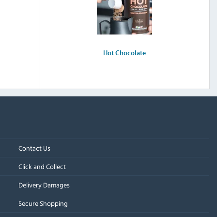
Hot Chocolate
Contact Us
Click and Collect
Delivery Damages
Secure Shopping