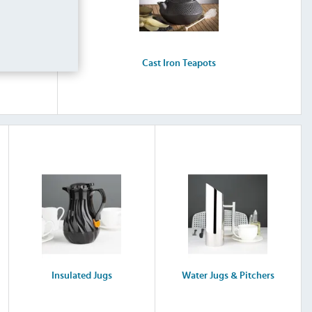
Cast Iron Teapots
Insulated Jugs
Water Jugs & Pitchers