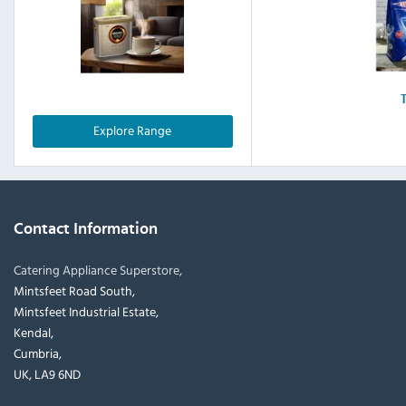
Explore Range
Contact Information
Catering Appliance Superstore,
Mintsfeet Road South,
Mintsfeet Industrial Estate,
Kendal,
Cumbria,
UK, LA9 6ND