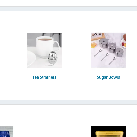
Tea Strainers
Sugar Bowls