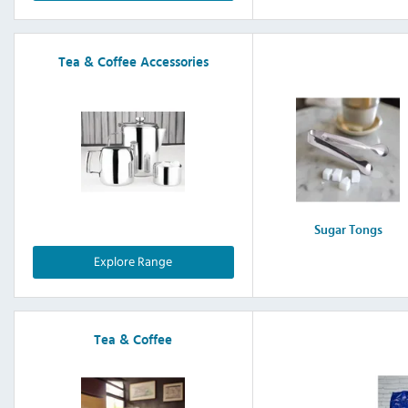
Tea & Coffee Accessories
Sugar Tongs
Explore Range
Tea & Coffee