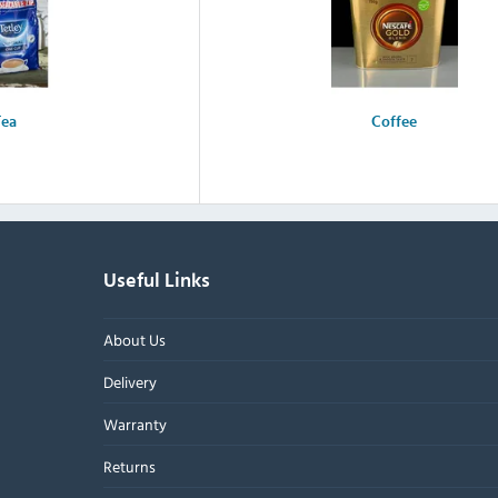
Tea
Coffee
Useful Links
About Us
Delivery
Warranty
Returns