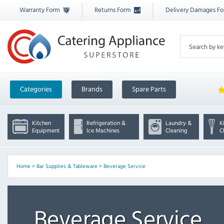
Warranty Form
Returns Form
Delivery Damages F
Categories
Brands
Spare Parts
Kitchen
Refrigeration &
Laundry &
K
Equipment
Ice Machines
Cleaning
C
Home
>
Bar Supplies & Tableware
>
Beverage Service
Beverage Service