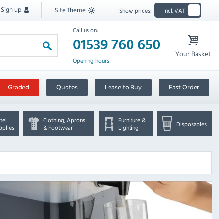
Sign up
Site Theme
Show prices:
Incl. VAT
Call us on:
01539 760 650
Your Basket
Opening hours
Graded
Quotes
Lease to Buy
Fast Order
tel
Clothing, Aprons
Furniture &
Disposables
pplies
& Footwear
Lighting