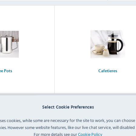
ee Pots
Cafetieres
Select Cookie Preferences
uses cookies, while some are necessary for the site to work, you can choose
ies. However some website features, like our live chat service, will disabled i
For more details see our
Cookie Policy