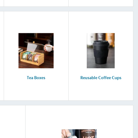
Tea Boxes
Reusable Coffee Cups