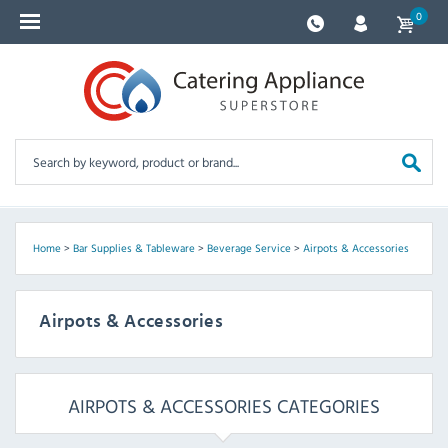
0
Home
>
Bar Supplies & Tableware
>
Beverage Service
>
Airpots & Accessories
Airpots & Accessories
AIRPOTS & ACCESSORIES CATEGORIES