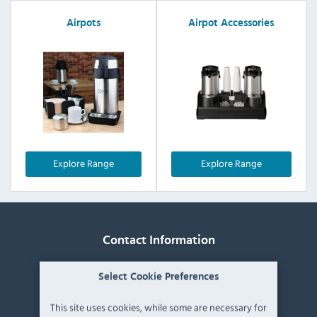
Airpots
Airpot Accessories
Explore Range
Explore Range
Contact Information
Catering Appliance Superstore,
Select Cookie Preferences
Mintsfeet Road South,
Mintsfeet Industrial Estate,
This site uses cookies, while some are necessary for