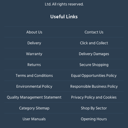
Ltd. All rights reserved.
Useful Links
About Us
Contact Us
Delivery
Click and Collect
Warranty
Delivery Damages
Returns
Secure Shopping
Terms and Conditions
Equal Opportunities Policy
Environmental Policy
Responsible Business Policy
Quality Management Statement
Privacy Policy and Cookies
Category Sitemap
Shop By Sector
User Manuals
Opening Hours