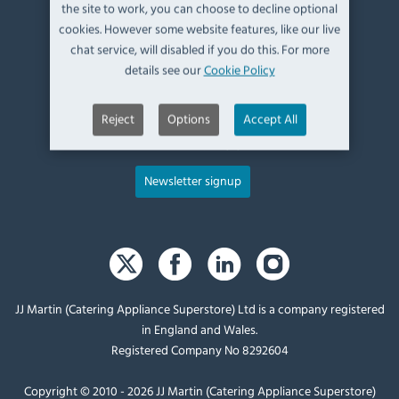
Kendal,
the site to work, you can choose to decline optional
Cumbria,
cookies. However some website features, like our live
UK, LA9 6ND
chat service, will disabled if you do this. For more
details see our
Cookie Policy
T:
+44 (0)1539 760 650
Reject
Options
Accept All
E:
sales@catering-appliance.com
Newsletter signup
JJ Martin (Catering Appliance Superstore) Ltd is a company registered
in England and Wales.
Registered Company No 8292604
Copyright © 2010 - 2026 JJ Martin (Catering Appliance Superstore)