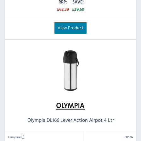
RRP:
SAVE:
£62.39
£39.60
View Product
Olympia DL166 Lever Action Airpot 4 Ltr
Compare
DL166