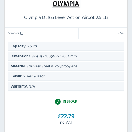
Olympia DL165 Lever Action Airpot 2.5 Ltr
Compare
DL165
2.5 Ltr
Capacity:
332(H) x 150(W) x 150(D)mm
Dimensions:
Stainless Steel & Polypropylene
Material:
Silver & Black
Colour:
N/A
Warranty:
IN STOCK
£22.79
Inc VAT