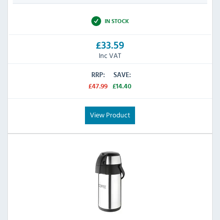
IN STOCK
£33.59
Inc VAT
RRP:
SAVE:
£47.99
£14.40
View Product