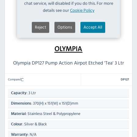
chat service, will disabled if you do this. For more
details see our
Cookie Policy
Reject
Options
Accept All
Olympia DP127 Pump Action Airpot Etched 'Tea' 3 Ltr
Compare
DP127
3 Ltr
Capacity:
370(H) x 151(W) x 151(D)mm
Dimensions:
Stainless Steel & Polypropylene
Material:
Silver & Black
Colour:
N/A
Warranty: