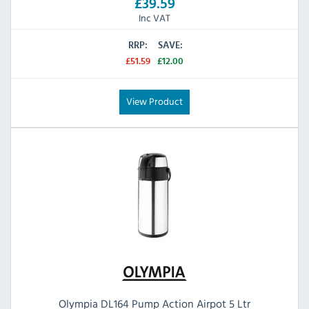
£39.59
Inc VAT
RRP:
SAVE:
£51.59
£12.00
View Product
Olympia DL164 Pump Action Airpot 5 Ltr