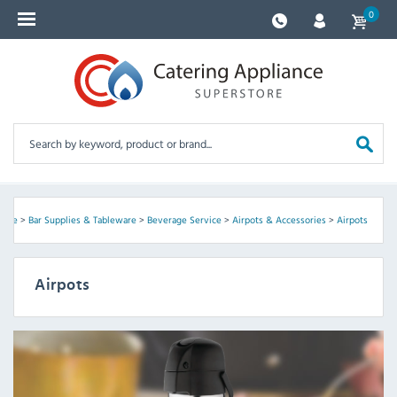
0
ome
>
Bar Supplies & Tableware
>
Beverage Service
>
Airpots & Accessories
>
Airpots
Airpots