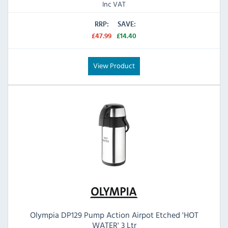
Inc VAT
RRP:
SAVE:
£47.99
£14.40
View Product
Olympia DP129 Pump Action Airpot Etched 'HOT
WATER' 3 Ltr