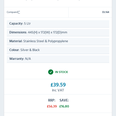
Compare
DL164
5 Ltr
Capacity:
445(H) x 172(W) x 172(D)mm
Dimensions:
Stainless Steel & Polypropylene
Material:
Silver & Black
Colour:
N/A
Warranty:
IN STOCK
£39.59
Inc VAT
RRP:
SAVE:
£56.39
£16.80