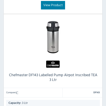
View Product
Chefmaster DF143 Labelled Pump Airpot Inscribed TEA
3 Ltr
Compare
DF143
3 Ltr
Capacity: