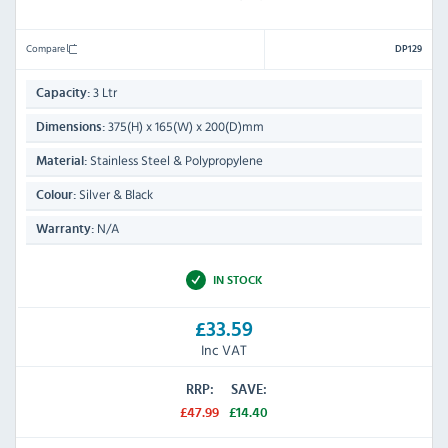
Compare
DP129
3 Ltr
Capacity:
375(H) x 165(W) x 200(D)mm
Dimensions:
Stainless Steel & Polypropylene
Material:
Silver & Black
Colour:
N/A
Warranty:
IN STOCK
£33.59
Inc VAT
RRP:
SAVE:
£47.99
£14.40