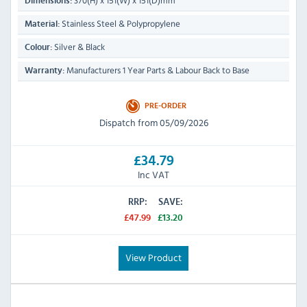
370(H) x 151(W) x 151(D)mm
Dimensions:
Stainless Steel & Polypropylene
Material:
Silver & Black
Colour:
Manufacturers 1 Year Parts & Labour Back to Base
Warranty:
PRE-ORDER
Dispatch from 05/09/2026
£34.79
Inc VAT
RRP:
SAVE:
£47.99
£13.20
View Product