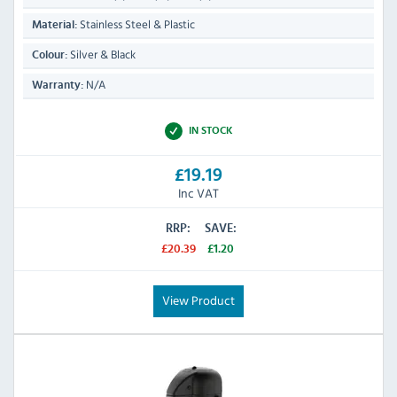
Stainless Steel & Plastic
Material:
Silver & Black
Colour:
N/A
Warranty:
IN STOCK
£19.19
Inc VAT
RRP:
SAVE:
£20.39
£1.20
View Product