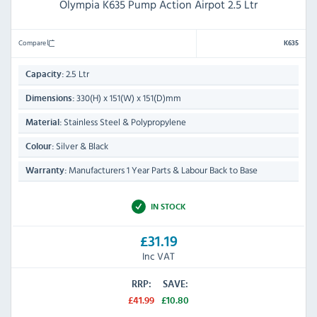
Olympia K635 Pump Action Airpot 2.5 Ltr
Compare
K635
2.5 Ltr
Capacity:
330(H) x 151(W) x 151(D)mm
Dimensions:
Stainless Steel & Polypropylene
Material:
Silver & Black
Colour:
Manufacturers 1 Year Parts & Labour Back to Base
Warranty:
IN STOCK
£31.19
Inc VAT
RRP:
SAVE:
£41.99
£10.80