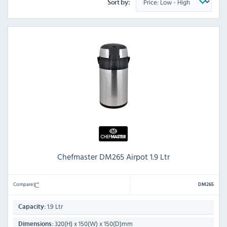
Sort by:
Chefmaster DM265 Airpot 1.9 Ltr
Compare
DM265
1.9 Ltr
Capacity:
320(H) x 150(W) x 150(D)mm
Dimensions: