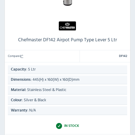
Chefmaster DF142 Airpot Pump Type Lever 5 Ltr
Compare
DF142
5 Ltr
Capacity:
445(H) x 160(W) x 160(D)mm
Dimensions:
Stainless Steel & Plastic
Material:
Silver & Black
Colour:
N/A
Warranty:
IN STOCK