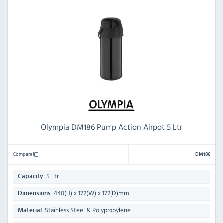
Olympia DM186 Pump Action Airpot 5 Ltr
Compare
DM186
5 Ltr
Capacity:
440(H) x 172(W) x 172(D)mm
Dimensions:
Stainless Steel & Polypropylene
Material: