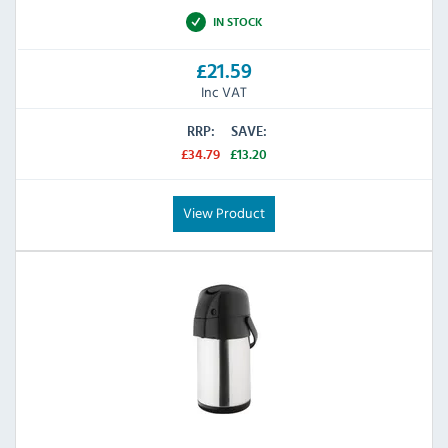
IN STOCK
£21.59
Inc VAT
RRP:
SAVE:
£34.79
£13.20
View Product