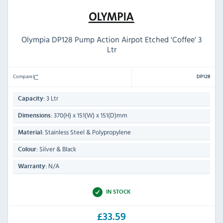
Olympia DP128 Pump Action Airpot Etched 'Coffee' 3
Ltr
Compare
DP128
3 Ltr
Capacity:
370(H) x 151(W) x 151(D)mm
Dimensions:
Stainless Steel & Polypropylene
Material:
Silver & Black
Colour:
N/A
Warranty:
IN STOCK
£33.59