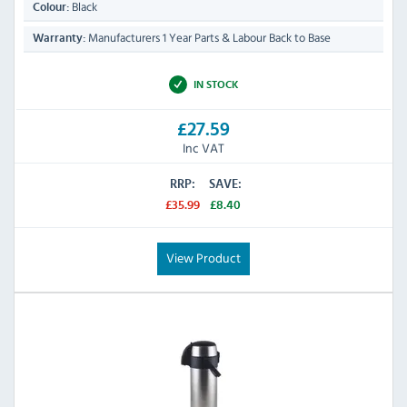
Black
Colour:
Manufacturers 1 Year Parts & Labour Back to Base
Warranty:
IN STOCK
£27.59
Inc VAT
RRP:
SAVE:
£35.99
£8.40
View Product