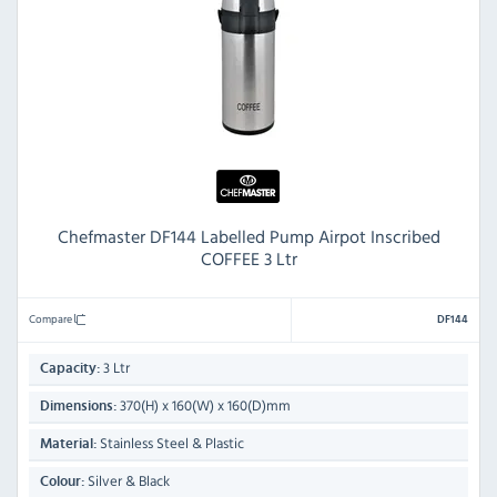
Chefmaster DF144 Labelled Pump Airpot Inscribed
COFFEE 3 Ltr
Compare
DF144
3 Ltr
Capacity:
370(H) x 160(W) x 160(D)mm
Dimensions:
Stainless Steel & Plastic
Material:
Silver & Black
Colour: