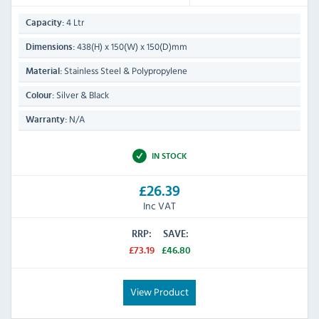
4 Ltr
Capacity:
438(H) x 150(W) x 150(D)mm
Dimensions:
Stainless Steel & Polypropylene
Material:
Silver & Black
Colour:
N/A
Warranty:
IN STOCK
£26.39
Inc VAT
RRP:
SAVE:
£73.19
£46.80
View Product