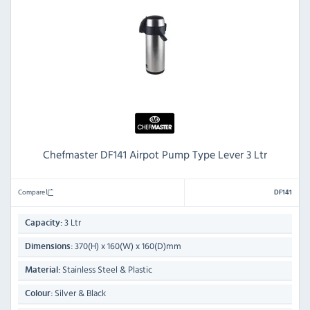
Chefmaster DF141 Airpot Pump Type Lever 3 Ltr
Compare
DF141
3 Ltr
Capacity:
370(H) x 160(W) x 160(D)mm
Dimensions:
Stainless Steel & Plastic
Material:
Silver & Black
Colour: