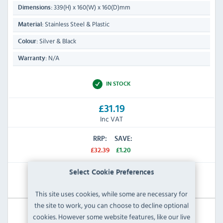
339(H) x 160(W) x 160(D)mm
Dimensions:
Stainless Steel & Plastic
Material:
Silver & Black
Colour:
N/A
Warranty:
IN STOCK
£31.19
Inc VAT
RRP:
SAVE:
£32.39
£1.20
Select Cookie Preferences
View Product
This site uses cookies, while some are necessary for
the site to work, you can choose to decline optional
cookies. However some website features, like our live