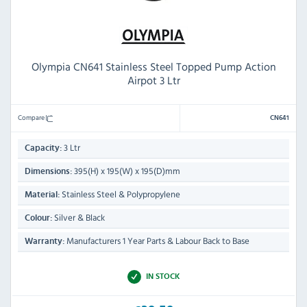
Olympia CN641 Stainless Steel Topped Pump Action
Airpot 3 Ltr
Compare
CN641
3 Ltr
Capacity:
395(H) x 195(W) x 195(D)mm
Dimensions:
Stainless Steel & Polypropylene
Material:
Silver & Black
Colour:
Manufacturers 1 Year Parts & Labour Back to Base
Warranty:
IN STOCK