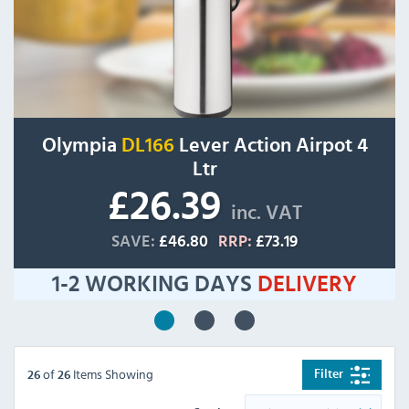
Olympia
DL166
Lever Action Airpot 4
Ltr
£26.39
inc. VAT
SAVE:
£46.80
RRP:
£73.19
1-2 WORKING DAYS
DELIVERY
of
Items Showing
Filter
26
26