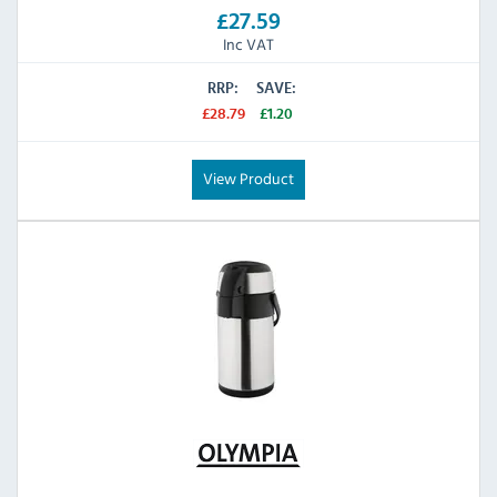
£27.59
Inc VAT
RRP:
SAVE:
£28.79
£1.20
View Product