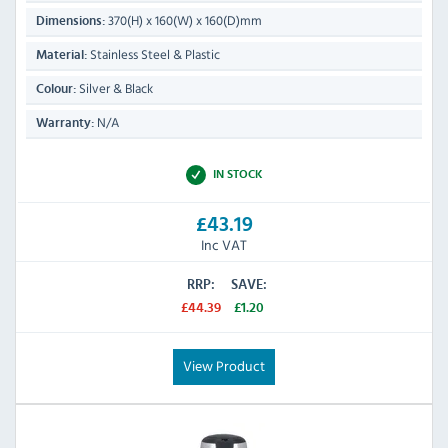
370(H) x 160(W) x 160(D)mm
Dimensions:
Stainless Steel & Plastic
Material:
Silver & Black
Colour:
N/A
Warranty:
IN STOCK
£43.19
Inc VAT
RRP:
SAVE:
£44.39
£1.20
View Product