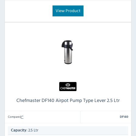
View Product
Chefmaster DF140 Airpot Pump Type Lever 2.5 Ltr
Compare
DF140
2.5 Ltr
Capacity: