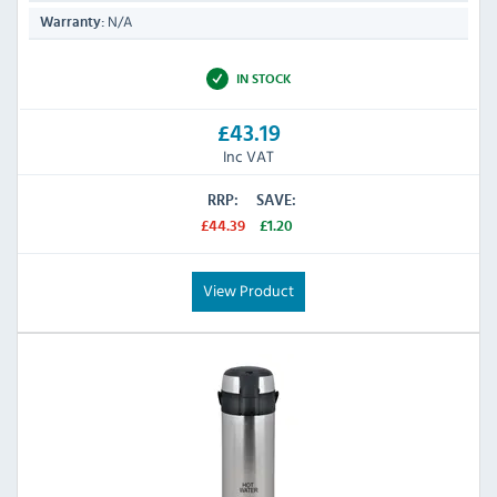
N/A
Warranty:
IN STOCK
£43.19
Inc VAT
RRP:
SAVE:
£44.39
£1.20
View Product