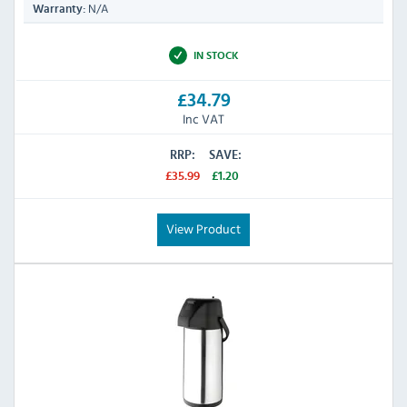
N/A
Warranty:
IN STOCK
£34.79
Inc VAT
RRP:
SAVE:
£35.99
£1.20
View Product