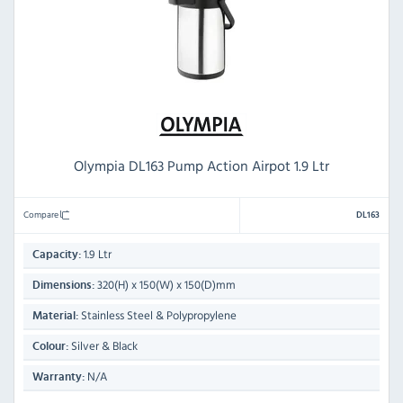
Olympia DL163 Pump Action Airpot 1.9 Ltr
Compare
DL163
1.9 Ltr
Capacity:
320(H) x 150(W) x 150(D)mm
Dimensions:
Stainless Steel & Polypropylene
Material:
Silver & Black
Colour:
N/A
Warranty: