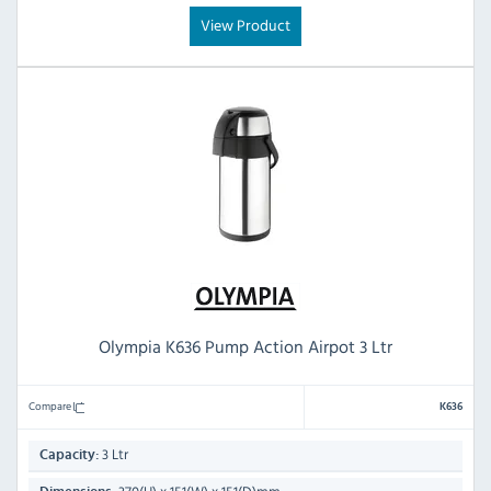
View Product
Olympia K636 Pump Action Airpot 3 Ltr
Compare
K636
3 Ltr
Capacity: