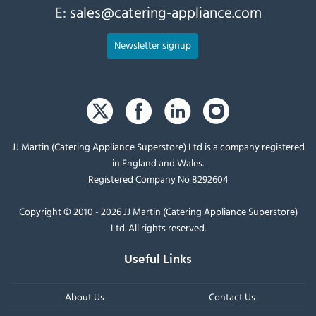
E:
sales@catering-appliance.com
Newsletter signup
JJ Martin (Catering Appliance Superstore) Ltd is a company registered
in England and Wales.
Registered Company No 8292604
Copyright © 2010 - 2026 JJ Martin (Catering Appliance Superstore)
Ltd. All rights reserved.
Useful Links
About Us
Contact Us