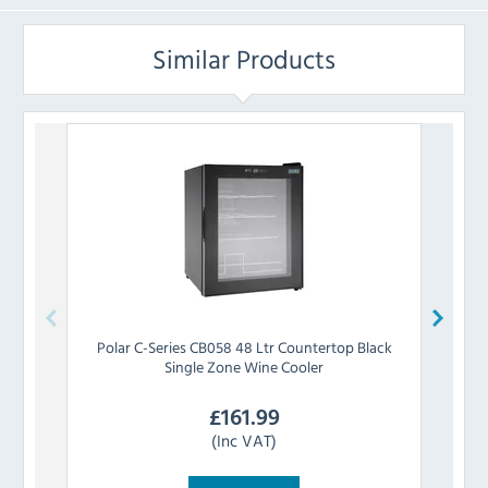
Similar Products
Polar
C-Series CB058 48 Ltr Countertop Black
Polar
Single Zone Wine Cooler
£
161.99
(Inc VAT)