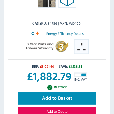
84786
WD400
CAS SKU
MPN
Energy Efficiency Details
C
RRP:
£
3,021.60
SAVE:
£
1,138.81
£
1,882.79
INC. VAT
IN STOCK
Add to Basket
Add to Quote