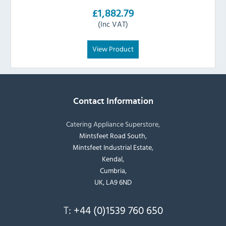
£1,882.79
(Inc VAT)
View Product
Contact Information
Catering Appliance Superstore,
Mintsfeet Road South,
Mintsfeet Industrial Estate,
Kendal,
Cumbria,
UK, LA9 6ND
T:
+44 (0)1539 760 650