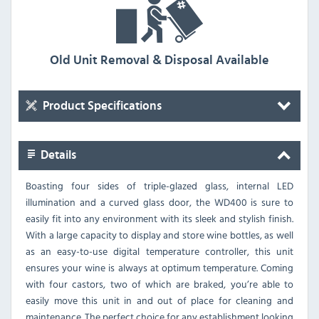
Old Unit Removal & Disposal Available
Product Specifications
Details
Boasting four sides of triple-glazed glass, internal LED
illumination and a curved glass door, the WD400 is sure to
easily fit into any environment with its sleek and stylish finish.
With a large capacity to display and store wine bottles, as well
as an easy-to-use digital temperature controller, this unit
ensures your wine is always at optimum temperature. Coming
with four castors, two of which are braked, you’re able to
easily move this unit in and out of place for cleaning and
maintenance. The perfect choice for any establishment looking