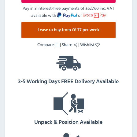
Pay in 3 interest-free payments of
£627.60 inc. VAT
available with
or
Lease to buy from £8.77 per week
Compare
|
Share
|
Wishlist
3-5 Working Days FREE Delivery Available
Unpack & Position Available