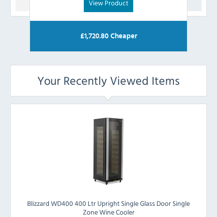
View Product
£
1,720.80
Cheaper
Your Recently Viewed Items
Blizzard WD400 400 Ltr Upright Single Glass Door Single
Zone Wine Cooler