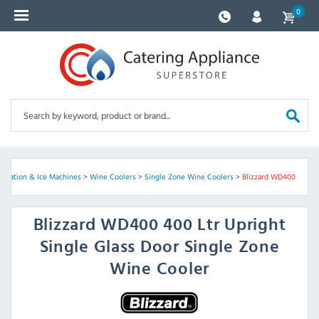
0
geration & Ice Machines
>
Wine Coolers
>
Single Zone Wine Coolers
>
Blizzard WD400
Blizzard
WD400 400 Ltr Upright
Single Glass Door Single Zone
Wine Cooler