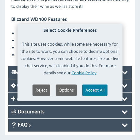
to display their wine as well as store it!
Blizzard WD400 Features
Select Cookie Preferences
Internal LED lighting
Curved glass door
This site uses cookies, while some are necessary for
Digital temperature controller
the site to work, you can choose to decline optional
Adjustable scalloped wine shelves as standard
cookies. However some website features, like our live
chat service, will disabled if you do this. For more
details see our
Cookie Policy
Delivery
Options
Reject
Options
Accept All
Accessories
Documents
FAQ's