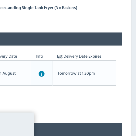
eestanding Single Tank Fryer (3 x Baskets)
very Date
Info
Est
Delivery Date Expires
th August
Tomorrow at 1:30pm