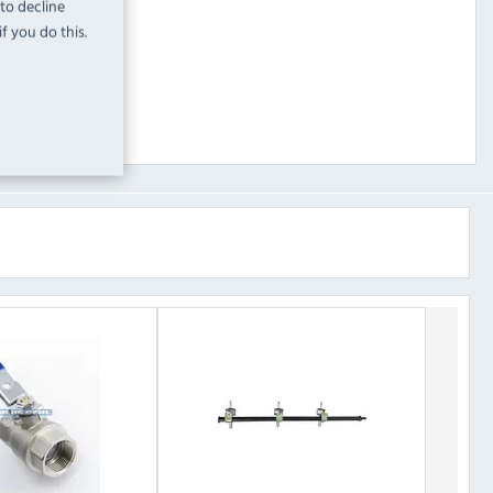
 to decline
f you do this.