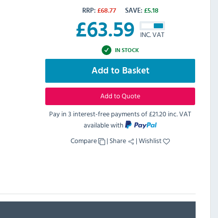
RRP:
£
68.77
SAVE:
£
5.18
£
63.59
INC. VAT
IN STOCK
Add to Basket
Add to Quote
Pay in 3 interest-free payments of
£21.20 inc. VAT
available with
Compare
|
Share
|
Wishlist