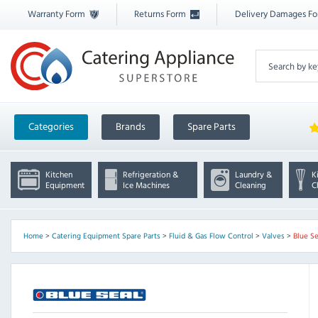
Warranty Form
Returns Form
Delivery Damages F
Categories
Brands
Spare Parts
Kitchen
Refrigeration &
Laundry &
K
Equipment
Ice Machines
Cleaning
C
Home
>
Catering Equipment Spare Parts
>
Fluid & Gas Flow Control
>
Valves
>
Blue Se