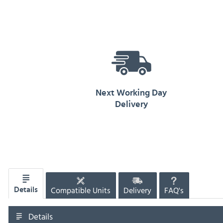
Next Working Day
Delivery
Compatible Units
Delivery
FAQ's
Details
Details