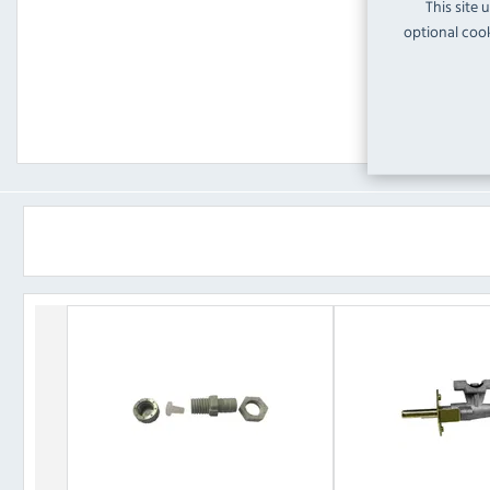
This site 
optional cook