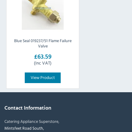
Blue Seal 019237/51 Flame Failure
Valve
£63.59
(Inc VAT)
View Product
Contact Information
Catering Appliance Superstore,
Mintsfeet Road South,