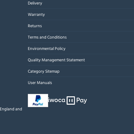
Delivery
Warranty
Returns
Terms and Conditions
Environmental Policy
Quality Management Statement
Category Sitemap
User Manuals
n England and