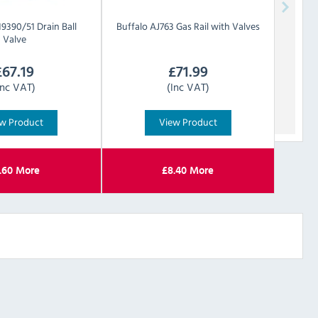
19390/51 Drain Ball
Buffalo
AJ763 Gas Rail with Valves
Valve
£
67.19
£
71.99
Inc VAT)
(Inc VAT)
w Product
View Product
.60
More
£
8.40
More