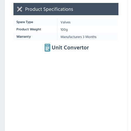
Product Specifications
Valves
Spare Type
100g
Product Weight
Manufacturers 3 Months
Warranty
Unit Convertor