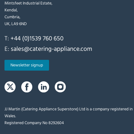
Mintsfeet Industrial Estate,
Kendal,
Cumbria,
UK, LA9 6ND
T:
+44 (0)1539 760 650
E:
sales@catering-appliance.com
Newsletter signup
JJ Martin (Catering Appliance Superstore) Ltd is a company registered i
Wales.
Registered Company No 8292604