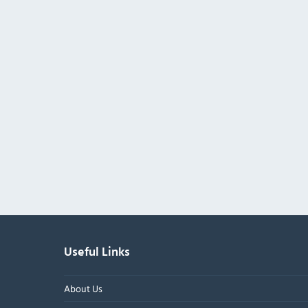
Useful Links
About Us