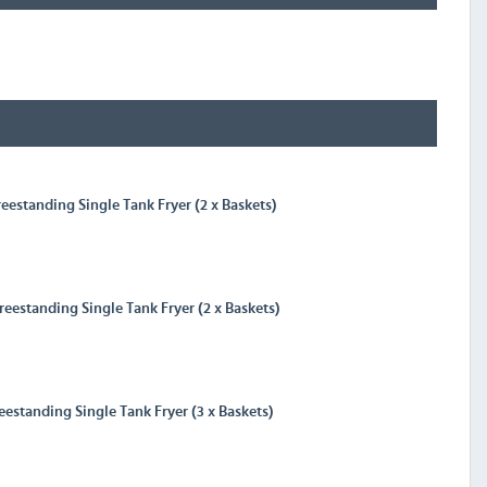
eestanding Single Tank Fryer (2 x Baskets)
eestanding Single Tank Fryer (2 x Baskets)
eestanding Single Tank Fryer (3 x Baskets)