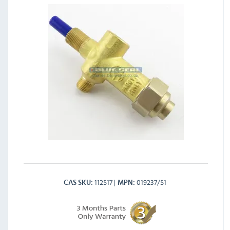
112517
019237/51
CAS SKU
MPN