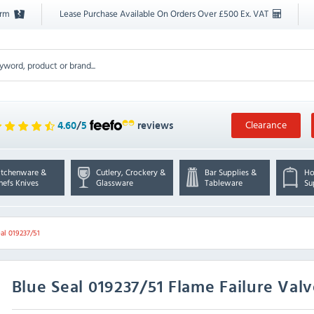
orm
Lease Purchase Available On Orders Over £500 Ex. VAT
Clearance
4.60
/
5
reviews
itchenware &
Cutlery, Crockery &
Bar Supplies &
Ho
hefs Knives
Glassware
Tableware
Su
al 019237/51
Blue Seal
019237/51 Flame Failure Val