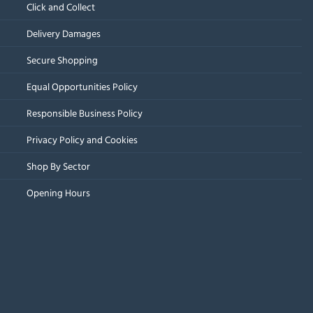
Click and Collect
Delivery Damages
Secure Shopping
Equal Opportunities Policy
Responsible Business Policy
Privacy Policy and Cookies
Shop By Sector
Opening Hours