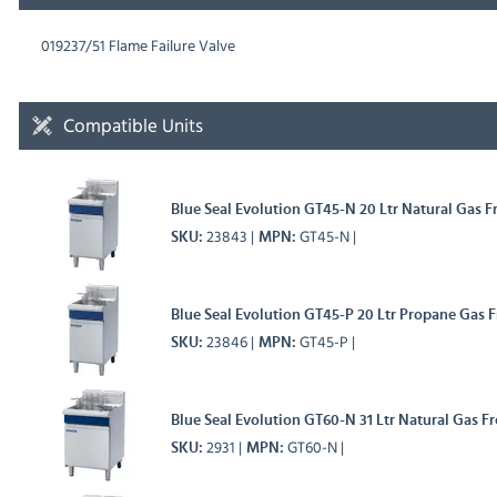
019237/51 Flame Failure Valve
Compatible Units
Blue Seal Evolution GT45-N 20 Ltr Natural Gas Fr
23843
GT45-N
SKU
MPN
Blue Seal Evolution GT45-P 20 Ltr Propane Gas Fr
23846
GT45-P
SKU
MPN
Blue Seal Evolution GT60-N 31 Ltr Natural Gas Fr
2931
GT60-N
SKU
MPN