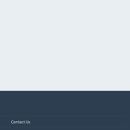
Contact Us