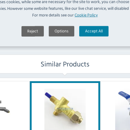
uses cookies, while some are necessary for the site to work, you can choose
ies. However some website features, like our live chat service, will disabled i
No questions have been submitted yet
For more details see our
Cookie Policy
Ask a Question
Reject
Options
Accept All
Similar Products