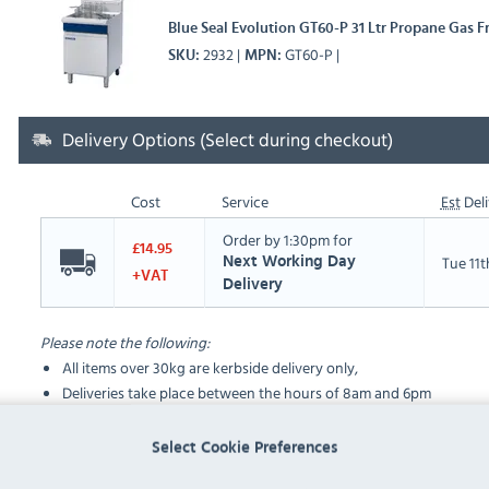
Blue Seal Evolution GT60-P 31 Ltr Propane Gas Fr
2932
GT60-P
SKU
MPN
Delivery Options (Select during checkout)
Cost
Service
Est
Deli
Order by 1:30pm for
£14.95
Tue 11
Next Working Day
+VAT
Delivery
Please note the following:
All items over 30kg are kerbside delivery only,
Deliveries take place between the hours of 8am and 6pm
Select Cookie Preferences
FAQ