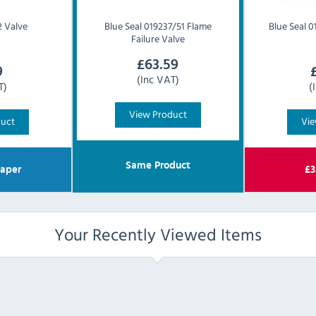
 Valve
Blue Seal
019237/51 Flame
Blue Seal
0
Failure Valve
£
63.59
9
(Inc VAT)
T)
(
View Product
duct
Vie
Same Product
aper
£
3
Your Recently Viewed Items