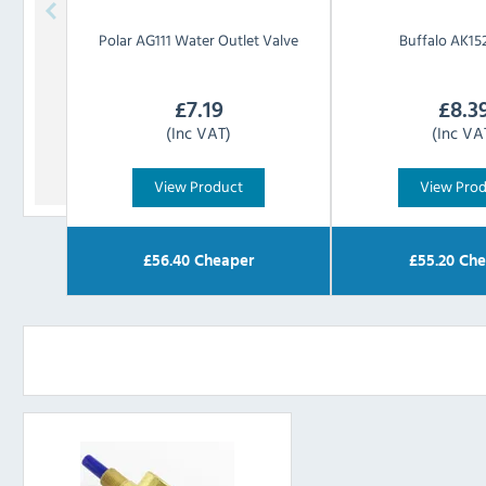
Polar
AG111 Water Outlet Valve
Buffalo
AK152
£
7.19
£
8.3
(Inc VAT)
(Inc VA
View Product
View Pro
£
56.40
Cheaper
£
55.20
Che