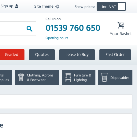
Sign up
Site Theme
Show prices:
Incl. VAT
Call us on:
01539 760 650
Your Basket
Opening hours
Graded
Quotes
Lease to Buy
Fast Order
tel
Clothing, Aprons
Furniture &
Disposables
pplies
& Footwear
Lighting
ve