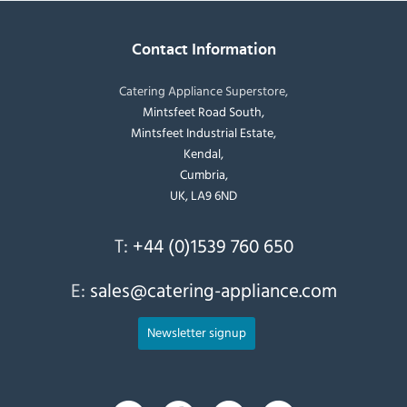
Contact Information
Catering Appliance Superstore,
Mintsfeet Road South,
Mintsfeet Industrial Estate,
Kendal,
Cumbria,
UK, LA9 6ND
T:
+44 (0)1539 760 650
E:
sales@catering-appliance.com
Newsletter signup