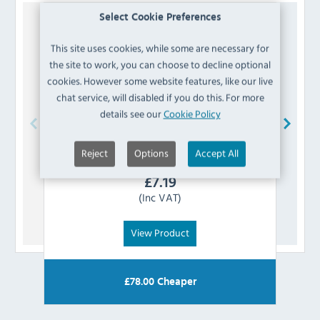
Select Cookie Preferences
This site uses cookies, while some are necessary for
the site to work, you can choose to decline optional
cookies. However some website features, like our live
chat service, will disabled if you do this. For more
details see our
Cookie Policy
Polar
AG111 Water Outlet Valve
Reject
Options
Accept All
£
7.19
(Inc VAT)
View Product
£
78.00
Cheaper