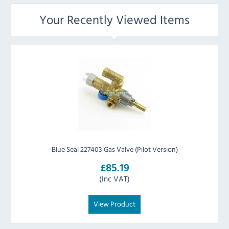
Your Recently Viewed Items
Blue Seal 227403 Gas Valve (Pilot Version)
£85.19
(Inc VAT)
View Product