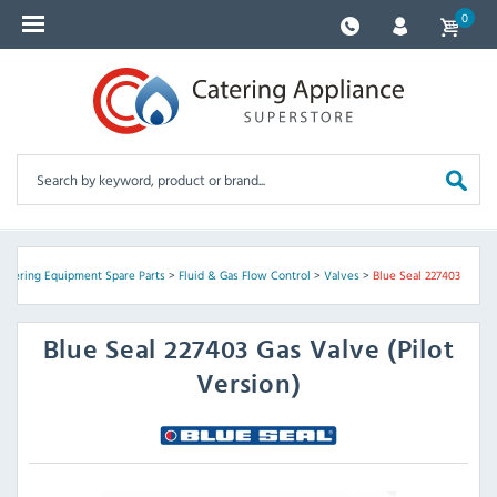
0
Catering Equipment Spare Parts
>
Fluid & Gas Flow Control
>
Valves
>
Blue Seal 227403
Blue Seal
227403 Gas Valve (Pilot
Version)