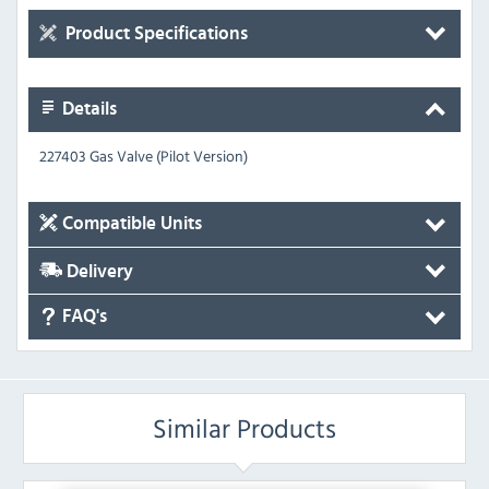
Product Specifications
Details
227403 Gas Valve (Pilot Version)
Compatible Units
Delivery
FAQ's
Similar Products