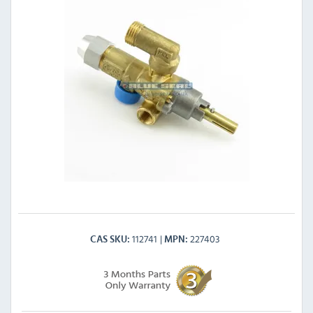
112741
227403
CAS SKU
MPN