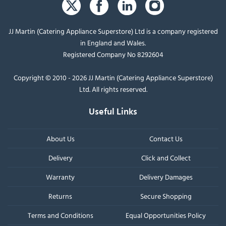
JJ Martin (Catering Appliance Superstore) Ltd is a company registered
in England and Wales.
Registered Company No 8292604
Copyright © 2010 - 2026 JJ Martin (Catering Appliance Superstore)
Ltd. All rights reserved.
Useful Links
About Us
Contact Us
Delivery
Click and Collect
Warranty
Delivery Damages
Returns
Secure Shopping
Terms and Conditions
Equal Opportunities Policy