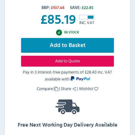
RRP:
£
107.64
SAVE:
£
22.45
£
85.19
INC. VAT
IN STOCK
Add to Basket
Add to Quote
Pay in 3 interest-free payments of
£28.40 inc. VAT
available with
Compare
|
Share
|
Wishlist
Free Next Working Day Delivery Available