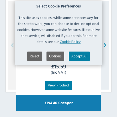
Select Cookie Preferences
This site uses cookies, while some are necessary for
the site to work, you can choose to decline optional
cookies. However some website features, like our live
chat service, will disabled if you do this. For more
details see our
Cookie Policy
Blue Seal
232682 L/H Oven Shelf Side Rack
Blue
Reject
Options
Accept All
£
15.59
(Inc VAT)
View Product
£
194.40
Cheaper