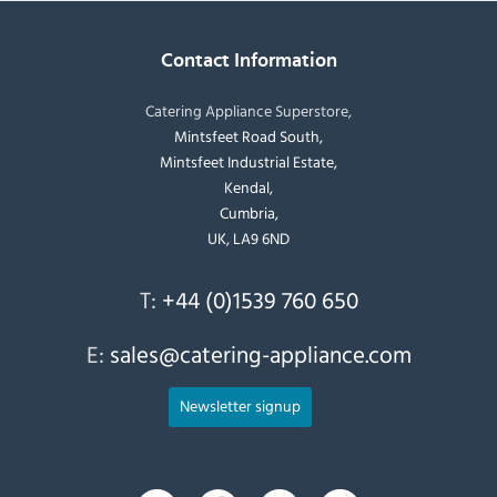
Contact Information
Catering Appliance Superstore,
Mintsfeet Road South,
Mintsfeet Industrial Estate,
Kendal,
Cumbria,
UK, LA9 6ND
T:
+44 (0)1539 760 650
E:
sales@catering-appliance.com
Newsletter signup