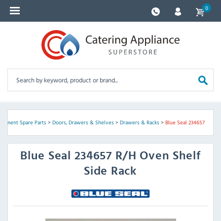
0
uipment Spare Parts
>
Doors, Drawers & Shelves
>
Drawers & Racks
>
Blue Seal 234657
Blue Seal
234657 R/H Oven Shelf
Side Rack