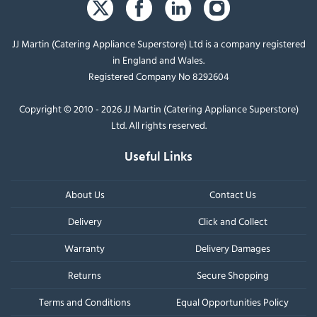
JJ Martin (Catering Appliance Superstore) Ltd is a company registered
in England and Wales.
Registered Company No 8292604
Copyright © 2010 - 2026 JJ Martin (Catering Appliance Superstore)
Ltd. All rights reserved.
Useful Links
About Us
Contact Us
Delivery
Click and Collect
Warranty
Delivery Damages
Returns
Secure Shopping
Terms and Conditions
Equal Opportunities Policy