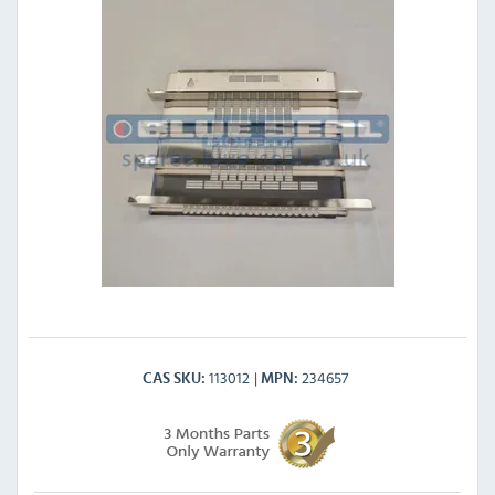
113012
234657
CAS SKU
MPN