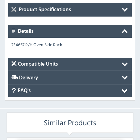
Product Specifications
Details
234657 R/H Oven Side Rack
Compatible Units
Delivery
FAQ's
Similar Products