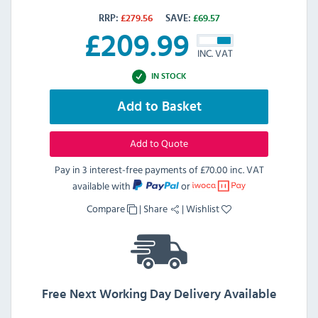
RRP:
£
279.56
SAVE:
£
69.57
£
209.99
INC. VAT
IN STOCK
Add to Basket
Add to Quote
Pay in 3 interest-free payments of
£70.00 inc. VAT
available with
or
Compare
|
Share
|
Wishlist
Free Next Working Day Delivery Available