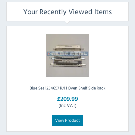
Your Recently Viewed Items
Blue Seal 234657 R/H Oven Shelf Side Rack
£209.99
(Inc VAT)
View Product