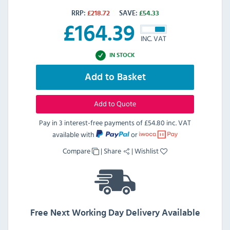
RRP:
£
218.72
SAVE:
£
54.33
£
164.39
INC. VAT
IN STOCK
Add to Basket
Add to Quote
Pay in 3 interest-free payments of
£54.80 inc. VAT
available with
or
Compare
|
Share
|
Wishlist
Free Next Working Day Delivery Available