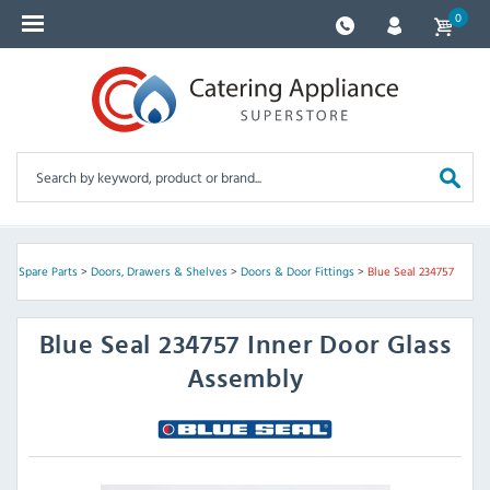
0
nt Spare Parts
>
Doors, Drawers & Shelves
>
Doors & Door Fittings
>
Blue Seal 234757
Blue Seal
234757 Inner Door Glass
Assembly