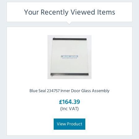
Your Recently Viewed Items
Blue Seal 234757 Inner Door Glass Assembly
£164.39
(Inc VAT)
View Product