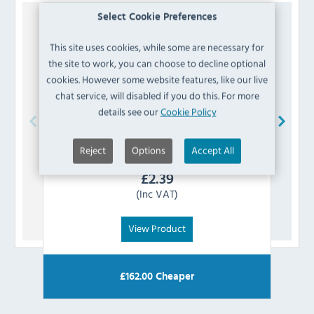
Select Cookie Preferences
This site uses cookies, while some are necessary for
the site to work, you can choose to decline optional
cookies. However some website features, like our live
chat service, will disabled if you do this. For more
details see our
Cookie Policy
Koldbox
K8-AXISSLEEVE Door Axis Sleeve
Reject
Options
Accept All
£
2.39
(Inc VAT)
View Product
£
162.00
Cheaper