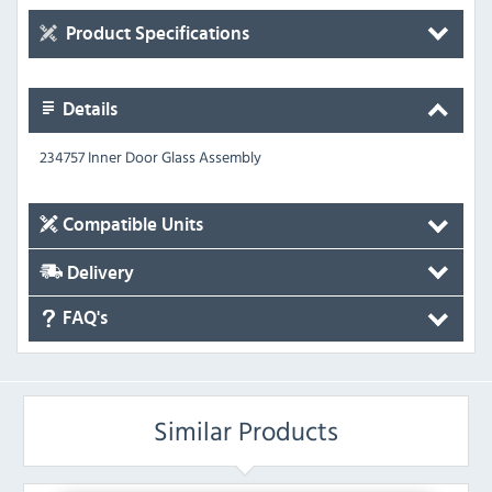
Product Specifications
Details
234757 Inner Door Glass Assembly
Compatible Units
Delivery
FAQ's
Similar Products