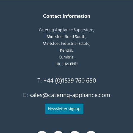
Contact Information
Catering Appliance Superstore,
Mintsfeet Road South,
Mintsfeet Industrial Estate,
Kendal,
Cumbria,
UK, LA9 6ND
T:
+44 (0)1539 760 650
E:
sales@catering-appliance.com
Newsletter signup