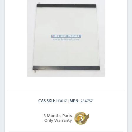
113017
234757
CAS SKU
MPN