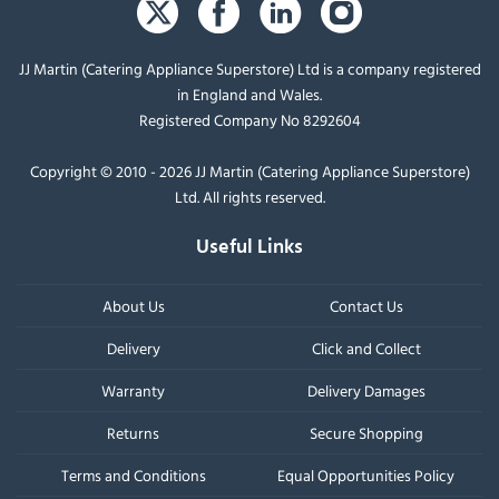
JJ Martin (Catering Appliance Superstore) Ltd is a company registered
in England and Wales.
Registered Company No 8292604
Copyright © 2010 - 2026 JJ Martin (Catering Appliance Superstore)
Ltd. All rights reserved.
Useful Links
About Us
Contact Us
Delivery
Click and Collect
Warranty
Delivery Damages
Returns
Secure Shopping
Terms and Conditions
Equal Opportunities Policy