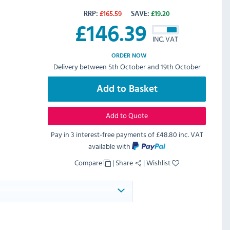
RRP:
£
165.59
SAVE:
£
19.20
£
146.39
INC. VAT
ORDER NOW
Delivery between 5th October and 19th October
Add to Basket
Add to Quote
Pay in 3 interest-free payments of
£48.80 inc. VAT
available with
Compare
|
Share
|
Wishlist