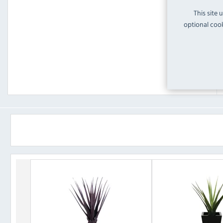
This site 
optional cook