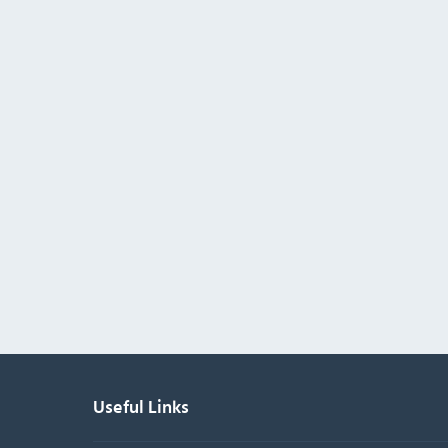
Useful Links