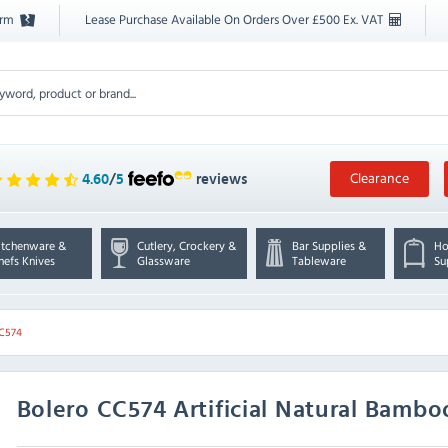
orm
Lease Purchase Available On Orders Over £500 Ex. VAT
Clearance
4.60
/
5
reviews
itchenware &
Cutlery, Crockery &
Bar Supplies &
Ho
hefs Knives
Glassware
Tableware
Su
CC574
Bolero
CC574 Artificial Natural Bamb