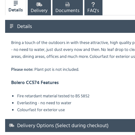
Delivery
Documents
FAQ's
Details
Details
Bring a touch of the outdoors in with these attractive, high quality pl
- no need to water, just dust every now and then. No leaf drop to clea
areas, dining areas, offices and much more. Colourfast for exterior use
Plant pot is not included.
Please note:
Bolero CC574 Features
Fire retardant material tested to BS 5852
Everlasting - no need to water
Colourfast for exterior use
Delivery Options (Select during checkout)