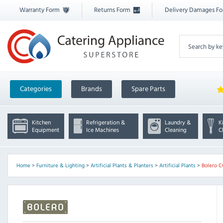
Warranty Form
Returns Form
Delivery Damages F
Categories
Brands
Spare Parts
Kitchen
Refrigeration &
Laundry &
K
Equipment
Ice Machines
Cleaning
C
Home
>
Furniture & Lighting
>
Artificial Plants & Planters
>
Artificial Plants
>
Bolero 