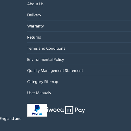
About Us
Delivery
Warranty
Returns
Terms and Conditions
Environmental Policy
Quality Management Statement
Category Sitemap
User Manuals
n England and