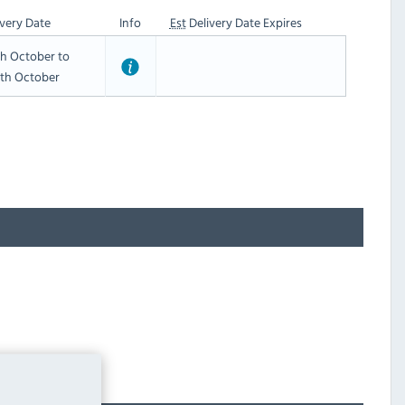
very Date
Info
Est
Delivery Date Expires
h October to
th October