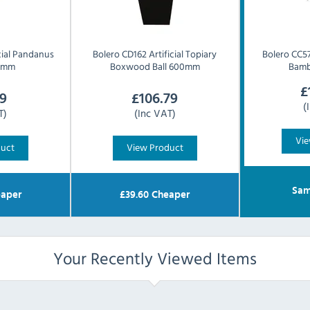
cial Pandanus
Bolero
CD162 Artificial Topiary
Bolero
CC57
0mm
Boxwood Ball 600mm
Bam
£
9
£
106.79
(
T)
(Inc VAT)
Vie
duct
View Product
Sam
aper
£
39.60
Cheaper
Your Recently Viewed Items