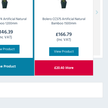
4 Artificial Natural
Bolero
CC575 Artificial Natural
boo 1200mm
Bamboo 1500mm
146.39
£
166.79
Inc VAT)
(Inc VAT)
w Product
View Product
e Product
£
20.40
More