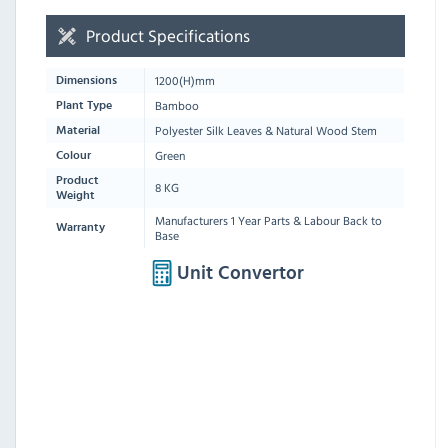
Product Specifications
1200
(H)mm
Dimensions
Bamboo
Plant Type
Polyester Silk Leaves & Natural Wood Stem
Material
Green
Colour
Product
8 KG
Weight
Manufacturers 1 Year Parts & Labour Back to
Warranty
Base
Unit Convertor