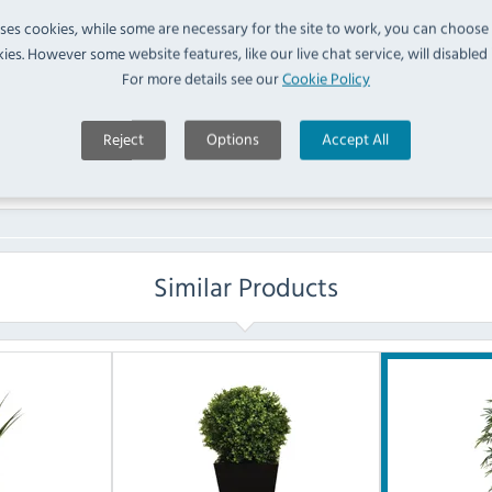
FAQ
uses cookies, while some are necessary for the site to work, you can choose
ies. However some website features, like our live chat service, will disabled i
For more details see our
Cookie Policy
No questions have been submitted yet
Ask a Question
Reject
Options
Accept All
Similar Products