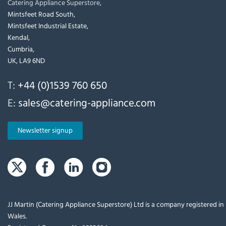
Catering Appliance Superstore,
Mintsfeet Road South,
Mintsfeet Industrial Estate,
Kendal,
Cumbria,
UK, LA9 6ND
T:
+44 (0)1539 760 650
E:
sales@catering-appliance.com
Newsletter signup
JJ Martin (Catering Appliance Superstore) Ltd is a company registered i
Wales.