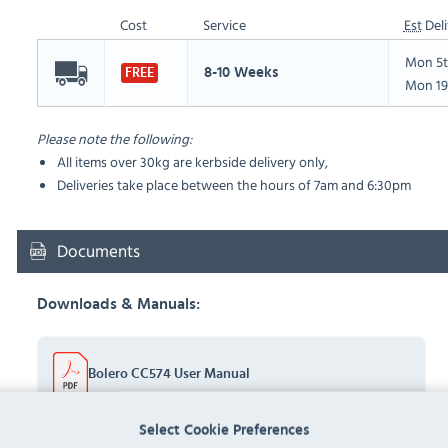
Cost
Service
Est
Deli
Mon 5t
8-10 Weeks
FREE
Mon 19
Please note the following:
All items over 30kg are kerbside delivery only,
Deliveries take place between the hours of 7am and 6:30pm
Documents
Downloads & Manuals:
Bolero CC574 User Manual
Select Cookie Preferences