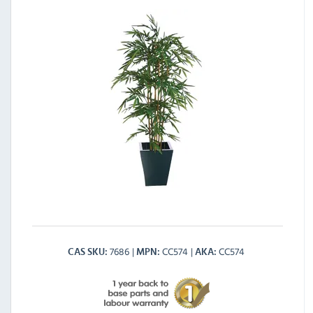
7686
CC574
CC574
CAS SKU
MPN
AKA