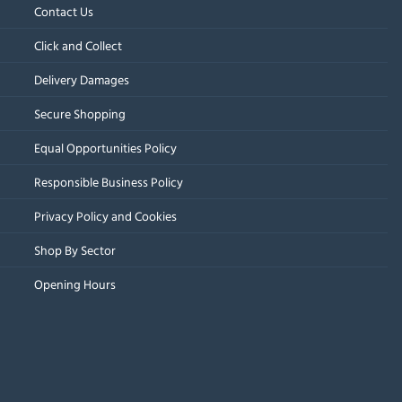
Contact Us
Click and Collect
Delivery Damages
Secure Shopping
Equal Opportunities Policy
Responsible Business Policy
Privacy Policy and Cookies
Shop By Sector
Opening Hours