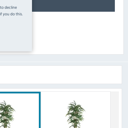
 to decline
f you do this.