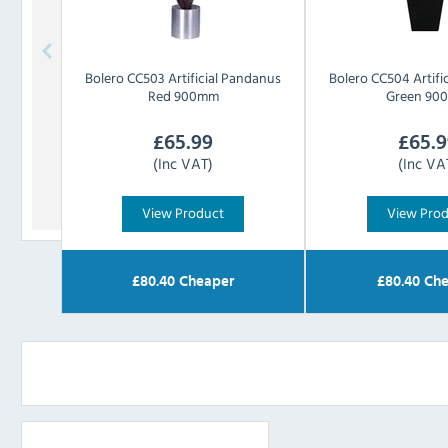
Bolero
CC503 Artificial Pandanus
Bolero
CC504 Artifi
Red 900mm
Green 90
£
65.99
£
65.9
(Inc VAT)
(Inc VA
View Product
View Pro
£
80.40
Cheaper
£
80.40
Che