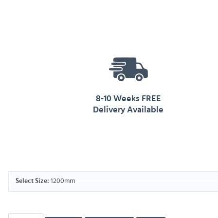
8-10 Weeks FREE
Delivery Available
1200mm
Select Size: