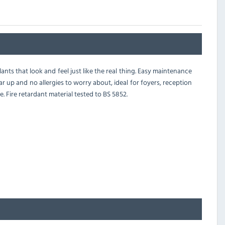
ants that look and feel just like the real thing. Easy maintenance
r up and no allergies to worry about, ideal for foyers, reception
. Fire retardant material tested to BS 5852.