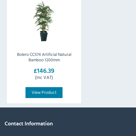
Bolero CC574 Artificial Natural
Bamboo 1200mm
£146.39
(Inc VAT)
View Product
Contact Information