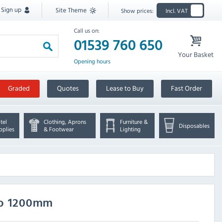
Sign up
Site Theme
Show prices:
Incl. VAT
Call us on:
01539 760 650
Your Basket
Opening hours
Graded
Quotes
Lease to Buy
Fast Order
tel
Clothing, Aprons
Furniture &
Disposables
pplies
& Footwear
Lighting
oo 1200mm