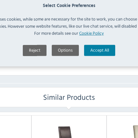
IN 
Select Cookie Preferences
uses cookies, while some are necessary for the site to work, you can choose
FAQ
ies. However some website features, like our live chat service, will disabled i
For more details see our
Cookie Policy
No questions have been submitted yet
Reject
Options
Accept All
Ask a Question
Similar Products