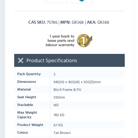
75786
GR368
GR368
CAS SKU
MPN
AKA
Product Specifications
2
Pack Quantity
940
(H) x
405
(W) x
500
(D)mm
Dimensions
Birch Frame & PU
Material
510mm
Seat Height
NO
Stackable
Max Weight
160 KG
Capacity
6.1 KG
Product Weight
Tan Brown
Colour