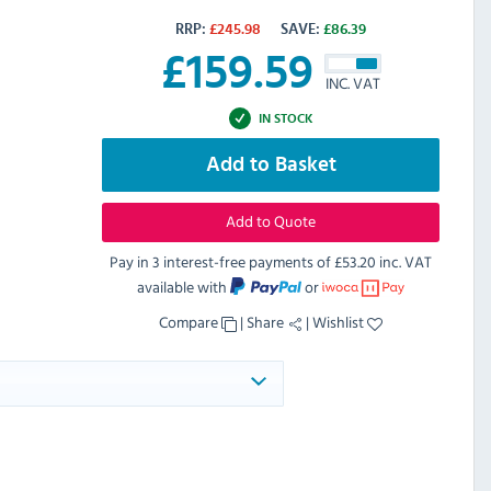
RRP:
£
245.98
SAVE:
£
86.39
£
159.59
INC. VAT
IN STOCK
Add to Basket
Add to Quote
Pay in 3 interest-free payments of
£53.20 inc. VAT
available with
or
Compare
|
Share
|
Wishlist