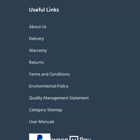
Useful Links
About Us
Delivery
Warranty
Returns
Terms and Conditions
Environmental Policy
Quality Management Statement
Category Sitemap
User Manuals