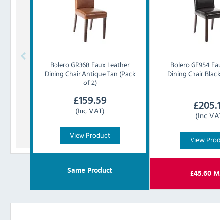
Bolero
GR368 Faux Leather
Bolero
GF954 Fa
Dining Chair Antique Tan (Pack
Dining Chair Black
of 2)
£
159.59
£
205.
(Inc VAT)
(Inc VA
View Product
View Pro
Same Product
£
45.60
M