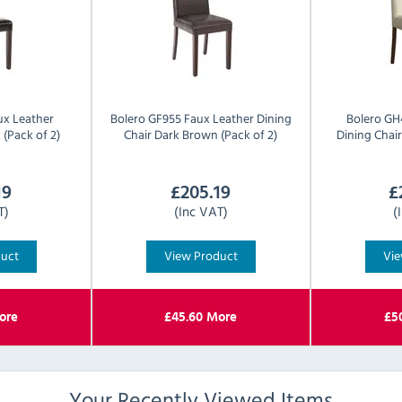
ux Leather
Bolero
GF955 Faux Leather Dining
Bolero
GH
 (Pack of 2)
Chair Dark Brown (Pack of 2)
Dining Chair
19
£
205.19
£
T)
(Inc VAT)
(
duct
View Product
Vie
ore
£
45.60
More
£
5
Your Recently Viewed Items