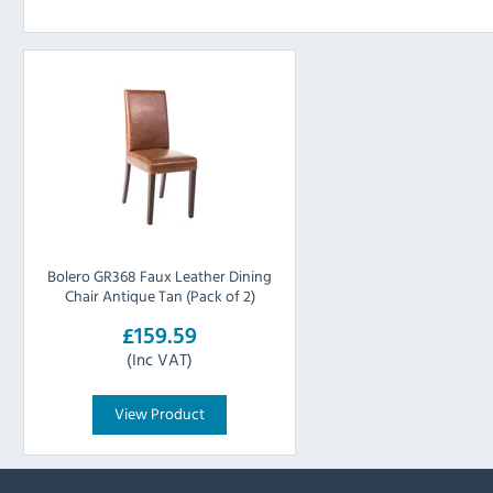
Bolero GR368 Faux Leather Dining
Chair Antique Tan (Pack of 2)
£159.59
(Inc VAT)
View Product