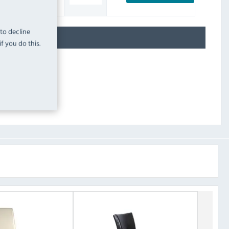
INC. VAT
STOCK
 to decline
f you do this.