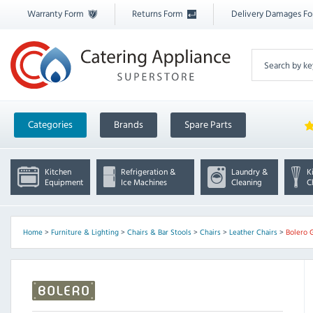
Warranty Form
Returns Form
Delivery Damages F
Categories
Brands
Spare Parts
Kitchen
Refrigeration &
Laundry &
K
Equipment
Ice Machines
Cleaning
C
Home
>
Furniture & Lighting
>
Chairs & Bar Stools
>
Chairs
>
Leather Chairs
>
Bolero 