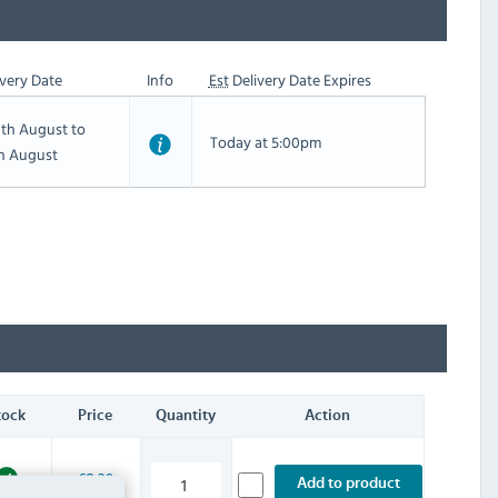
very Date
Info
Est
Delivery Date Expires
th August to
Today at 5:00pm
th August
tock
Price
Quantity
Action
£8.39
Add to product