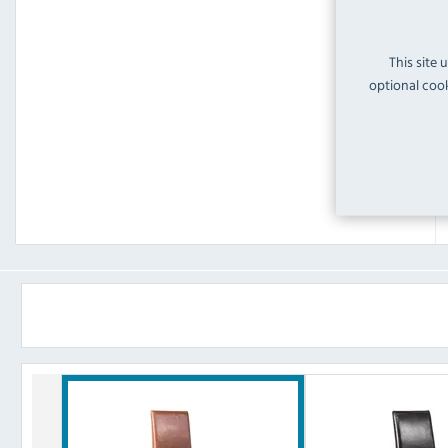
This site 
optional cook