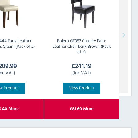
444 Faux Leather
Bolero
GF957 Chunky Faux
s Cream (Pack of 2)
Leather Chair Dark Brown (Pack
of 2)
209.99
£
241.19
Inc VAT)
(Inc VAT)
w Product
View Product
0.40
More
£
81.60
More