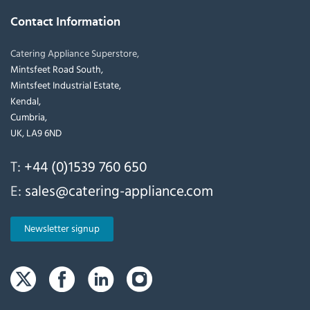
Contact Information
Catering Appliance Superstore,
Mintsfeet Road South,
Mintsfeet Industrial Estate,
Kendal,
Cumbria,
UK, LA9 6ND
T:
+44 (0)1539 760 650
E:
sales@catering-appliance.com
Newsletter signup