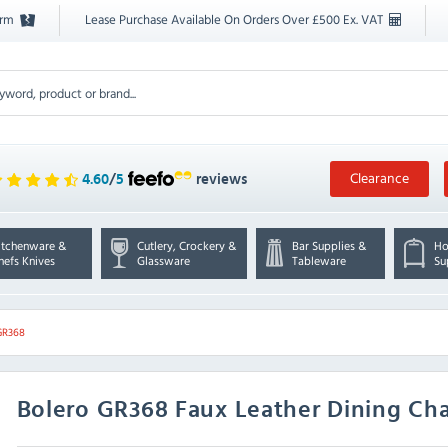
orm
Lease Purchase Available On Orders Over £500 Ex. VAT
Clearance
4.60
/
5
reviews
itchenware &
Cutlery, Crockery &
Bar Supplies &
Ho
hefs Knives
Glassware
Tableware
Su
GR368
Bolero
GR368 Faux Leather Dining Chai