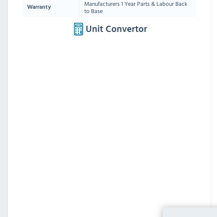
Manufacturers 1 Year Parts & Labour Back
Warranty
to Base
Unit Convertor