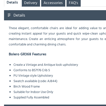
Delivery
Accessories
FAQ's
Details
Details
These elegant, comfortable chairs are ideal for adding value to an
creating instant appeal for your guests and quick wipe-clean uph
maintenance. Create an enticing atmosphere for your guests to en
comfortable and charming dining chairs.
Bolero GR368 Features
Create a Vintage and Antique look upholstery
Conforms to BS7176 Crib 5
PU Vintage style Upholstery
Swatch available (code: AJ844)
Birch Wood Frame
Suitable for Indoor Use Only
Supplied Fully Assembled