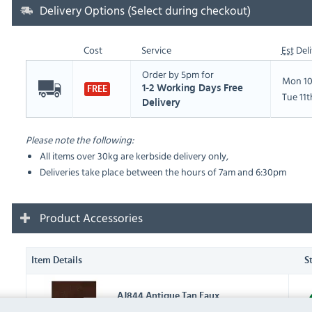
Delivery Options (Select during checkout)
Cost
Service
Est
Deli
Order by 5pm for
Mon 10
1-2 Working Days Free
FREE
Tue 11
Delivery
Please note the following:
All items over 30kg are kerbside delivery only,
Deliveries take place between the hours of 7am and 6:30pm
Product Accessories
Item Details
S
AJ844 Antique Tan Faux
Leather Swatch (
AJ844
)