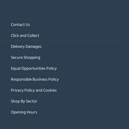
Contact Us
Click and Collect
Delivery Damages
Secure Shopping
Equal Opportunities Policy
Responsible Business Policy
Privacy Policy and Cookies
Shop By Sector
Opening Hours