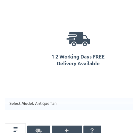
1-2 Working Days FREE
Delivery Available
Antique Tan
Select Model: