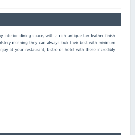
y interior dining space, with a rich antique tan leather finish
olstery meaning they can always look their best with minimum
joy at your restaurant, bistro or hotel with these incredibly