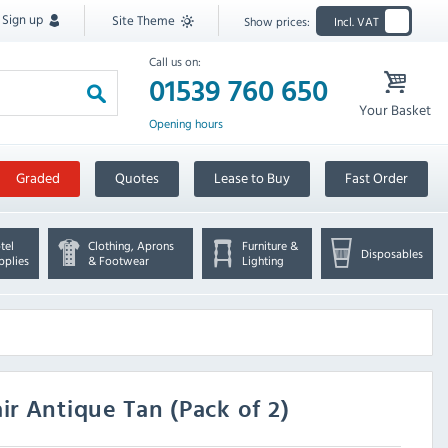
Sign up
Site Theme
Show prices:
Incl. VAT
Call us on:
01539 760 650
Your Basket
Opening hours
Graded
Quotes
Lease to Buy
Fast Order
tel
Clothing, Aprons
Furniture &
Disposables
pplies
& Footwear
Lighting
r Antique Tan (Pack of 2)