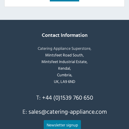
Contact Information
Catering Appliance Superstore,
Mintsfeet Road South,
Mintsfeet Industrial Estate,
Kendal,
Cumbria,
UK, LA9 6ND
T:
+44 (0)1539 760 650
E:
sales@catering-appliance.com
Newsletter signup