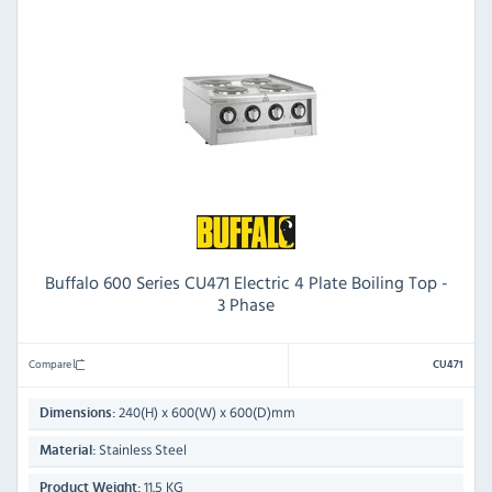
Buffalo 600 Series CU471 Electric 4 Plate Boiling Top -
3 Phase
Compare
CU471
240(H) x 600(W) x 600(D)mm
Dimensions:
Stainless Steel
Material:
11.5 KG
Product Weight: