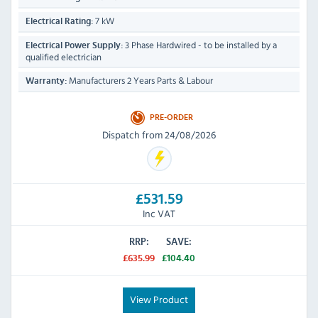
7 kW
Electrical Rating:
3 Phase Hardwired - to be installed by a
Electrical Power Supply:
qualified electrician
Manufacturers 2 Years Parts & Labour
Warranty:
PRE-ORDER
Dispatch from 24/08/2026
£531.59
Inc VAT
RRP:
SAVE:
£635.99
£104.40
View Product