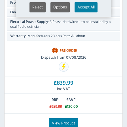
28.4 KG
Product Weight:
Reject
Options
Accept All
7 kW
Electrical Rating:
3 Phase Hardwired - to be installed by a
Electrical Power Supply:
qualified electrician
Manufacturers 2 Years Parts & Labour
Warranty:
PRE-ORDER
Dispatch from 07/08/2026
£839.99
Inc VAT
RRP:
SAVE:
£959.99
£120.00
View Product