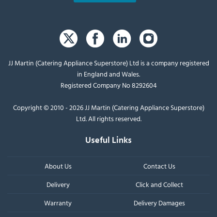
JJ Martin (Catering Appliance Superstore) Ltd is a company registered
in England and Wales.
Registered Company No 8292604
Copyright © 2010 - 2026 JJ Martin (Catering Appliance Superstore)
Ltd. All rights reserved.
Useful Links
About Us
Contact Us
Delivery
Click and Collect
Warranty
Delivery Damages