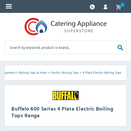
0
 Equipment
>
Boiling Tops & Hobs
>
Electric Boiling Tops
>
4 Plate Electric Boiling Tops
Buffalo 600 Series 4 Plate Electric Boiling
Tops Range