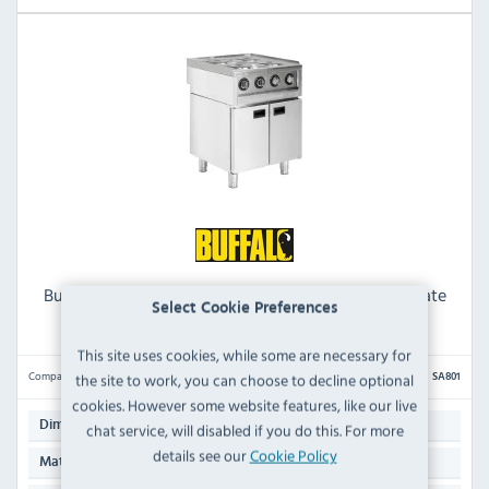
Buffalo 600 Series SA801 Electric Freestanding 4 Plate
Select Cookie Preferences
Boiling Top - 3 Phase
This site uses cookies, while some are necessary for
Compare
the site to work, you can choose to decline optional
SA801
cookies. However some website features, like our live
850(H) x 600(W) x 600(D)mm
Dimensions:
chat service, will disabled if you do this. For more
details see our
Cookie Policy
Stainless Steel
Material: