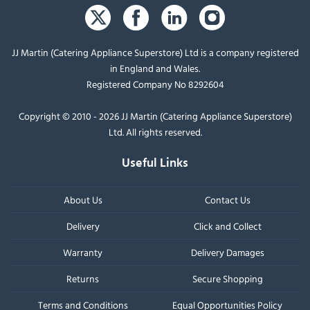
JJ Martin (Catering Appliance Superstore) Ltd is a company registered
in England and Wales.
Registered Company No 8292604
Copyright © 2010 - 2026 JJ Martin (Catering Appliance Superstore)
Ltd. All rights reserved.
Useful Links
About Us
Contact Us
Delivery
Click and Collect
Warranty
Delivery Damages
Returns
Secure Shopping
Terms and Conditions
Equal Opportunities Policy