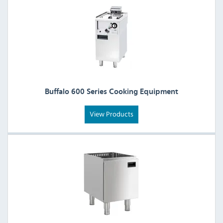
Buffalo 600 Series Cooking Equipment
View Products