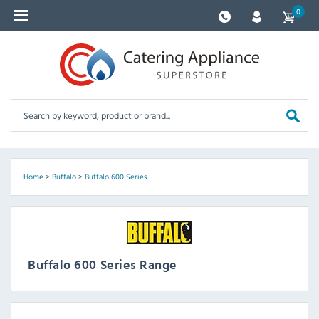
0
Home
>
Buffalo
>
Buffalo 600 Series
Buffalo 600 Series Range