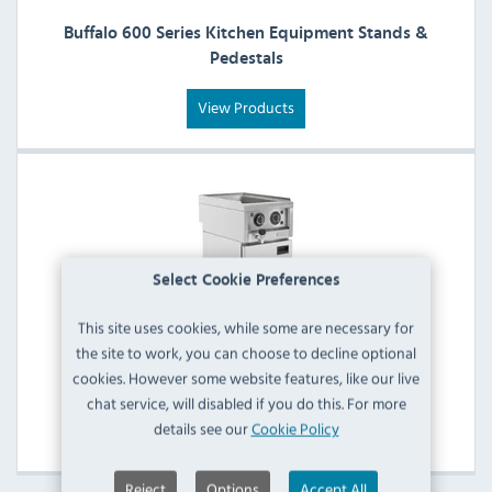
Buffalo 600 Series Kitchen Equipment Stands &
Pedestals
View Products
Select Cookie Preferences
This site uses cookies, while some are necessary for
the site to work, you can choose to decline optional
cookies. However some website features, like our live
Buffalo 600 Series Servery & Display Machines
chat service, will disabled if you do this. For more
details see our
Cookie Policy
View Products
Reject
Options
Accept All