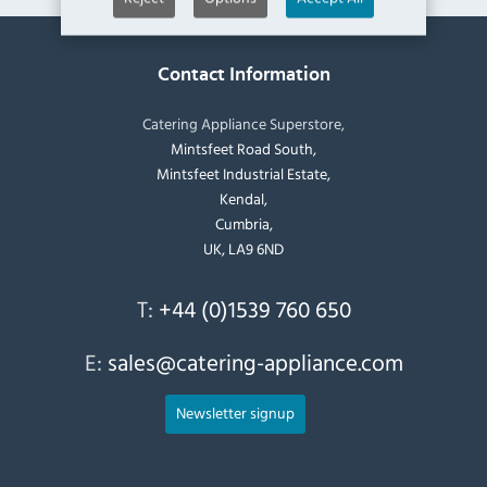
Contact Information
Catering Appliance Superstore,
Mintsfeet Road South,
Mintsfeet Industrial Estate,
Kendal,
Cumbria,
UK, LA9 6ND
T:
+44 (0)1539 760 650
E:
sales@catering-appliance.com
Newsletter signup