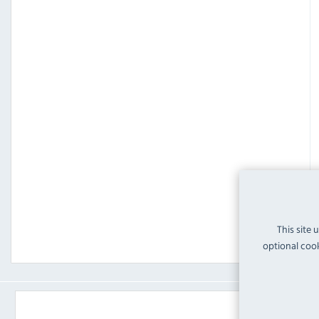
This site 
optional cook