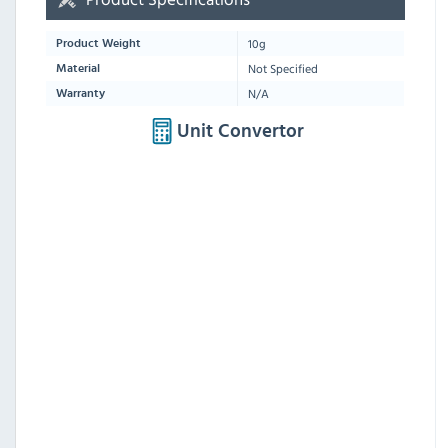
10g
Product Weight
Not Specified
Material
N/A
Warranty
Unit Convertor