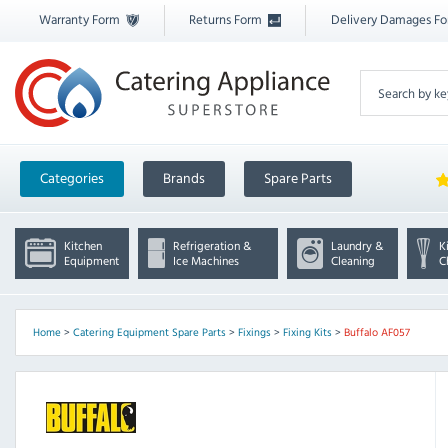
Warranty Form
Returns Form
Delivery Damages F
Categories
Brands
Spare Parts
Kitchen
Refrigeration &
Laundry &
K
Equipment
Ice Machines
Cleaning
C
Home
>
Catering Equipment Spare Parts
>
Fixings
>
Fixing Kits
>
Buffalo AF057