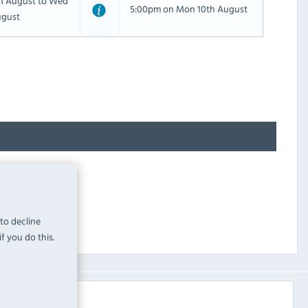
th August to Wed
5:00pm on Mon 10th August
ugust
 to decline
f you do this.