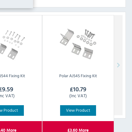
J544 Fixing Kit
Polar
AJ545 Fixing Kit
£
9.59
£
10.79
Inc VAT)
(Inc VAT)
w Product
View Product
.40
More
£
3.60
More