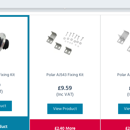
ixing Kit
Polar
AJ543 Fixing Kit
Polar
A
9
£
9.59
T)
(Inc VAT)
(
duct
View Product
Vie
duct
£
2.40
More
£
2