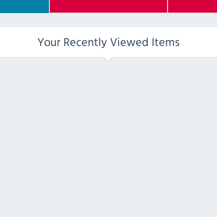
Your Recently Viewed Items