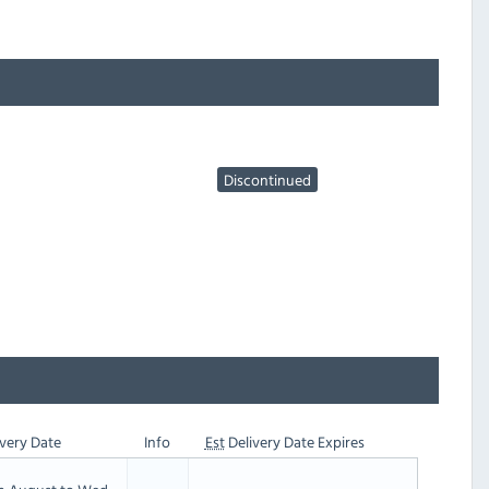
Discontinued
very Date
Info
Est
Delivery Date Expires