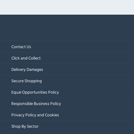
Contact Us
Click and Collect
Delivery Damages
Secure Shopping
Equal Opportunities Policy
Responsible Business Policy
Privacy Policy and Cookies
Shop By Sector