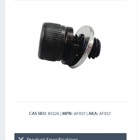
85326
AF057
AF057
CAS SKU
MPN
AKA
Product Specifications