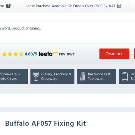
orm
Lease Purchase Available On Orders Over £500 Ex. VAT
Clearance
4.60
/
5
reviews
itchenware &
Cutlery, Crockery &
Bar Supplies &
Ho
hefs Knives
Glassware
Tableware
Su
Buffalo
AF057 Fixing Kit