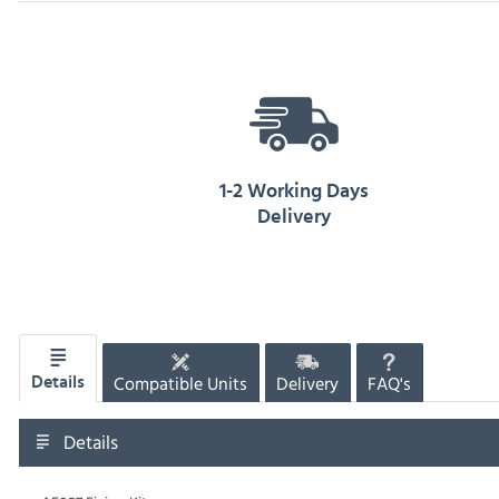
1-2 Working Days
Delivery
Compatible Units
Delivery
FAQ's
Details
Details