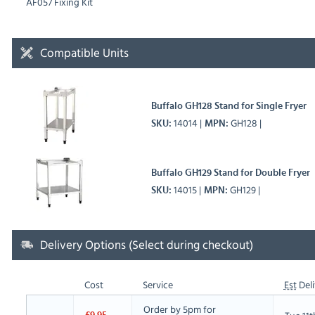
AF057 Fixing Kit
Compatible Units
Buffalo GH128 Stand for Single Fryer
14014
GH128
SKU
MPN
Buffalo GH129 Stand for Double Fryer
14015
GH129
SKU
MPN
Delivery Options (Select during checkout)
Cost
Service
Est
Deli
Order by 5pm for