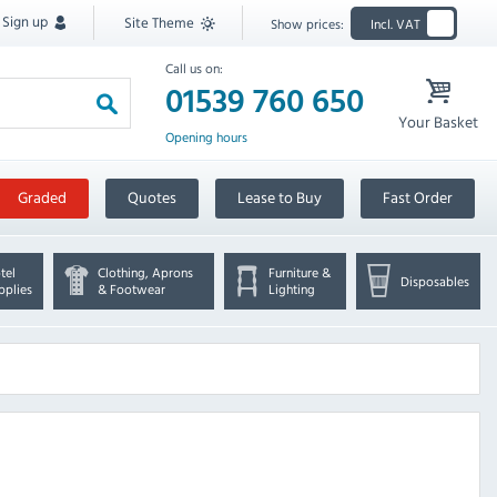
Sign up
Site Theme
Show prices:
Incl. VAT
Call us on:
01539 760 650
Your Basket
Opening hours
Graded
Quotes
Lease to Buy
Fast Order
tel
Clothing, Aprons
Furniture &
Disposables
pplies
& Footwear
Lighting