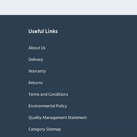
Useful Links
About Us
Delivery
Warranty
Returns
Terms and Conditions
Environmental Policy
Quality Management Statement
Category Sitemap