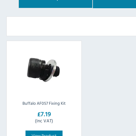
Buffalo AF057 Fixing Kit
£7.19
(Inc VAT)
View Product