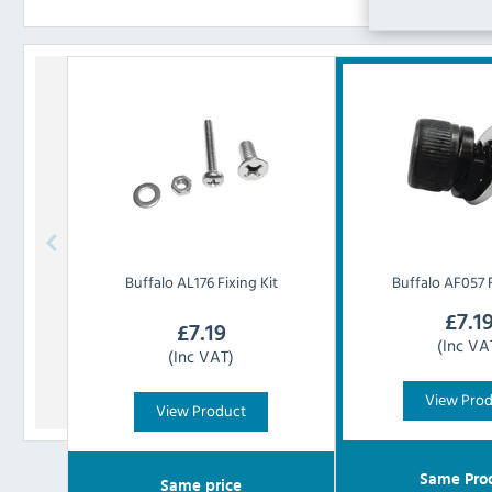
Buffalo
AL176 Fixing Kit
Buffalo
AF057 F
£
7.1
£
7.19
(Inc VA
(Inc VAT)
View Pro
View Product
Same Pro
Same price