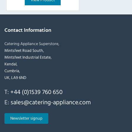
Contact Information
Catering Appliance Superstore,
Mintsfeet Road South,
Mintsfeet Industrial Estate,
Kendal,
Cumbria,
UK, LA9 6ND
T:
+44 (0)1539 760 650
E:
sales@catering-appliance.com
Newsletter signup