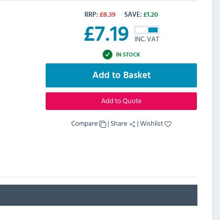
RRP:
£
8.39
SAVE:
£
1.20
£
7.19
INC. VAT
IN STOCK
Add to Basket
Add to Quote
Compare
|
Share
|
Wishlist