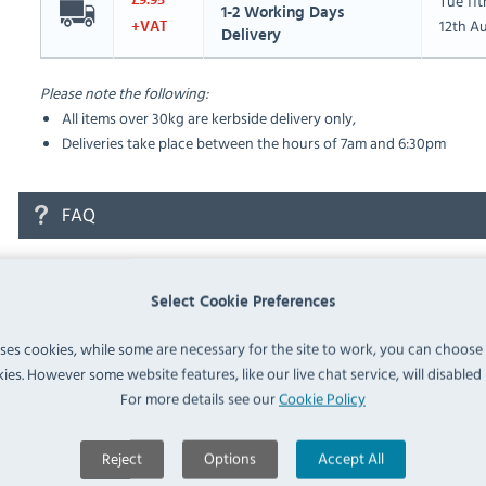
Tue 11
£9.95
1-2 Working Days
12th A
+VAT
Delivery
Please note the following:
All items over 30kg are kerbside delivery only,
Deliveries take place between the hours of 7am and 6:30pm
FAQ
No questions have been submitted yet
Select Cookie Preferences
Ask a Question
uses cookies, while some are necessary for the site to work, you can choose
ies. However some website features, like our live chat service, will disabled i
For more details see our
Cookie Policy
Reject
Options
Accept All
Similar Products