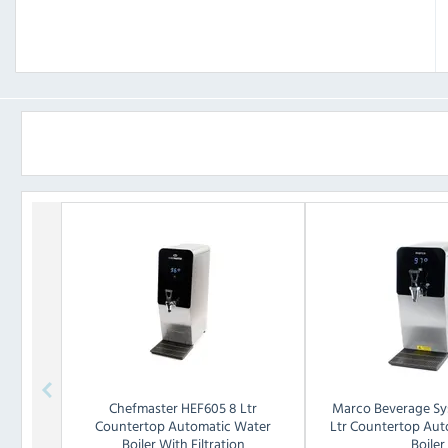
Chefmaster
HEF605 8 Ltr
Marco Beverage Sy
Countertop Automatic Water
Ltr Countertop Aut
Boiler With Filtration
Boiler