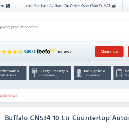
orm
Lease Purchase Available On Orders Over £500 Ex. VAT
Clearance
4.60
/
5
reviews
itchenware &
Cutlery, Crockery &
Bar Supplies &
Ho
hefs Knives
Glassware
Tableware
Su
uffalo CN534
Buffalo
CN534 10 Ltr Countertop Autom