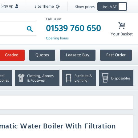
Sign up
Site Theme
Show prices:
Incl. VAT
Call us on:
01539 760 650
Your Basket
Opening hours
Graded
Quotes
Lease to Buy
Fast Order
tel
Clothing, Aprons
Furniture &
Disposables
pplies
& Footwear
Lighting
atic Water Boiler With Filtration