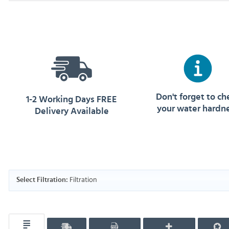
Don't forget to ch
1-2 Working Days FREE
your water hardn
Delivery Available
Filtration
Select Filtration: