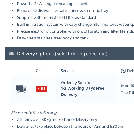
Powerful 3kW long life heating element
Removable dishwasher safe stainless steel drip tray
Supplied with pre-installed filter as standard
Built in filtration system with easy change filter improves water q
Precise electronic controller with on/off switch and filter life indi
Easy-clean stainless steel body and tank
Delivery Options (Select during checkout)
Cost
Service
Est
Deli
Order by 5pm for
Mon 10
1-2 Working Days Free
FREE
Tue 11
Delivery
Please note the following:
All items over 30kg are kerbside delivery only,
Deliveries take place between the hours of 7am and 6:30pm