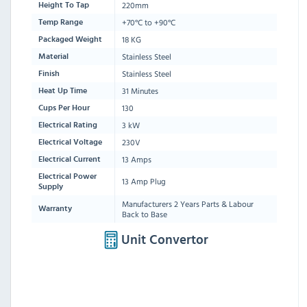
220mm
Height To Tap
+70°C to +90°C
Temp Range
18 KG
Packaged Weight
Stainless Steel
Material
Stainless Steel
Finish
31 Minutes
Heat Up Time
130
Cups Per Hour
3 kW
Electrical Rating
230V
Electrical Voltage
13 Amps
Electrical Current
Electrical Power
13 Amp Plug
Supply
Manufacturers 2 Years Parts & Labour
Warranty
Back to Base
Unit Convertor