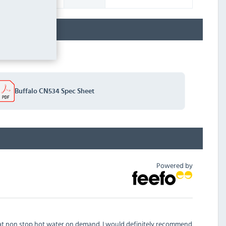
Buffalo CN534 Spec Sheet
Powered by
eat non stop hot water on demand. I would definitely recommend