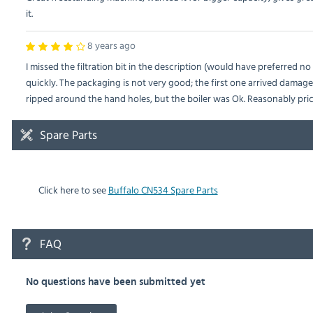
it.
8 years ago
I missed the filtration bit in the description (would have preferred n
quickly. The packaging is not very good; the first one arrived dama
ripped around the hand holes, but the boiler was Ok. Reasonably pric
Spare Parts
Click here to see
Buffalo CN534 Spare Parts
FAQ
No questions have been submitted yet