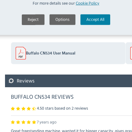
For more details see our
Cookie Policy
Documents
Reject
Options
Accept All
Downloads & Manuals:
Buffalo CN534 User Manual
Reviews
BUFFALO CN534 REVIEWS
4.50 stars based on
2
reviews
7 years ago
Great freestanding machine, wanted it for bigger capacity, gives gr