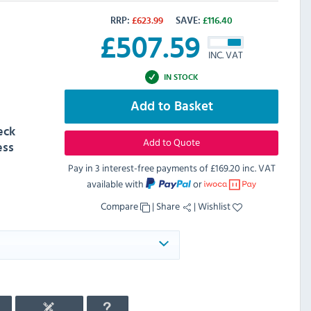
RRP:
£
623.99
SAVE:
£
116.40
£
507.59
INC. VAT
IN STOCK
Add to Basket
eck
Add to Quote
ess
Pay in 3 interest-free payments of
£169.20 inc. VAT
available with
or
Compare
|
Share
|
Wishlist