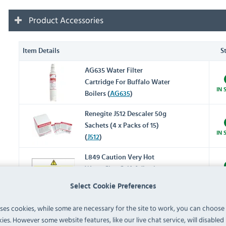
Product Accessories
Item Details
S
AG635 Water Filter
Cartridge For Buffalo Water
IN 
Boilers (
AG635
)
Renegite J512 Descaler 50g
Sachets (4 x Packs of 15)
IN 
(
J512
)
L849 Caution Very Hot
Water Sign Self-Adhesive
IN 
(
L849
)
Select Cookie Preferences
uses cookies, while some are necessary for the site to work, you can choose
L848 Caution Hot Surface
ies. However some website features, like our live chat service, will disabled i
Sign Self-Adhesive (
L848
)
IN 