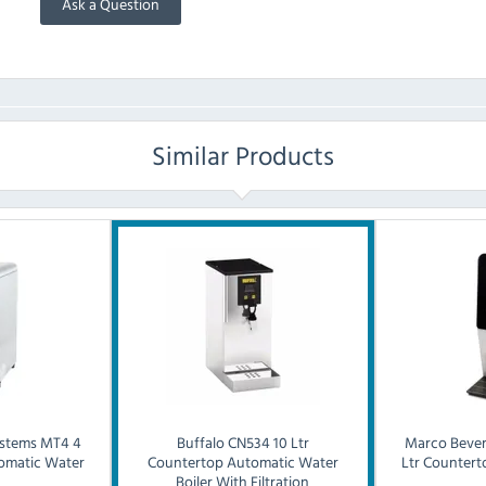
Ask a Question
Similar Products
stems
MT4 4
Buffalo
CN534 10 Ltr
Marco Bever
omatic Water
Countertop Automatic Water
Ltr Counter
Boiler With Filtration