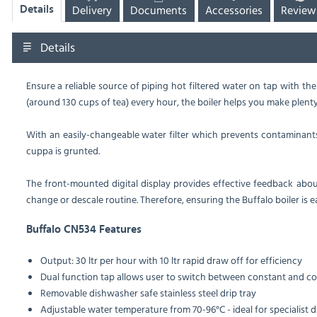
Delivery
Documents
Accessories
Review
Details
Details
Ensure a reliable source of piping hot filtered water on tap with the
(around 130 cups of tea) every hour, the boiler helps you make plenty
With an easily-changeable water filter which prevents contaminants 
cuppa is grunted.
The front-mounted digital display provides effective feedback about
change or descale routine. Therefore, ensuring the Buffalo boiler is ea
Buffalo CN534 Features
Output: 30 ltr per hour with 10 ltr rapid draw off for efficiency
Dual function tap allows user to switch between constant and co
Removable dishwasher safe stainless steel drip tray
Adjustable water temperature from 70-96°C - ideal for specialist d