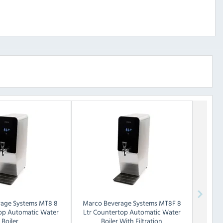
age Systems
MT8 8
Marco Beverage Systems
MT8F 8
top Automatic Water
Ltr Countertop Automatic Water
Boiler
Boiler With Filtration