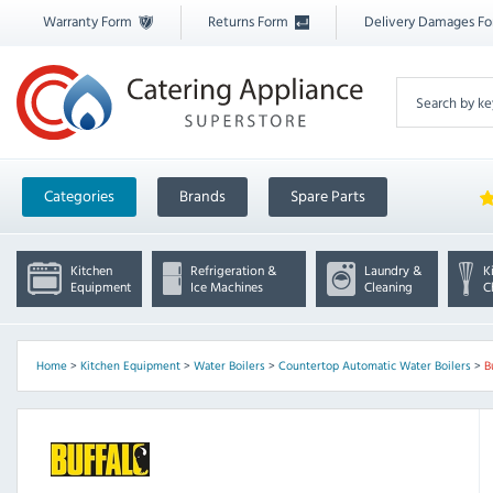
Warranty Form
Returns Form
Delivery Damages F
Categories
Brands
Spare Parts
Kitchen
Refrigeration &
Laundry &
K
Equipment
Ice Machines
Cleaning
C
Home
>
Kitchen Equipment
>
Water Boilers
>
Countertop Automatic Water Boilers
>
B