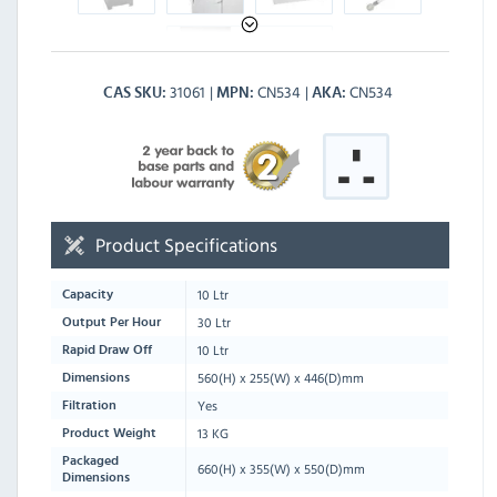
31061
CN534
CN534
CAS SKU
MPN
AKA
Product Specifications
10 Ltr
Capacity
30 Ltr
Output Per Hour
10 Ltr
Rapid Draw Off
560
(H) x
255
(W) x
446
(D)mm
Dimensions
Yes
Filtration
13 KG
Product Weight
Packaged
660
(H) x
355
(W) x
550
(D)mm
Dimensions