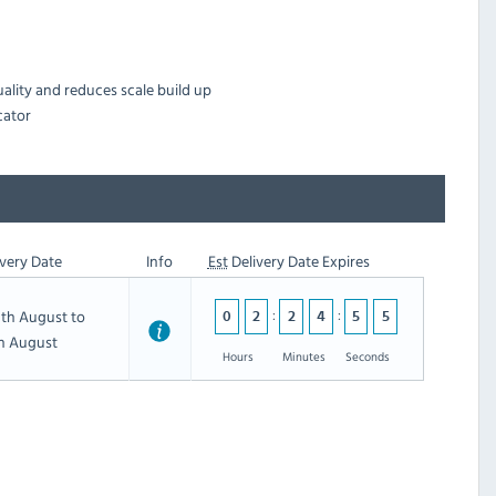
uality and reduces scale build up
cator
very Date
Info
Est
Delivery Date Expires
th August to
5
0
2
2
4
5
5
th August
4
Hours
Minutes
Seconds