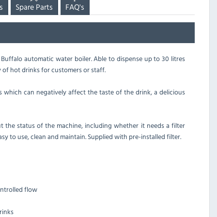
s
Spare Parts
FAQ's
 Buffalo automatic water boiler. Able to dispense up to 30 litres
 of hot drinks for customers or staff.
which can negatively affect the taste of the drink, a delicious
 the status of the machine, including whether it needs a filter
sy to use, clean and maintain. Supplied with pre-installed filter.
ntrolled flow
rinks