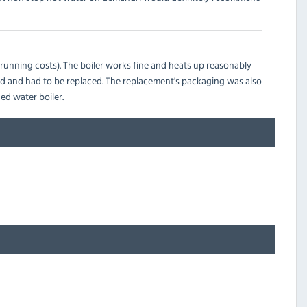
o running costs). The boiler works fine and heats up reasonably
ged and had to be replaced. The replacement's packaging was also
ed water boiler.