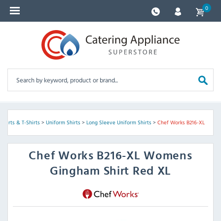
0
 Shirts & T-Shirts
>
Uniform Shirts
>
Long Sleeve Uniform Shirts
>
Chef Works B216-XL
Chef Works
B216-XL Womens
Gingham Shirt Red XL