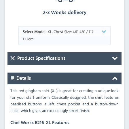
2-3 Weeks delivery
XL. Chest Size: 46"-48" / 117-
Select Model:
122cm
Product Specifications
Details
This red gingham shirt (XL) is great for creating a unique look
for your staff uniform. Classically designed, the shirt features
pearlised buttons, a left chest pocket and a button-down
collar which gives an exceedingly smart finish.
Chef Works B216-XL Features