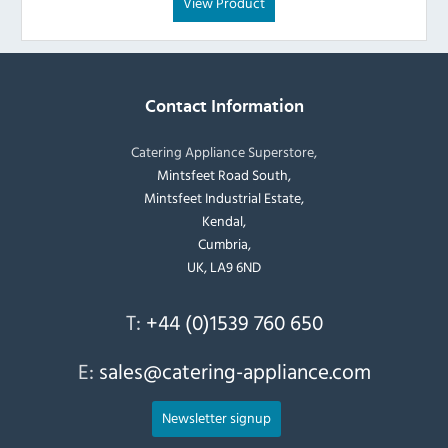
View Product
Contact Information
Catering Appliance Superstore,
Mintsfeet Road South,
Mintsfeet Industrial Estate,
Kendal,
Cumbria,
UK, LA9 6ND
T:
+44 (0)1539 760 650
E:
sales@catering-appliance.com
Newsletter signup