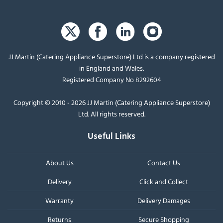
JJ Martin (Catering Appliance Superstore) Ltd is a company registered
in England and Wales.
Registered Company No 8292604
Copyright © 2010 - 2026 JJ Martin (Catering Appliance Superstore)
Ltd. All rights reserved.
Useful Links
About Us
Contact Us
Delivery
Click and Collect
Warranty
Delivery Damages
Returns
Secure Shopping