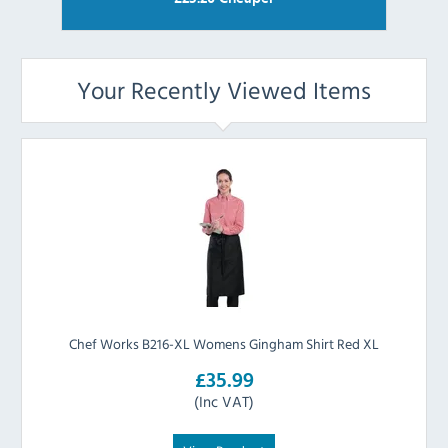
Your Recently Viewed Items
Chef Works B216-XL Womens Gingham Shirt Red XL
£35.99
(Inc VAT)