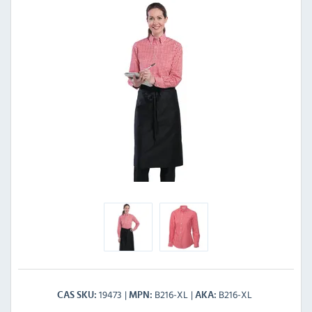
19473
B216-XL
B216-XL
CAS SKU
MPN
AKA