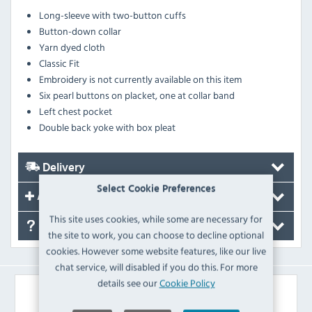
Long-sleeve with two-button cuffs
Button-down collar
Yarn dyed cloth
Classic Fit
Embroidery is not currently available on this item
Six pearl buttons on placket, one at collar band
Left chest pocket
Double back yoke with box pleat
Delivery
Select Cookie Preferences
Accessories
This site uses cookies, while some are necessary for
FAQ's
the site to work, you can choose to decline optional
cookies. However some website features, like our live
chat service, will disabled if you do this. For more
details see our
Cookie Policy
Similar Products