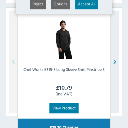
Reject
Options
Accept All
Chef Works
B315-S Long Sleeve Shirt Pinstripe S
Chef 
£
10.79
(Inc VAT)
View Product
£
25.20
Cheaper