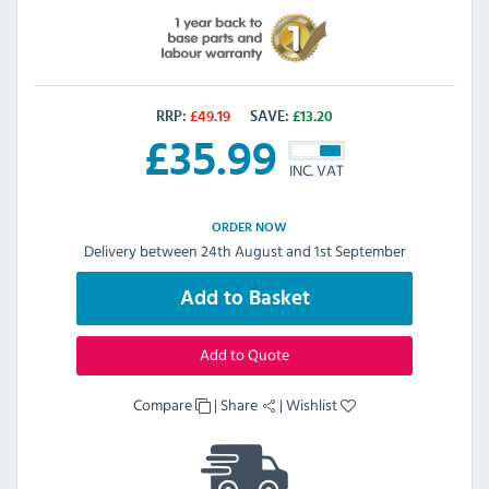
RRP:
£
49.19
SAVE:
£
13.20
£
35.99
INC. VAT
ORDER NOW
Delivery between 24th August and 1st September
Add to Basket
Add to Quote
Compare
|
Share
|
Wishlist