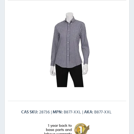
28736
B877-XXL
B877-XXL
CAS SKU
MPN
AKA