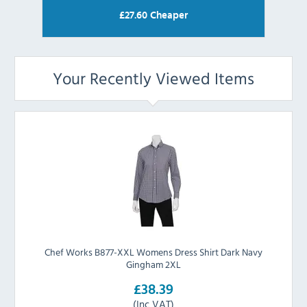
£
27.60
Cheaper
Your Recently Viewed Items
Chef Works B877-XXL Womens Dress Shirt Dark Navy
Gingham 2XL
£38.39
(Inc VAT)