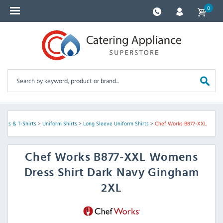
0
Shirts & T-Shirts
>
Uniform Shirts
>
Long Sleeve Uniform Shirts
>
Chef Works B877-XXL
Chef Works
B877-XXL Womens
Dress Shirt Dark Navy Gingham
2XL