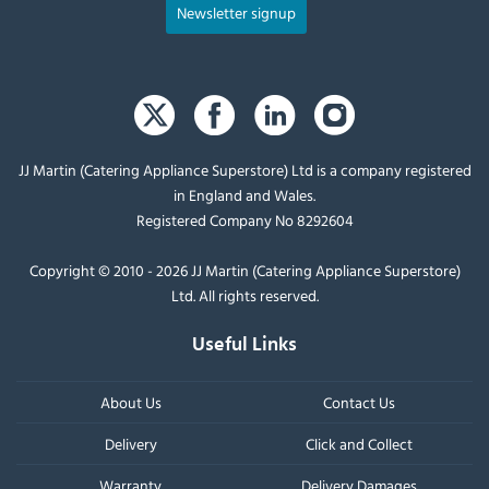
Newsletter signup
JJ Martin (Catering Appliance Superstore) Ltd is a company registered
in England and Wales.
Registered Company No 8292604
Copyright © 2010 - 2026 JJ Martin (Catering Appliance Superstore)
Ltd. All rights reserved.
Useful Links
About Us
Contact Us
Delivery
Click and Collect
Warranty
Delivery Damages