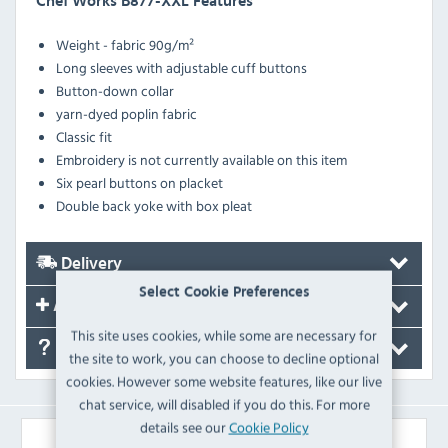
Chef Works B877-XXL Features
Weight - fabric 90g/m²
Long sleeves with adjustable cuff buttons
Button-down collar
yarn-dyed poplin fabric
Classic fit
Embroidery is not currently available on this item
Six pearl buttons on placket
Double back yoke with box pleat
Delivery
Select Cookie Preferences
Accessories
This site uses cookies, while some are necessary for
FAQ's
the site to work, you can choose to decline optional
cookies. However some website features, like our live
chat service, will disabled if you do this. For more
details see our
Cookie Policy