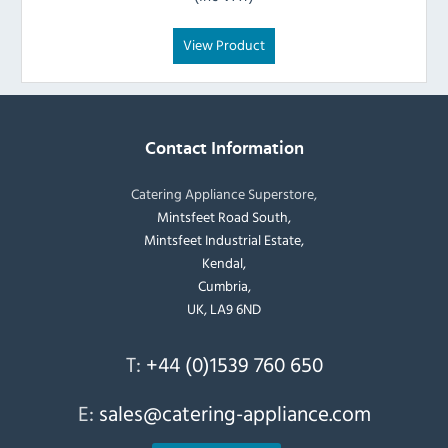
View Product
Contact Information
Catering Appliance Superstore,
Mintsfeet Road South,
Mintsfeet Industrial Estate,
Kendal,
Cumbria,
UK, LA9 6ND
T:
+44 (0)1539 760 650
E:
sales@catering-appliance.com