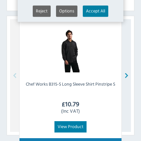
Similar Products
Reject
Options
Accept All
Chef Works
B315-S Long Sleeve Shirt Pinstripe S
Chef 
£
10.79
(Inc VAT)
View Product