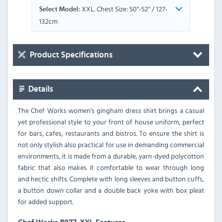
XXL. Chest Size: 50"-52" / 127-
Select Model:
132cm
Product Specifications
Details
The Chef Works women's gingham dress shirt brings a casual
yet professional style to your front of house uniform, perfect
for bars, cafes, restaurants and bistros. To ensure the shirt is
not only stylish also practical for use in demanding commercial
environments, it is made from a durable, yarn-dyed polycotton
fabric that also makes it comfortable to wear through long
and hectic shifts. Complete with long sleeves and button cuffs,
a button down collar and a double back yoke with box pleat
for added support.