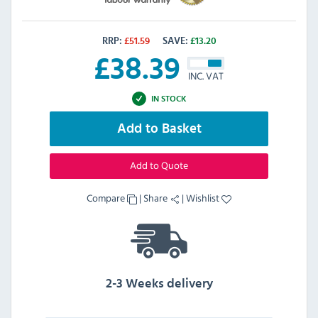
RRP:
£
51.59
SAVE:
£
13.20
£
38.39
INC. VAT
IN STOCK
Add to Basket
Add to Quote
Compare
|
Share
|
Wishlist
2-3 Weeks delivery