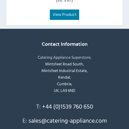
(Inc VAT)
View Product
Contact Information
Catering Appliance Superstore,
Mintsfeet Road South,
Mintsfeet Industrial Estate,
Kendal,
Cumbria,
UK, LA9 6ND
T:
+44 (0)1539 760 650
E:
sales@catering-appliance.com