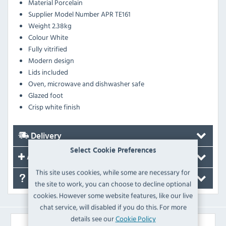
Material
Porcelain
Supplier Model Number
APR TE161
Weight
2.38kg
Colour
White
Fully vitrified
Modern design
Lids included
Oven, microwave and dishwasher safe
Glazed foot
Crisp white finish
Delivery
Select Cookie Preferences
Accessories
This site uses cookies, while some are necessary for
FAQ's
the site to work, you can choose to decline optional
cookies. However some website features, like our live
chat service, will disabled if you do this. For more
details see our
Cookie Policy