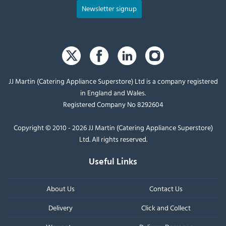
Newsletter signup
JJ Martin (Catering Appliance Superstore) Ltd is a company registered
in England and Wales.
Registered Company No 8292604
Copyright © 2010 - 2026 JJ Martin (Catering Appliance Superstore)
Ltd. All rights reserved.
Useful Links
About Us
Contact Us
Delivery
Click and Collect