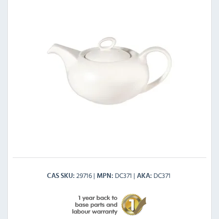
29716
DC371
DC371
CAS SKU
MPN
AKA