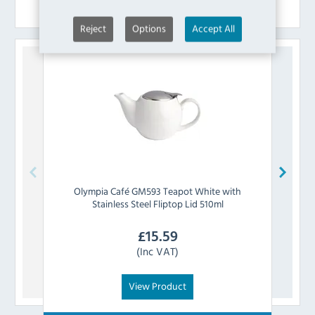
Similar Products
Reject
Options
Accept All
Olympia
Café GM593 Teapot White with
Royal
Stainless Steel Fliptop Lid 510ml
£
15.59
(Inc VAT)
View Product