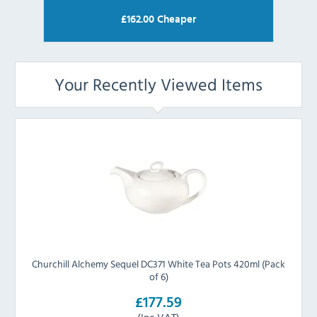
£
162.00
Cheaper
Your Recently Viewed Items
Churchill Alchemy Sequel DC371 White Tea Pots 420ml (Pack
of 6)
£177.59