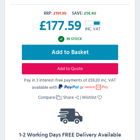
RRP:
£
191.99
SAVE:
£
14.40
£
177.59
INC. VAT
IN STOCK
Add to Basket
Add to Quote
Pay in 3 interest-free payments of
£59.20 inc. VAT
available with
or
Compare
|
Share
|
Wishlist
1-2 Working Days FREE Delivery Available