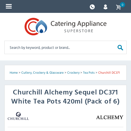
0
Home
>
Cutlery, Crockery & Glassware
>
Crockery
>
Tea Pots
>
Churchill DC371
Churchill
Alchemy Sequel DC371
White Tea Pots 420ml (Pack of 6)