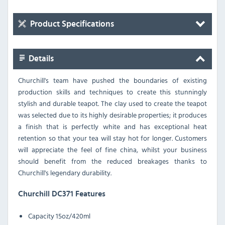
Product Specifications
Details
Churchill's team have pushed the boundaries of existing
production skills and techniques to create this stunningly
stylish and durable teapot. The clay used to create the teapot
was selected due to its highly desirable properties; it produces
a finish that is perfectly white and has exceptional heat
retention so that your tea will stay hot for longer. Customers
will appreciate the feel of fine china, whilst your business
should benefit from the reduced breakages thanks to
Churchill's legendary durability.
Churchill DC371 Features
Capacity
15oz/420ml