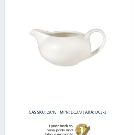
29718
DC373
DC373
CAS SKU
MPN
AKA