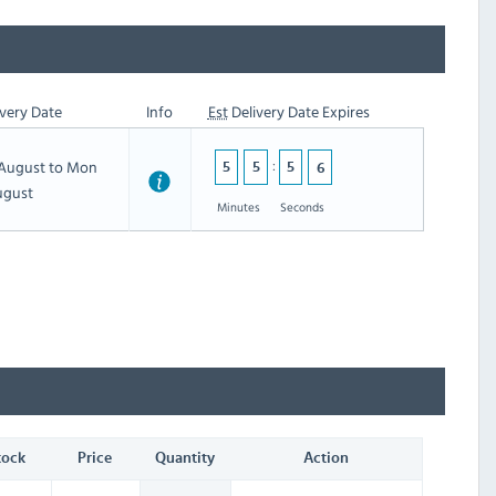
very Date
Info
Est
Delivery Date Expires
h August to Mon
5
5
5
5
ugust
Minutes
Seconds
tock
Price
Quantity
Action