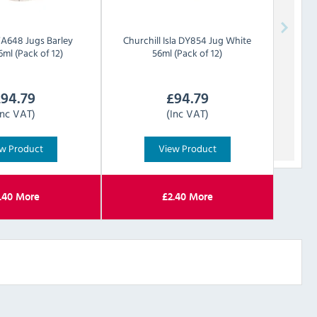
FA648 Jugs Barley
Churchill
Isla DY854 Jug White
ml (Pack of 12)
56ml (Pack of 12)
£
94.79
£
94.79
Inc VAT)
(Inc VAT)
w Product
View Product
.40
More
£
2.40
More