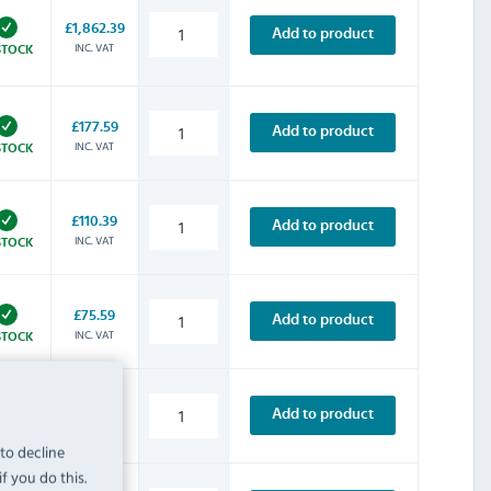
£1,862.39
Add to product
INC. VAT
STOCK
£177.59
Add to product
INC. VAT
STOCK
£110.39
Add to product
INC. VAT
STOCK
£75.59
Add to product
INC. VAT
STOCK
£104.39
Add to product
INC. VAT
STOCK
 to decline
f you do this.