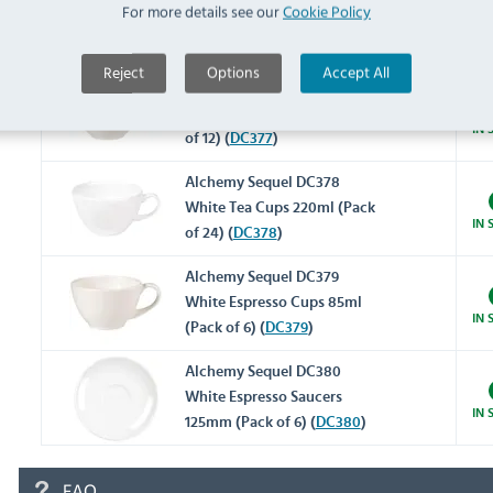
For more details see our
Cookie Policy
White Tea Cups 450ml (Pack
IN 
of 12) (
DC376
)
Reject
Options
Accept All
Alchemy Sequel DC377
White Tea Cups 312ml (Pack
IN 
of 12) (
DC377
)
Alchemy Sequel DC378
White Tea Cups 220ml (Pack
IN 
of 24) (
DC378
)
Alchemy Sequel DC379
White Espresso Cups 85ml
IN 
(Pack of 6) (
DC379
)
Alchemy Sequel DC380
White Espresso Saucers
IN 
125mm (Pack of 6) (
DC380
)
FAQ