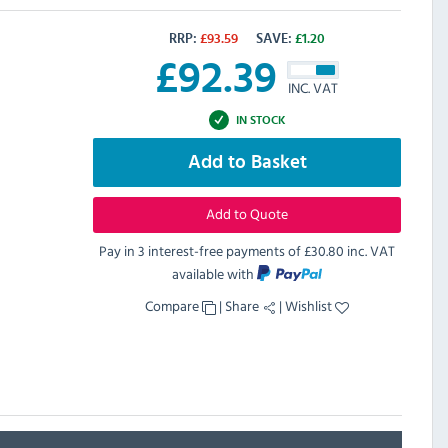
RRP:
£
93.59
SAVE:
£
1.20
£
92.39
INC. VAT
IN STOCK
Add to Basket
Add to Quote
Pay in 3 interest-free payments of
£30.80 inc. VAT
available with
Compare
|
Share
|
Wishlist