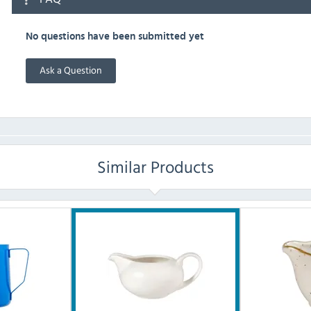
No questions have been submitted yet
Ask a Question
Similar Products