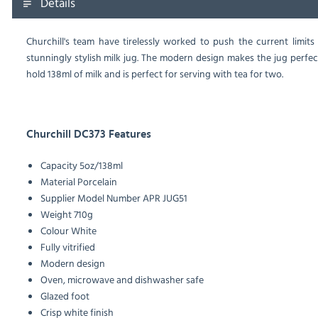
Details
Churchill's team have tirelessly worked to push the current limit
stunningly stylish milk jug. The modern design makes the jug perfect 
hold 138ml of milk and is perfect for serving with tea for two.
Churchill DC373 Features
Capacity
5oz/138ml
Material
Porcelain
Supplier Model Number
APR JUG51
Weight
710g
Colour
White
Fully vitrified
Modern design
Oven, microwave and dishwasher safe
Glazed foot
Crisp white finish