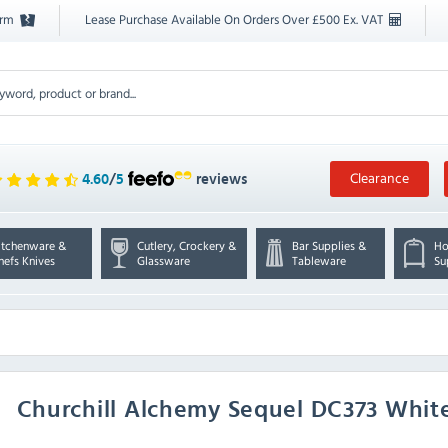
orm
Lease Purchase Available On Orders Over £500 Ex. VAT
Clearance
4.60
/
5
reviews
itchenware &
Cutlery, Crockery &
Bar Supplies &
Ho
hefs Knives
Glassware
Tableware
Su
Churchill
Alchemy Sequel DC373 White 