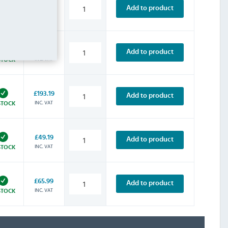
£142.79
Add to product
INC. VAT
STOCK
£134.39
Add to product
INC. VAT
STOCK
£193.19
Add to product
INC. VAT
STOCK
£49.19
Add to product
INC. VAT
STOCK
£65.99
Add to product
INC. VAT
STOCK