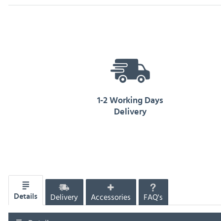
1-2 Working Days
Delivery
Delivery
Accessories
FAQ's
Details