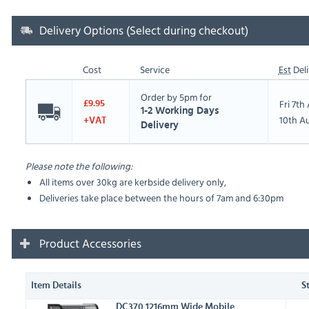
Delivery Options (Select during checkout)
Cost
Service
Est
Deli
Order by 5pm for
Fri 7t
£9.95
1-2 Working Days
10th A
+VAT
Delivery
Please note the following:
All items over 30kg are kerbside delivery only,
Deliveries take place between the hours of 7am and 6:30pm
Product Accessories
Item Details
S
DC370 1216mm Wide Mobile