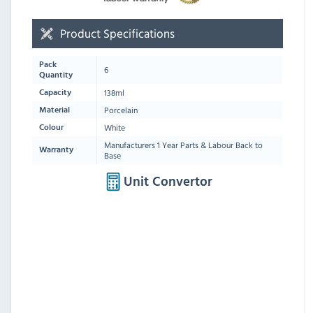
Product Specifications
Pack
6
Quantity
138ml
Capacity
Porcelain
Material
White
Colour
Manufacturers 1 Year Parts & Labour Back to
Warranty
Base
Unit Convertor