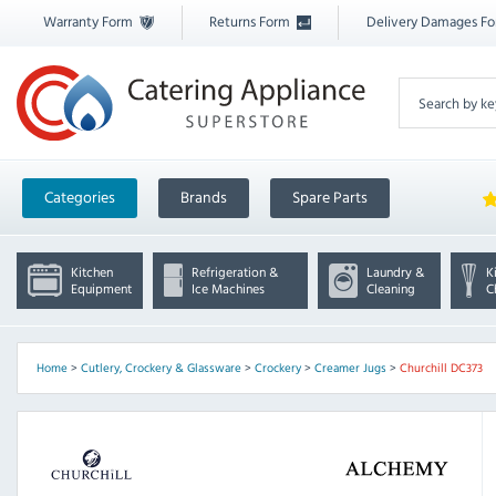
Warranty Form
Returns Form
Delivery Damages F
Categories
Brands
Spare Parts
Kitchen
Refrigeration &
Laundry &
K
Equipment
Ice Machines
Cleaning
C
Home
>
Cutlery, Crockery & Glassware
>
Crockery
>
Creamer Jugs
>
Churchill DC373