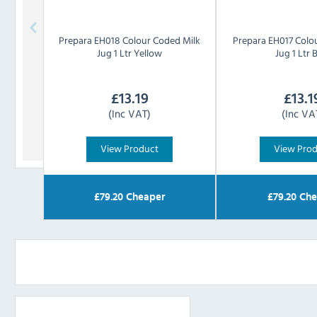
Prepara
EH018 Colour Coded Milk
Prepara
EH017 Colo
Jug 1 Ltr Yellow
Jug 1 Ltr 
£
13.19
£
13.1
(Inc VAT)
(Inc VA
View Product
View Pro
£
79.20
Cheaper
£
79.20
Che