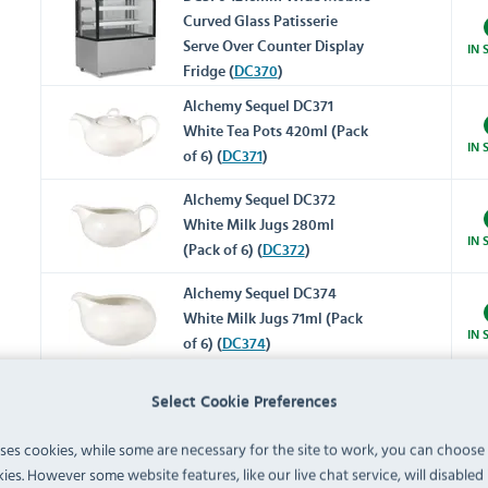
Curved Glass Patisserie
Serve Over Counter Display
IN 
Fridge (
DC370
)
Alchemy Sequel DC371
White Tea Pots 420ml (Pack
IN 
of 6) (
DC371
)
Alchemy Sequel DC372
White Milk Jugs 280ml
IN 
(Pack of 6) (
DC372
)
Alchemy Sequel DC374
White Milk Jugs 71ml (Pack
IN 
of 6) (
DC374
)
Alchemy Sequel DC375
Select Cookie Preferences
White Sugar Bowls With Lid
IN 
200ml (Pack of 6) (
DC375
)
uses cookies, while some are necessary for the site to work, you can choose
ies. However some website features, like our live chat service, will disabled i
Alchemy Sequel DC376