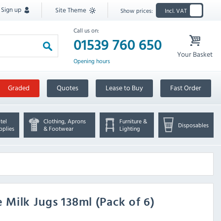
Sign up
Site Theme
Show prices:
Incl. VAT
Call us on:
01539 760 650
Your Basket
Opening hours
Graded
Quotes
Lease to Buy
Fast Order
tel
Clothing, Aprons
Furniture &
Disposables
pplies
& Footwear
Lighting
Milk Jugs 138ml (Pack of 6)