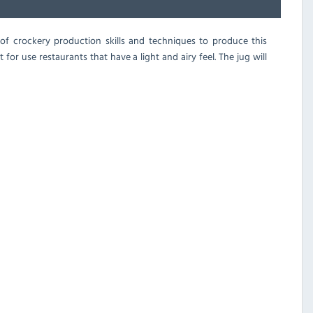
s of crockery production skills and techniques to produce this
for use restaurants that have a light and airy feel. The jug will