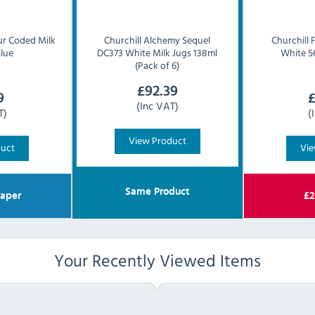
ur Coded Milk
Churchill
Alchemy Sequel
Churchill
Blue
DC373 White Milk Jugs 138ml
White 56
(Pack of 6)
£
92.39
9
(Inc VAT)
T)
(
View Product
duct
Vie
Same Product
aper
£
2
Your Recently Viewed Items