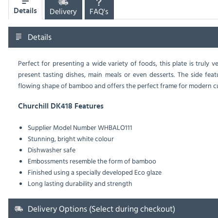
Delivery
FAQ's
Details
Details
Perfect for presenting a wide variety of foods, this plate is truly
present tasting dishes, main meals or even desserts. The side fea
flowing shape of bamboo and offers the perfect frame for modern cu
Churchill DK418 Features
Supplier Model Number WHBALO111
Stunning, bright white colour
Dishwasher safe
Embossments resemble the form of bamboo
Finished using a specially developed Eco glaze
Long lasting durability and strength
Delivery Options (Select during checkout)