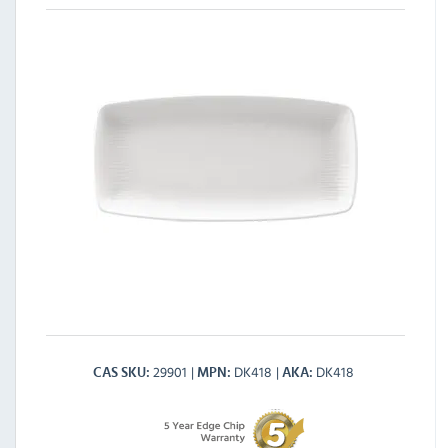
29901
DK418
DK418
CAS SKU
MPN
AKA