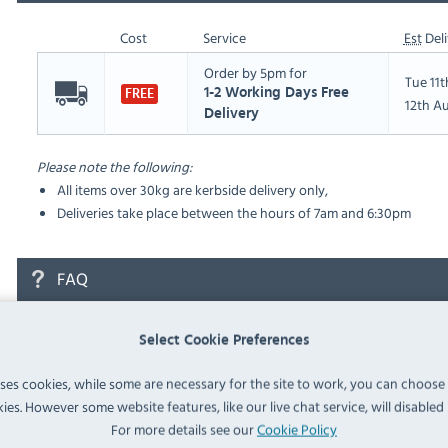
Cost
Service
Est
Deli
Order by 5pm for
Tue 11
1-2 Working Days Free
FREE
12th A
Delivery
Please note the following:
All items over 30kg are kerbside delivery only,
Deliveries take place between the hours of 7am and 6:30pm
FAQ
No questions have been submitted yet
Select Cookie Preferences
Ask a Question
uses cookies, while some are necessary for the site to work, you can choose
ies. However some website features, like our live chat service, will disabled i
For more details see our
Cookie Policy