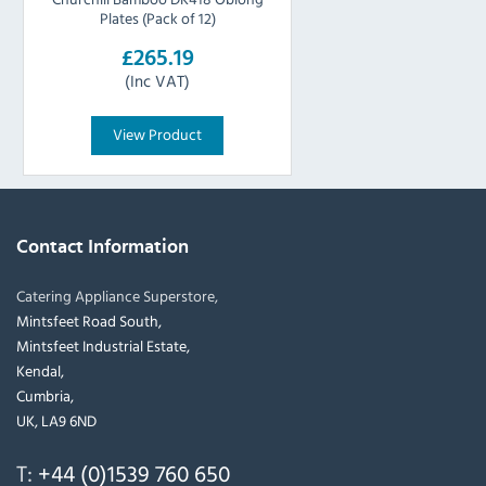
Plates (Pack of 12)
£265.19
(Inc VAT)
View Product
Contact Information
Catering Appliance Superstore,
Mintsfeet Road South,
Mintsfeet Industrial Estate,
Kendal,
Cumbria,
UK, LA9 6ND
T:
+44 (0)1539 760 650