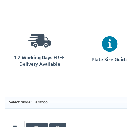
1-2 Working Days FREE
Plate Size Guid
Delivery Available
Bamboo
Select Model: