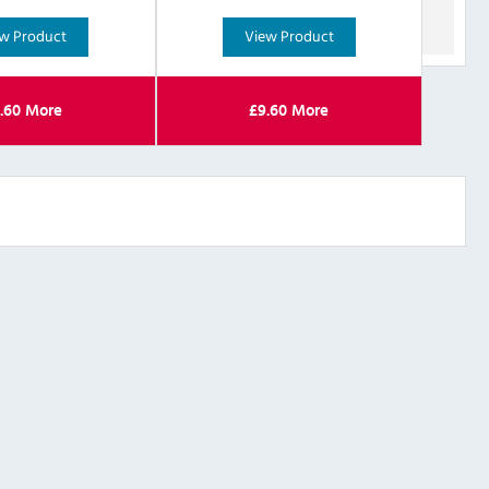
w Product
View Product
.60
More
£
9.60
More