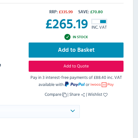
RRP:
£
335.99
SAVE:
£
70.80
£
265.19
INC. VAT
IN STOCK
Add to Basket
e
Add to Quote
Pay in 3 interest-free payments of
£88.40 inc. VAT
available with
or
Compare
|
Share
|
Wishlist