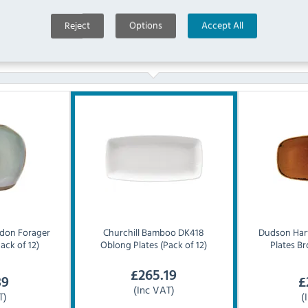
Reject
Options
Accept All
Similar Products
don Forager
Churchill
Bamboo DK418
Dudson
Har
ack of 12)
Oblong Plates (Pack of 12)
Plates Br
£
265.19
39
£
(Inc VAT)
T)
(