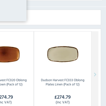
vest FC020 Oblong
Dudson
Harvest FC033 Oblong
own (Pack of 12)
Plates Linen (Pack of 12)
274.79
£
274.79
Inc VAT)
(Inc VAT)