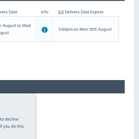
very Date
Info
Est
Delivery Date Expires
th August to Wed
5:00pm on Mon 10th August
ugust
 to decline
f you do this.