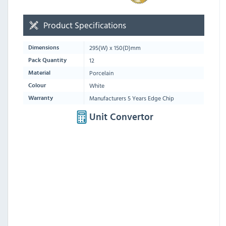
Product Specifications
295
(W) x
150
(D)mm
Dimensions
12
Pack Quantity
Porcelain
Material
White
Colour
Manufacturers 5 Years Edge Chip
Warranty
Unit Convertor