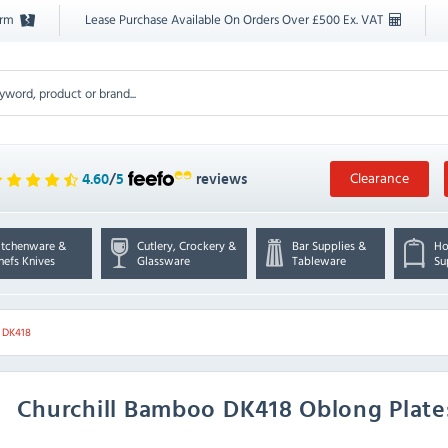
orm
Lease Purchase Available On Orders Over £500 Ex. VAT
Clearance
4.60
/
5
reviews
itchenware &
Cutlery, Crockery &
Bar Supplies &
Ho
hefs Knives
Glassware
Tableware
Su
l DK418
Churchill
Bamboo DK418 Oblong Plates 