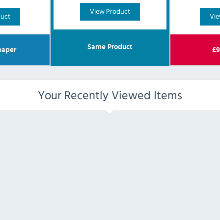
View Product
duct
Vie
Same Product
aper
£
9
Your Recently Viewed Items