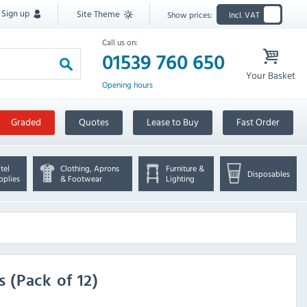
Sign up
Site Theme
Show prices:
Incl. VAT
Call us on:
01539 760 650
Your Basket
Opening hours
Graded
Quotes
Lease to Buy
Fast Order
tel
Clothing, Aprons
Furniture &
Disposables
pplies
& Footwear
Lighting
(Pack of 12)