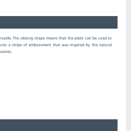
 versatile. The oblong shape means that the plate can be used to
tures a stripe of embossment that was inspired by the natural
isines.