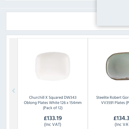
Churchill
X Squared DW343
Steelite
Robert Gor
Oblong Plates White 126 x 154mm
VV3591 Plates (P
(Pack of 12)
£
133.19
£
134.
(Inc VAT)
(Inc VA