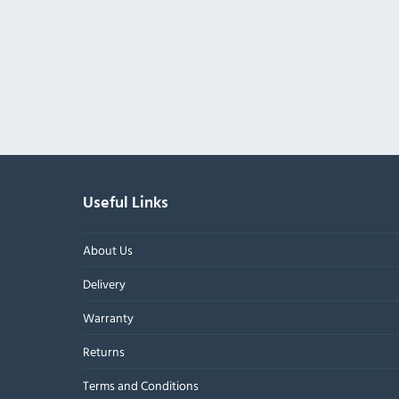
Useful Links
About Us
Delivery
Warranty
Returns
Terms and Conditions