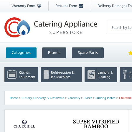
Warranty Form
Returns Form
Delivery Damages F
Categories
Brands
Spare Parts
Kitchen
Refrigeration &
Laundry &
K
Equipment
Ice Machines
Cleaning
C
Home
>
Cutlery, Crockery & Glassware
>
Crockery
>
Plates
>
Oblong Plates
>
Churchil