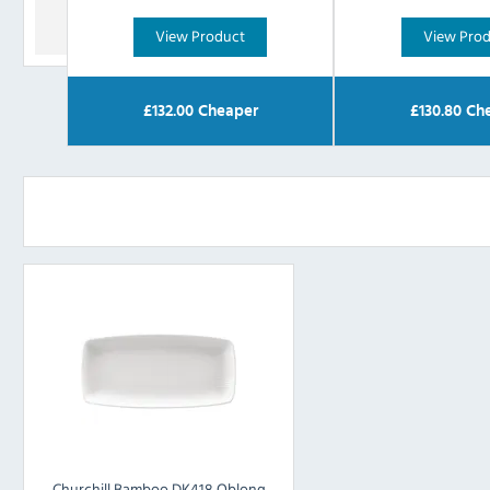
View Product
View Pro
£
132.00
Cheaper
£
130.80
Che
Churchill Bamboo DK418 Oblong