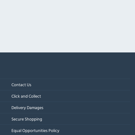
Contact Us
Click and Collect
Delivery Damages
Secure Shopping
Equal Opportunities Policy