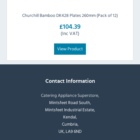
Churchill Bamboo DK428 Plates 260mm (Pack of 12)
£104.39
(Inc VAT)
View Product
Contact Information
Catering Appliance Superstore,
Mintsfeet Road South,
Mintsfeet Industrial Estate,
Kendal,
Cumbria,
UK, LA9 6ND