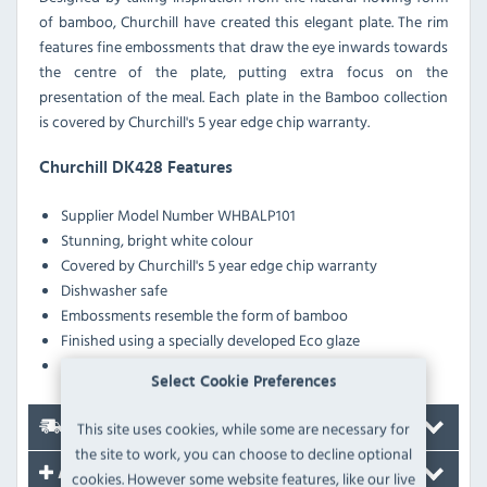
of bamboo, Churchill have created this elegant plate. The rim
features fine embossments that draw the eye inwards towards
the centre of the plate, putting extra focus on the
presentation of the meal. Each plate in the Bamboo collection
is covered by Churchill's 5 year edge chip warranty.
Churchill DK428 Features
Supplier Model Number
WHBALP101
Stunning, bright white colour
Covered by Churchill's 5 year edge chip warranty
Dishwasher safe
Embossments resemble the form of bamboo
Finished using a specially developed Eco glaze
Long lasting durability and strength
Select Cookie Preferences
This site uses cookies, while some are necessary for
Delivery
the site to work, you can choose to decline optional
Accessories
cookies. However some website features, like our live