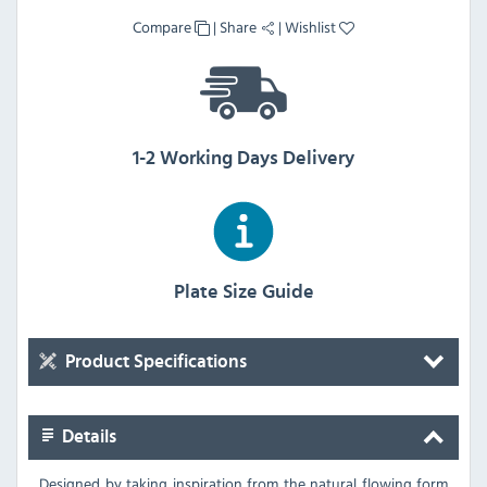
Compare
|
Share
|
Wishlist
1-2 Working Days Delivery
Plate Size Guide
Product Specifications
Details
Designed by taking inspiration from the natural flowing form