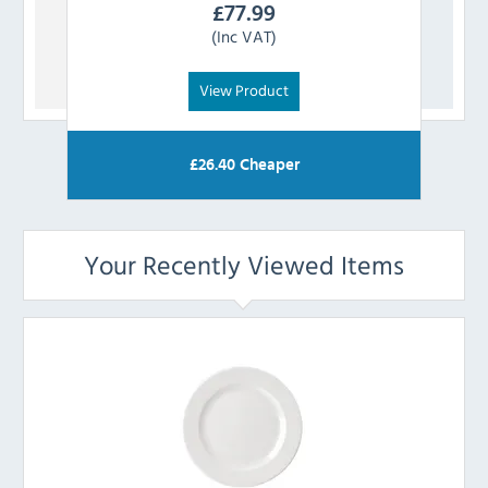
£
77.99
(Inc VAT)
View Product
£
26.40
Cheaper
Your Recently Viewed Items