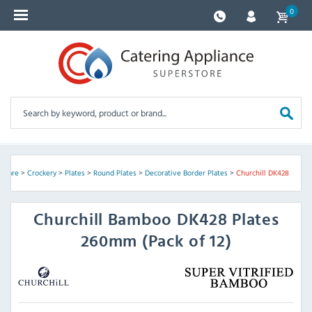
0
ssware
>
Crockery
>
Plates
>
Round Plates
>
Decorative Border Plates
>
Churchill DK428
Churchill
Bamboo DK428 Plates
260mm (Pack of 12)