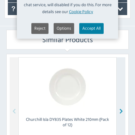
chat service, will disabled if you do this. For more
FAQ's
details see our
Cookie Policy
Reject
Options
Accept All
Similar Products
Churchill
Isla DY835 Plates White 210mm (Pack
Churc
of 12)