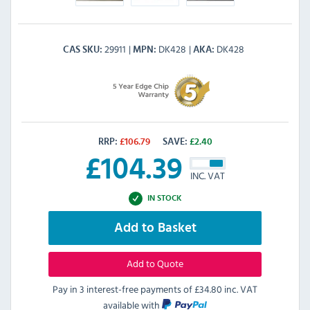
29911
DK428
DK428
CAS SKU
MPN
AKA
RRP:
£
106.79
SAVE:
£
2.40
£
104.39
INC. VAT
IN STOCK
Add to Basket
Add to Quote
Pay in 3 interest-free payments of
£34.80 inc. VAT
available with