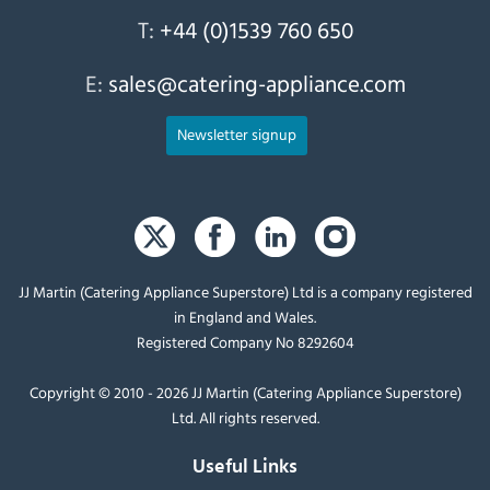
T:
+44 (0)1539 760 650
E:
sales@catering-appliance.com
Newsletter signup
JJ Martin (Catering Appliance Superstore) Ltd is a company registered
in England and Wales.
Registered Company No 8292604
Copyright © 2010 - 2026 JJ Martin (Catering Appliance Superstore)
Ltd. All rights reserved.
Useful Links