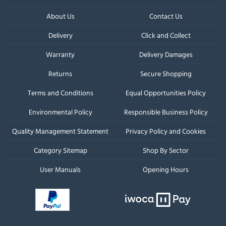
About Us
Contact Us
Delivery
Click and Collect
Warranty
Delivery Damages
Returns
Secure Shopping
Terms and Conditions
Equal Opportunities Policy
Environmental Policy
Responsible Business Policy
Quality Management Statement
Privacy Policy and Cookies
Category Sitemap
Shop By Sector
User Manuals
Opening Hours