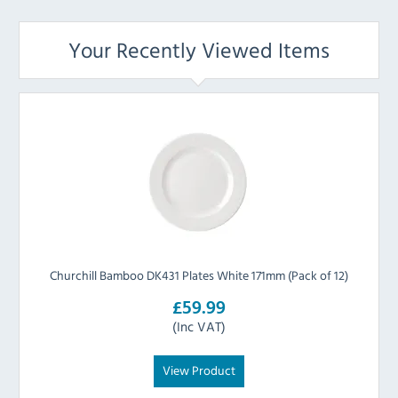
Your Recently Viewed Items
Churchill Bamboo DK431 Plates White 171mm (Pack of 12)
£59.99
(Inc VAT)
View Product