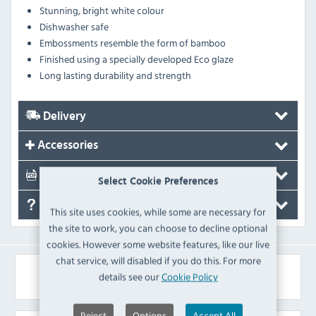
Stunning, bright white colour
Dishwasher safe
Embossments resemble the form of bamboo
Finished using a specially developed Eco glaze
Long lasting durability and strength
Delivery
Accessories
Documents
Select Cookie Preferences
FAQ's
This site uses cookies, while some are necessary for
the site to work, you can choose to decline optional
cookies. However some website features, like our live
chat service, will disabled if you do this. For more
Similar Products
details see our
Cookie Policy
Reject
Options
Accept All