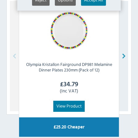
Olympia
Kristallon Fairground DP981 Melamine
Church
Dinner Plates 230mm (Pack of 12)
£
34.79
(Inc VAT)
View Product
£
25.20
Cheaper