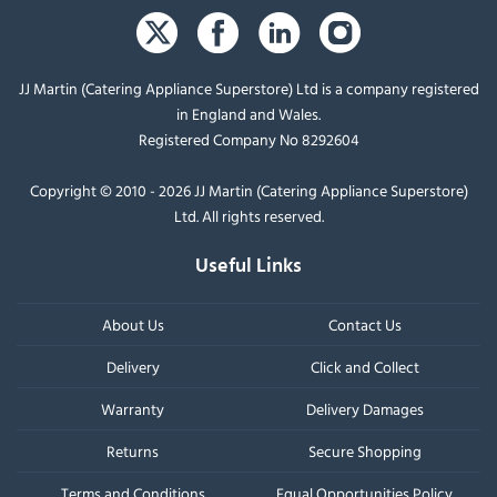
JJ Martin (Catering Appliance Superstore) Ltd is a company registered
in England and Wales.
Registered Company No 8292604
Copyright © 2010 - 2026 JJ Martin (Catering Appliance Superstore)
Ltd. All rights reserved.
Useful Links
About Us
Contact Us
Delivery
Click and Collect
Warranty
Delivery Damages
Returns
Secure Shopping
Terms and Conditions
Equal Opportunities Policy