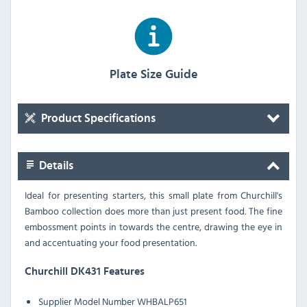
Plate Size Guide
Product Specifications
Details
Ideal for presenting starters, this small plate from Churchill's
Bamboo collection does more than just present food. The fine
embossment points in towards the centre, drawing the eye in
and accentuating your food presentation.
Churchill DK431 Features
Supplier Model Number WHBALP651