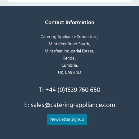
Contact Information
Catering Appliance Superstore,
Mintsfeet Road South,
Mintsfeet Industrial Estate,
Kendal,
Cumbria,
UK, LA9 6ND
T:
+44 (0)1539 760 650
E:
sales@catering-appliance.com
Newsletter signup