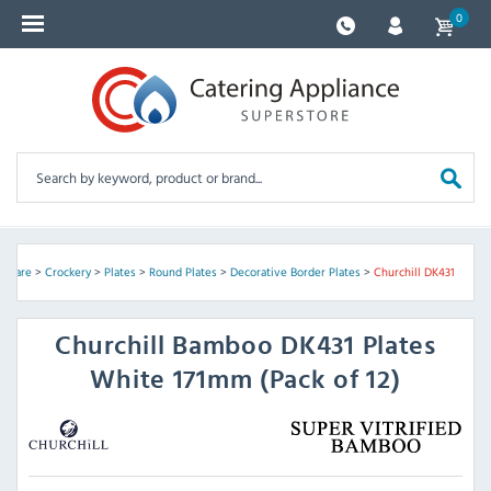
0
ssware
>
Crockery
>
Plates
>
Round Plates
>
Decorative Border Plates
>
Churchill DK431
Churchill
Bamboo DK431 Plates
White 171mm (Pack of 12)