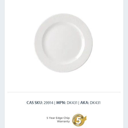
29914
DK431
DK431
CAS SKU
MPN
AKA