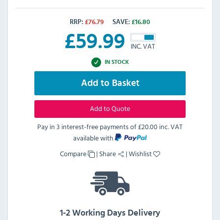
RRP:
£
76.79
SAVE:
£
16.80
£
59.99
INC. VAT
IN STOCK
Add to Basket
Add to Quote
Pay in 3 interest-free payments of
£20.00 inc. VAT
available with
Compare
|
Share
|
Wishlist
1-2 Working Days Delivery