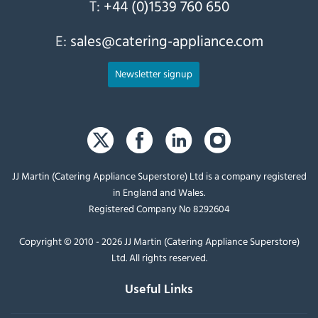
T:
+44 (0)1539 760 650
E:
sales@catering-appliance.com
Newsletter signup
JJ Martin (Catering Appliance Superstore) Ltd is a company registered
in England and Wales.
Registered Company No 8292604
Copyright © 2010 - 2026 JJ Martin (Catering Appliance Superstore)
Ltd. All rights reserved.
Useful Links