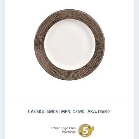
66908
DS690
DS690
CAS SKU
MPN
AKA