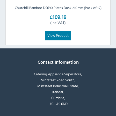
Churchill Bamboo DS690 Plates Dusk 210mm (Pack of 12)
£109.19
(Inc VAT)
View Product
Contact Information
Catering Appliance Superstore,
Mintsfeet Road South,
Mintsfeet Industrial Estate,
Kendal,
Cumbria,
UK, LA9 6ND