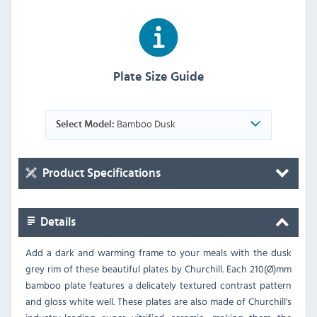
Plate Size Guide
Bamboo Dusk
Select Model:
Product Specifications
Details
Add a dark and warming frame to your meals with the dusk
grey rim of these beautiful plates by Churchill. Each 210(Ø)mm
bamboo plate features a delicately textured contrast pattern
and gloss white well. These plates are also made of Churchill's