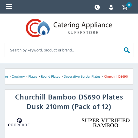
0
ssware
>
Crockery
>
Plates
>
Round Plates
>
Decorative Border Plates
>
Churchill DS690
Churchill
Bamboo DS690 Plates
Dusk 210mm (Pack of 12)