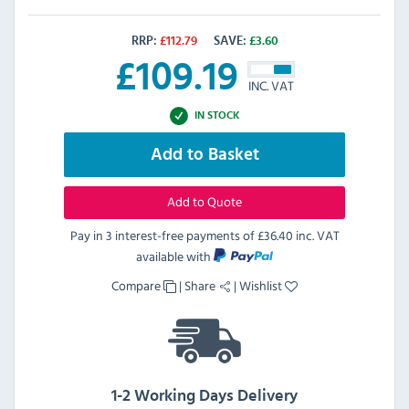
RRP:
£
112.79
SAVE:
£
3.60
£
109.19
INC. VAT
IN STOCK
Add to Basket
Add to Quote
Pay in 3 interest-free payments of
£36.40 inc. VAT
available with
Compare
|
Share
|
Wishlist
1-2 Working Days Delivery