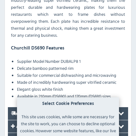
industry-leading super vitrified ceramic, making them the
perfect durable and hardwearing plates for luxurious
restaurants which want to frame dishes without
overpowering them. Each plate has incredible resistance to
thermal and physical shock, making them a great investment
for any catering business.
Churchill DS690 Features
Supplier Model Number
DUBALP8 1
Delicate bamboo patterned rim
Suitable for commercial dishwashing and microwaving
Made of incredibly hardwearing super vitrified ceramic
Elegant gloss white finish
Available in 210mm (DS690) and 170mm (DS691) sizes
Select Cookie Preferences
Delivery
This site uses cookies, while some are necessary for
the site to work, you can choose to decline optional
Accessories
cookies. However some website features, like our live