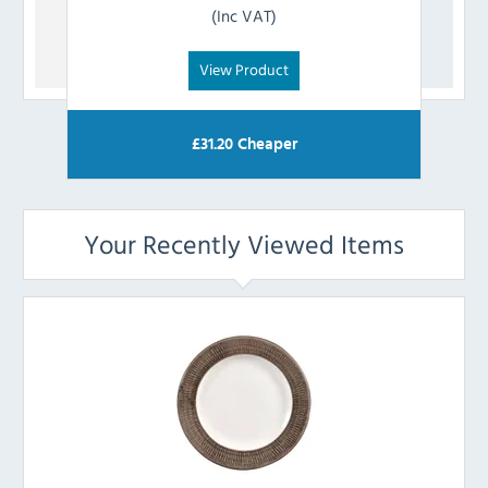
(Inc VAT)
View Product
£
31.20
Cheaper
Your Recently Viewed Items