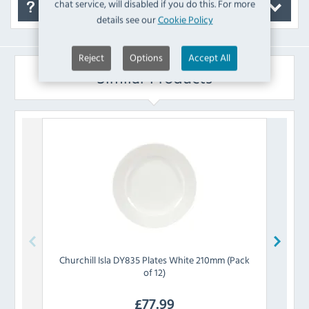
chat service, will disabled if you do this. For more
FAQ's
details see our
Cookie Policy
Reject
Options
Accept All
Similar Products
Churchill
Isla DY835 Plates White 210mm (Pack
Churc
of 12)
£
77.99