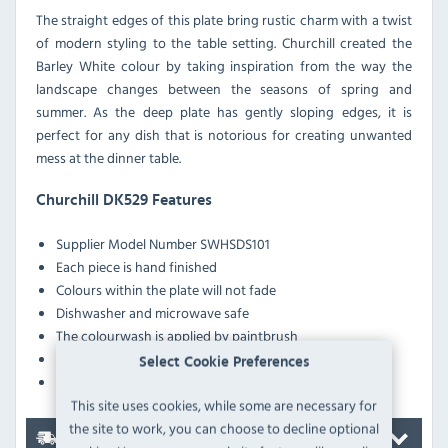
The straight edges of this plate bring rustic charm with a twist
of modern styling to the table setting. Churchill created the
Barley White colour by taking inspiration from the way the
landscape changes between the seasons of spring and
summer. As the deep plate has gently sloping edges, it is
perfect for any dish that is notorious for creating unwanted
mess at the dinner table.
Churchill DK529 Features
Supplier Model Number
SWHSDS101
Each piece is hand finished
Colours within the plate will not fade
Dishwasher and microwave safe
The colourwash is applied by paintbrush
The edge is painted with a sponge
Select Cookie Preferences
The fine speckles are applied randomly
This site uses cookies, while some are necessary for
the site to work, you can choose to decline optional
Delivery