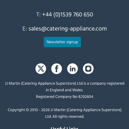
T:
+44 (0)1539 760 650
E:
sales@catering-appliance.com
Newsletter signup
JJ Martin (Catering Appliance Superstore) Ltd is a company registered
in England and Wales.
Registered Company No 8292604
Copyright © 2010 - 2026 JJ Martin (Catering Appliance Superstore)
Ltd. All rights reserved.