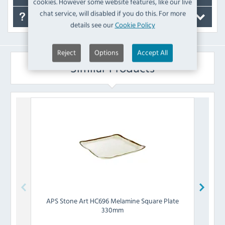
cookies. However some website features, like our live
chat service, will disabled if you do this. For more
FAQ's
details see our
Cookie Policy
Reject
Options
Accept All
Similar Products
APS
Stone Art HC696 Melamine Square Plate
Chu
330mm