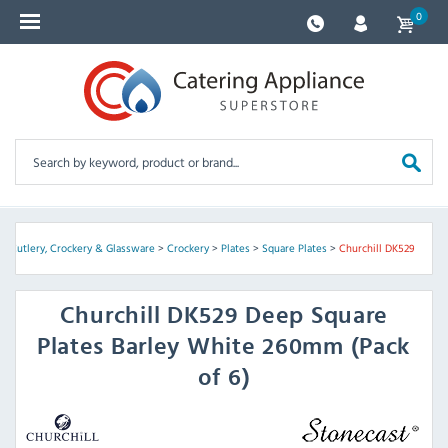
0
>
Cutlery, Crockery & Glassware
>
Crockery
>
Plates
>
Square Plates
>
Churchill DK529
Churchill
DK529 Deep Square
Plates Barley White 260mm (Pack
of 6)