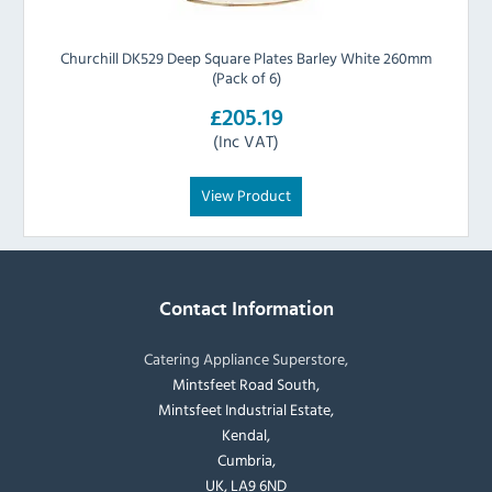
Churchill DK529 Deep Square Plates Barley White 260mm
(Pack of 6)
£205.19
(Inc VAT)
View Product
Contact Information
Catering Appliance Superstore,
Mintsfeet Road South,
Mintsfeet Industrial Estate,
Kendal,
Cumbria,
UK, LA9 6ND