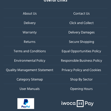
Useful Links
About Us
Contact Us
Delivery
Click and Collect
Warranty
Delivery Damages
Returns
Secure Shopping
Terms and Conditions
Equal Opportunities Policy
Environmental Policy
Responsible Business Policy
Quality Management Statement
Privacy Policy and Cookies
Category Sitemap
Shop By Sector
User Manuals
Opening Hours