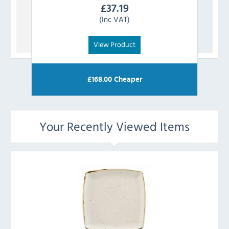
£
37.19
(Inc VAT)
View Product
£
168.00
Cheaper
Your Recently Viewed Items