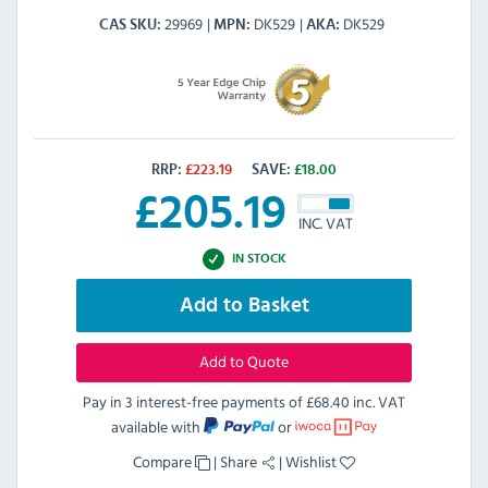
29969
DK529
DK529
CAS SKU
MPN
AKA
RRP:
£
223.19
SAVE:
£
18.00
£
205.19
INC. VAT
IN STOCK
Add to Basket
Add to Quote
Pay in 3 interest-free payments of
£68.40 inc. VAT
available with
or
Compare
|
Share
|
Wishlist