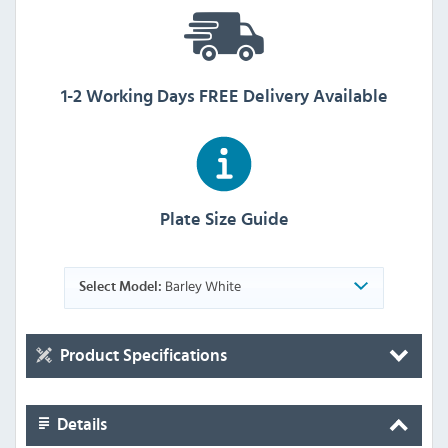
1-2 Working Days FREE Delivery Available
Plate Size Guide
Barley White
Select Model:
Product Specifications
Details