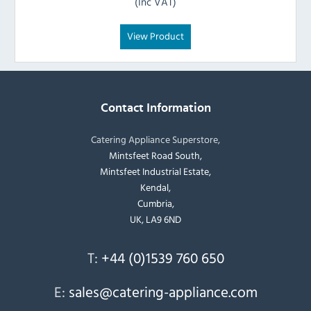
(Inc VAT)
View Product
Contact Information
Catering Appliance Superstore,
Mintsfeet Road South,
Mintsfeet Industrial Estate,
Kendal,
Cumbria,
UK, LA9 6ND
T:
+44 (0)1539 760 650
E:
sales@catering-appliance.com