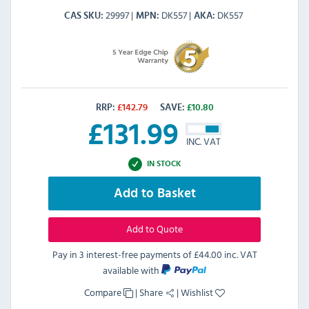
29997
DK557
DK557
CAS SKU
MPN
AKA
RRP:
£
142.79
SAVE:
£
10.80
£
131.99
INC. VAT
IN STOCK
Add to Basket
Add to Quote
Pay in 3 interest-free payments of
£44.00 inc. VAT
available with
Compare
|
Share
|
Wishlist