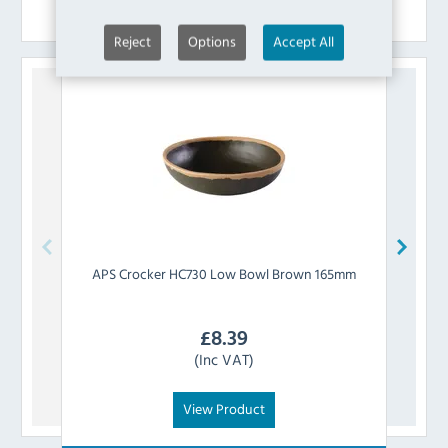
Similar Products
Reject
Options
Accept All
APS
Crocker HC730 Low Bowl Brown 165mm
APS
£
8.39
(Inc VAT)
View Product