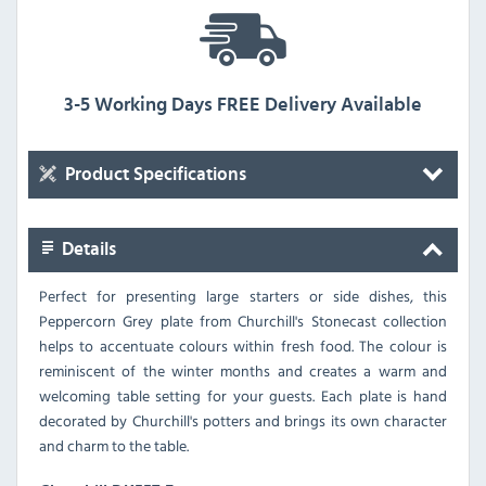
3-5 Working Days FREE Delivery Available
Product Specifications
Details
Perfect for presenting large starters or side dishes, this
Peppercorn Grey plate from Churchill's Stonecast collection
helps to accentuate colours within fresh food. The colour is
reminiscent of the winter months and creates a warm and
welcoming table setting for your guests. Each plate is hand
decorated by Churchill's potters and brings its own character
and charm to the table.