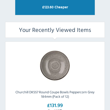
£
123.60
Cheaper
Your Recently Viewed Items
Churchill DK557 Round Coupe Bowls Peppercorn Grey
184mm (Pack of 12)
£131.99