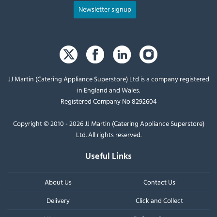
Newsletter signup
JJ Martin (Catering Appliance Superstore) Ltd is a company registered
in England and Wales.
Registered Company No 8292604
Copyright © 2010 - 2026 JJ Martin (Catering Appliance Superstore)
Ltd. All rights reserved.
Useful Links
About Us
Contact Us
Delivery
Click and Collect