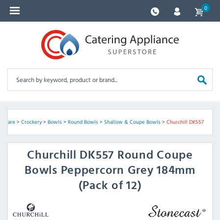
0
assware
>
Crockery
>
Bowls
>
Round Bowls
>
Shallow & Coupe Bowls
>
Churchill DK557
Churchill
DK557 Round Coupe
Bowls Peppercorn Grey 184mm
(Pack of 12)