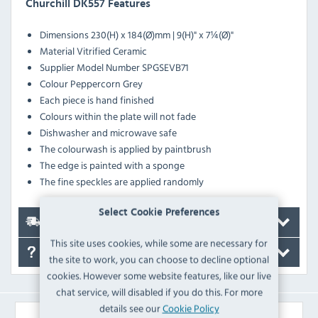
Churchill DK557 Features
Dimensions
230(H) x 184(Ø)mm | 9(H)" x 7¼(Ø)"
Material
Vitrified Ceramic
Supplier Model Number
SPGSEVB71
Colour
Peppercorn Grey
Each piece is hand finished
Colours within the plate will not fade
Dishwasher and microwave safe
The colourwash is applied by paintbrush
The edge is painted with a sponge
The fine speckles are applied randomly
Select Cookie Preferences
Delivery
This site uses cookies, while some are necessary for
FAQ's
the site to work, you can choose to decline optional
cookies. However some website features, like our live
chat service, will disabled if you do this. For more
details see our
Cookie Policy