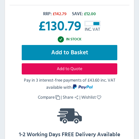
RRP:
£
142.79
SAVE:
£
12.00
£
130.79
INC. VAT
IN STOCK
Add to Basket
Add to Quote
Pay in 3 interest-free payments of
£43.60 inc. VAT
available with
Compare
|
Share
|
Wishlist
1-2 Working Days FREE Delivery Available