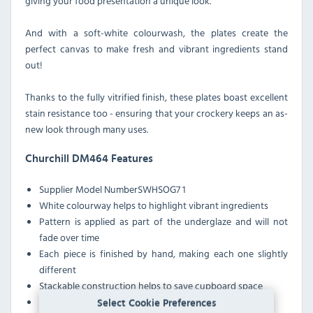
giving your food presentation a unique look.
And with a soft-white colourwash, the plates create the
perfect canvas to make fresh and vibrant ingredients stand
out!
Thanks to the fully vitrified finish, these plates boast excellent
stain resistance too - ensuring that your crockery keeps an as-
new look through many uses.
Churchill DM464 Features
Supplier Model Number
SWHSOG7 1
White colourway helps to highlight vibrant ingredients
Pattern is applied as part of the underglaze and will not
fade over time
Each piece is finished by hand, making each one slightly
different
Stackable construction helps to save cupboard space
Unfinished shape adds a rustic look to table services
Select Cookie Preferences