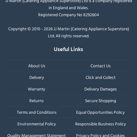
JJ Martin (Catering Appliance Superstore) Ltd is a company registered
in England and Wales.
Registered Company No 8292604
Copyright © 2010 - 2026 JJ Martin (Catering Appliance Superstore)
Ltd. All rights reserved.
Useful Links
About Us
Contact Us
Delivery
Click and Collect
Warranty
Delivery Damages
Returns
Secure Shopping
Terms and Conditions
Equal Opportunities Policy
Environmental Policy
Responsible Business Policy
Quality Management Statement
Privacy Policy and Cookies