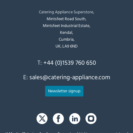
Catering Appliance Superstore,
Mintsfeet Road South,
Mintsfeet Industrial Estate,
Kendal,
Cumbria,
UK, LA9 6ND
T:
+44 (0)1539 760 650
E:
sales@catering-appliance.com
Newsletter signup