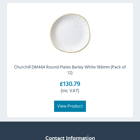
Churchill DM464 Round Plates Barley White 186mm (Pack of
12)
£130.79
(Inc VAT)
View Product
Contact Information