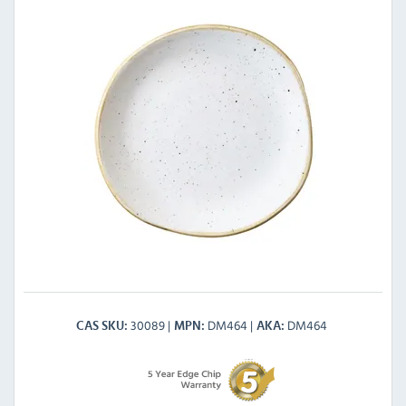
30089
DM464
DM464
CAS SKU
MPN
AKA