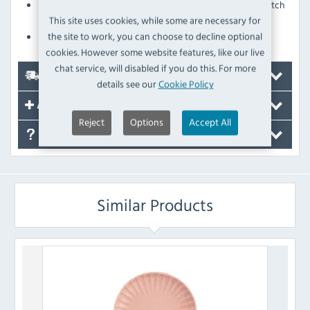
Fully-vitrified construction adds excellent stain and scratch
resistance
This site uses cookies, while some are necessary for
Glazed foot prevents damage when stacking
the site to work, you can choose to decline optional
cookies. However some website features, like our live
chat service, will disabled if you do this. For more
Delivery
details see our
Cookie Policy
Accessories
Reject
Options
Accept All
FAQ's
Similar Products