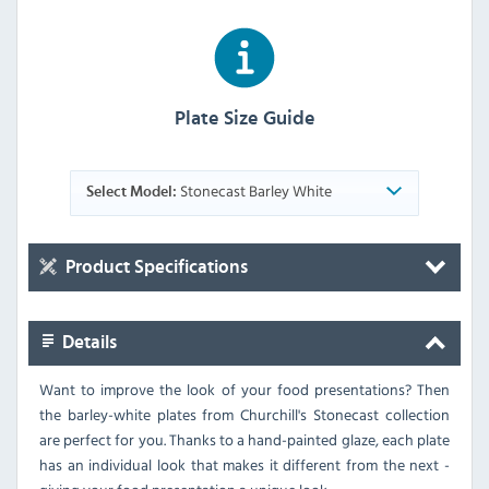
Plate Size Guide
Stonecast Barley White
Select Model:
Product Specifications
Details
Want to improve the look of your food presentations? Then
the barley-white plates from Churchill's Stonecast collection
are perfect for you. Thanks to a hand-painted glaze, each plate
has an individual look that makes it different from the next -