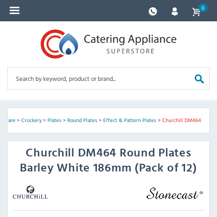
0
assware
>
Crockery
>
Plates
>
Round Plates
>
Effect & Pattern Plates
>
Churchill DM464
Churchill
DM464 Round Plates
Barley White 186mm (Pack of 12)