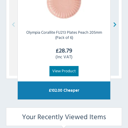
Olympia
Corallite FU213 Plates Peach 205mm
Olym
(Pack of 6)
£
28.79
(Inc VAT)
View Product
£
102.00
Cheaper
Your Recently Viewed Items