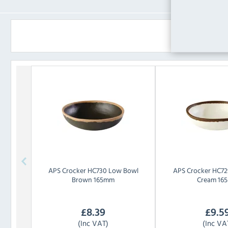
APS
Crocker HC730 Low Bowl
APS
Crocker HC72
Brown 165mm
Cream 16
£
8.39
£
9.5
(Inc VAT)
(Inc VA