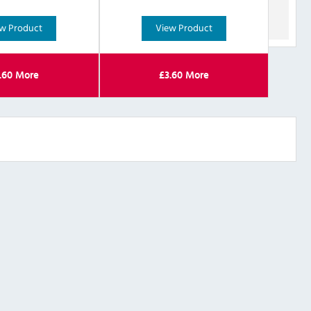
w Product
View Product
.60
More
£
3.60
More