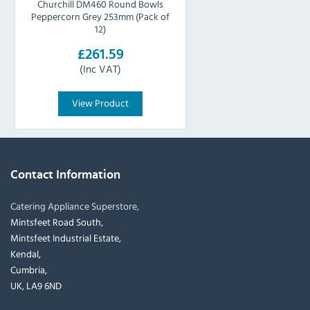
Churchill DM460 Round Bowls
Peppercorn Grey 253mm (Pack of
12)
£261.59
(Inc VAT)
View Product
Contact Information
Catering Appliance Superstore,
Mintsfeet Road South,
Mintsfeet Industrial Estate,
Kendal,
Cumbria,
UK, LA9 6ND