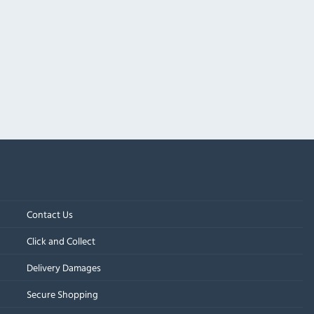
Contact Us
Click and Collect
Delivery Damages
Secure Shopping