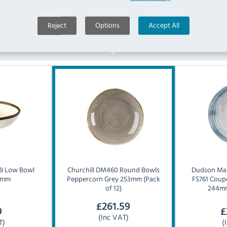
Reject
Options
Accept All
Similar Products
9 Low Bowl
Churchill
DM460 Round Bowls
Dudson
Mak
5mm
Peppercorn Grey 253mm (Pack
FS761 Coup
of 12)
244mm
£
261.59
9
£
(Inc VAT)
T)
(