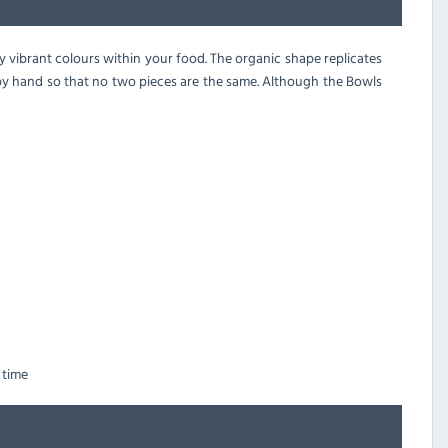
y vibrant colours within your food. The organic shape replicates
 by hand so that no two pieces are the same. Although the Bowls
 time