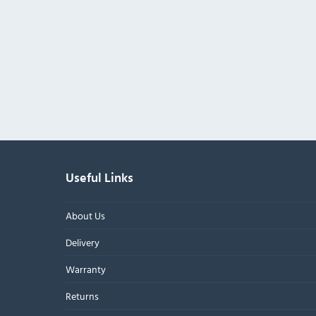
Useful Links
About Us
Delivery
Warranty
Returns