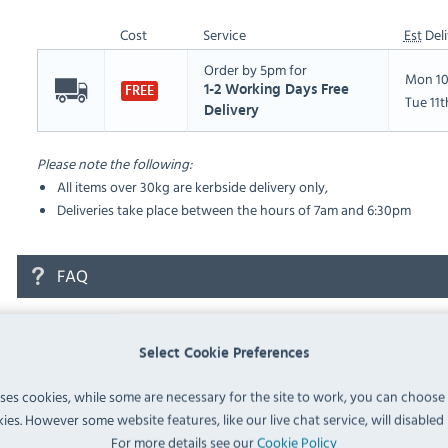
Cost
Service
Est
Deli
Order by 5pm for
Mon 10
1-2 Working Days Free
FREE
Tue 11
Delivery
Please note the following:
All items over 30kg are kerbside delivery only,
Deliveries take place between the hours of 7am and 6:30pm
FAQ
No questions have been submitted yet
Select Cookie Preferences
Ask a Question
uses cookies, while some are necessary for the site to work, you can choose
ies. However some website features, like our live chat service, will disabled i
For more details see our
Cookie Policy