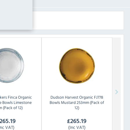
ers Finca Organic
Dudson
Harvest Organic FJ778
e Bowls Limestone
Bowls Mustard 253mm (Pack of
 (Pack of 12)
12)
265.19
£
265.19
Inc VAT)
(Inc VAT)