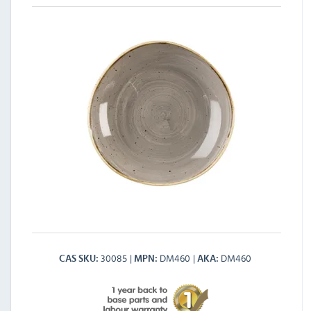
30085
DM460
DM460
CAS SKU
MPN
AKA