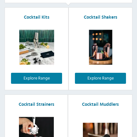
Cocktail Kits
Cocktail Shakers
Explore Range
Explore Range
Cocktail Strainers
Cocktail Muddlers