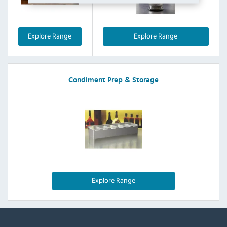
Explore Range
Explore Range
Condiment Prep & Storage
Explore Range