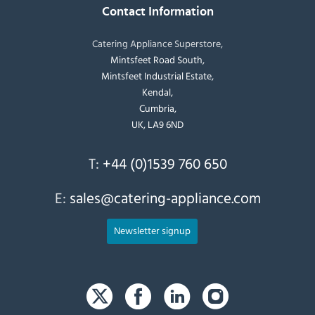
Contact Information
Catering Appliance Superstore,
Mintsfeet Road South,
Mintsfeet Industrial Estate,
Kendal,
Cumbria,
UK, LA9 6ND
T:
+44 (0)1539 760 650
E:
sales@catering-appliance.com
Newsletter signup