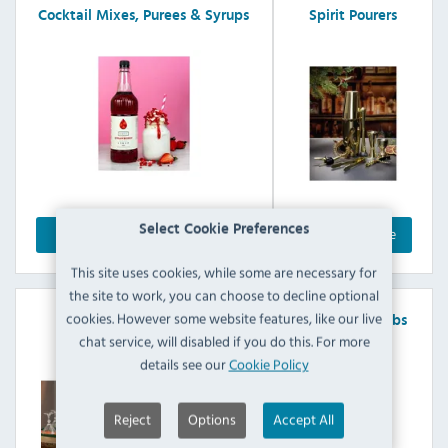
Cocktail Mixes, Purees & Syrups
Spirit Pourers
Select Cookie Preferences
Explore Range
Explore Range
This site uses cookies, while some are necessary for
the site to work, you can choose to decline optional
cookies. However some website features, like our live
Juice Pourers
Soda Siphons & Charger Bulbs
chat service, will disabled if you do this. For more
details see our
Cookie Policy
Reject
Options
Accept All