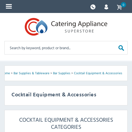
0
Home
>
Bar Supplies & Tableware
>
Bar Supplies
>
Cocktail Equipment & Accessories
Cocktail Equipment & Accessories
COCKTAIL EQUIPMENT & ACCESSORIES
CATEGORIES