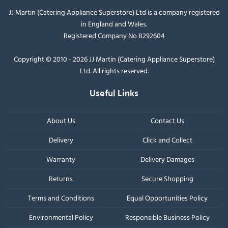
JJ Martin (Catering Appliance Superstore) Ltd is a company registered
in England and Wales.
Registered Company No 8292604
Copyright © 2010 - 2026 JJ Martin (Catering Appliance Superstore)
Ltd. All rights reserved.
Useful Links
About Us
Contact Us
Delivery
Click and Collect
Warranty
Delivery Damages
Returns
Secure Shopping
Terms and Conditions
Equal Opportunities Policy
Environmental Policy
Responsible Business Policy