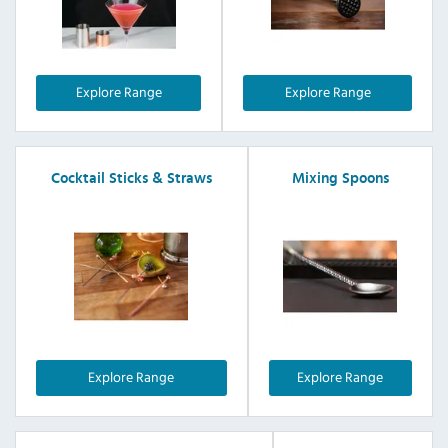
Explore Range
Explore Range
Cocktail Sticks & Straws
Mixing Spoons
Explore Range
Explore Range