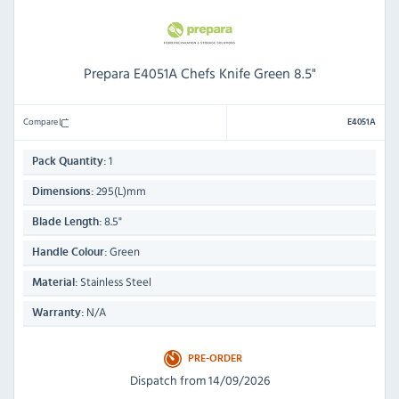
Prepara E4051A Chefs Knife Green 8.5"
Compare
E4051A
1
Pack Quantity:
295(L)mm
Dimensions:
8.5"
Blade Length:
Green
Handle Colour:
Stainless Steel
Material:
N/A
Warranty:
PRE-ORDER
Dispatch from 14/09/2026