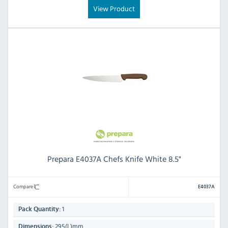
View Product
Prepara E4037A Chefs Knife White 8.5"
Compare
E4037A
1
Pack Quantity:
295(L)mm
Dimensions: