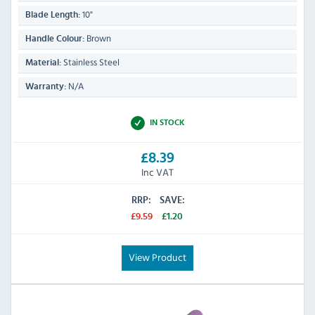
10"
Blade Length:
Brown
Handle Colour:
Stainless Steel
Material:
N/A
Warranty:
IN STOCK
£8.39
Inc VAT
RRP:
SAVE:
£9.59
£1.20
View Product