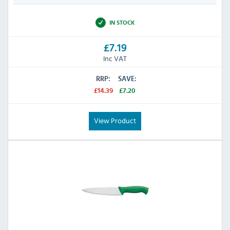
IN STOCK
£7.19
Inc VAT
RRP:
SAVE:
£14.39
£7.20
View Product