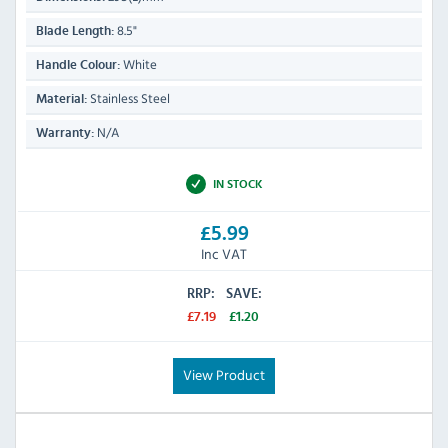
8.5"
Blade Length:
White
Handle Colour:
Stainless Steel
Material:
N/A
Warranty:
IN STOCK
£5.99
Inc VAT
RRP:
SAVE:
£7.19
£1.20
View Product