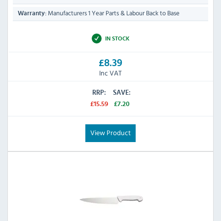
Manufacturers 1 Year Parts & Labour Back to Base
Warranty:
IN STOCK
£8.39
Inc VAT
RRP:
SAVE:
£15.59
£7.20
View Product