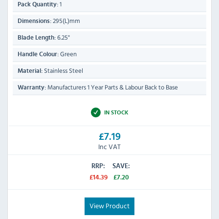
1
Pack Quantity:
295(L)mm
Dimensions:
6.25"
Blade Length:
Green
Handle Colour:
Stainless Steel
Material:
Manufacturers 1 Year Parts & Labour Back to Base
Warranty:
IN STOCK
£7.19
Inc VAT
RRP:
SAVE:
£14.39
£7.20
View Product