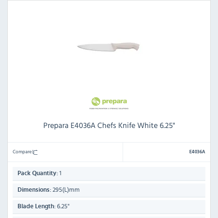
Prepara E4036A Chefs Knife White 6.25"
Compare
E4036A
1
Pack Quantity:
295(L)mm
Dimensions:
6.25"
Blade Length: