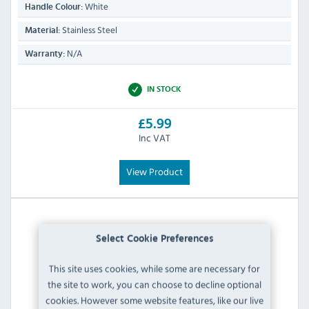
White
Handle Colour:
Stainless Steel
Material:
N/A
Warranty:
IN STOCK
£5.99
Inc VAT
View Product
Select Cookie Preferences
This site uses cookies, while some are necessary for
the site to work, you can choose to decline optional
cookies. However some website features, like our live