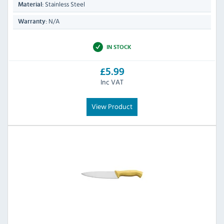
Stainless Steel
Material:
N/A
Warranty:
IN STOCK
£5.99
Inc VAT
View Product