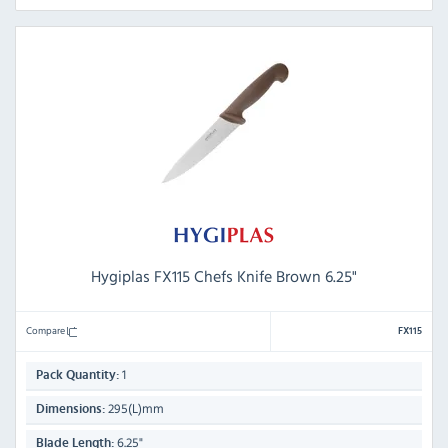
Hygiplas FX115 Chefs Knife Brown 6.25"
Compare
FX115
1
Pack Quantity:
295(L)mm
Dimensions:
6.25"
Blade Length: