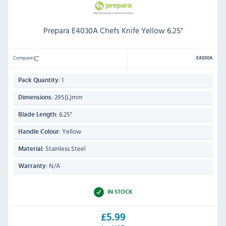
Prepara E4030A Chefs Knife Yellow 6.25"
Compare
E4030A
1
Pack Quantity:
295(L)mm
Dimensions:
6.25"
Blade Length:
Yellow
Handle Colour:
Stainless Steel
Material:
N/A
Warranty:
IN STOCK
£5.99