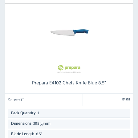
Prepara E4102 Chefs Knife Blue 8.5"
Compare
E4102
1
Pack Quantity:
295(L)mm
Dimensions:
8.5"
Blade Length: