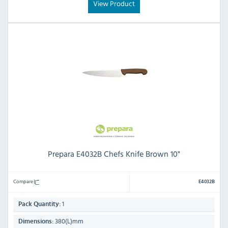
View Product
Prepara E4032B Chefs Knife Brown 10"
Compare
E4032B
1
Pack Quantity:
380(L)mm
Dimensions: