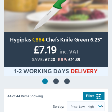
Hygiplas
C864
Chefs Knife Green 6.25"
£7.19
inc. VAT
SAVE:
£7.20
RRP:
£14.39
1-2 WORKING DAYS
DELIVERY
of
Items Showing
Filter
44
44
Sort by: