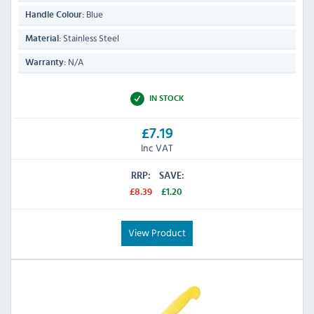
Blue
Handle Colour:
Stainless Steel
Material:
N/A
Warranty:
IN STOCK
£7.19
Inc VAT
RRP:
SAVE:
£8.39
£1.20
View Product