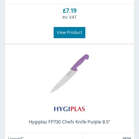
£7.19
Inc VAT
View Product
Hygiplas FP730 Chefs Knife Purple 8.5"
Compare
FP730