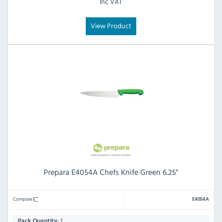
Inc VAT
View Product
Prepara E4054A Chefs Knife Green 6.25"
Compare
E4054A
1
Pack Quantity: