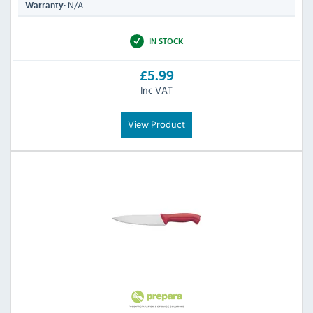
N/A
Warranty:
IN STOCK
£5.99
Inc VAT
View Product