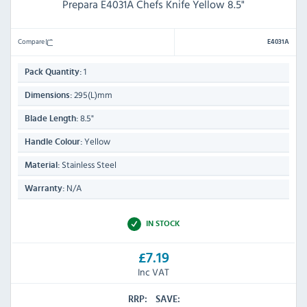
Prepara E4031A Chefs Knife Yellow 8.5"
Compare
E4031A
1
Pack Quantity:
295(L)mm
Dimensions:
8.5"
Blade Length:
Yellow
Handle Colour:
Stainless Steel
Material:
N/A
Warranty:
IN STOCK
£7.19
Inc VAT
RRP:
SAVE: