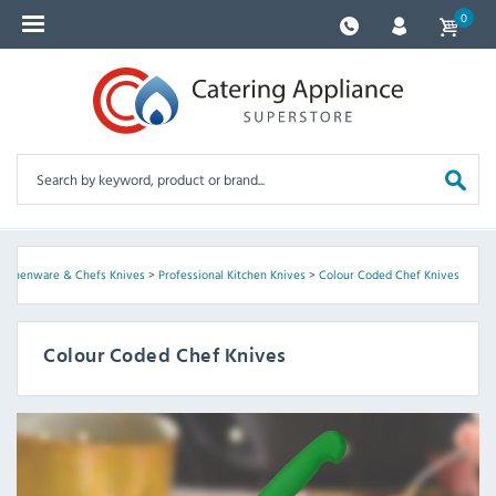
0
itchenware & Chefs Knives
>
Professional Kitchen Knives
>
Colour Coded Chef Knives
Colour Coded Chef Knives