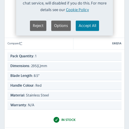
chat service, will disabled if you do this. For more
details see our
Cookie Policy
Reject
Options
Accept All
Prepara E4021A Chefs Knife Red 8.5"
Compare
E4021A
1
Pack Quantity:
295(L)mm
Dimensions:
8.5"
Blade Length:
Red
Handle Colour:
Stainless Steel
Material:
N/A
Warranty:
IN STOCK