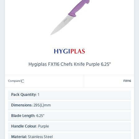
Hygiplas FX116 Chefs Knife Purple 6.25"
Compare
FX116
1
Pack Quantity:
295(L)mm
Dimensions:
6.25"
Blade Length:
Purple
Handle Colour:
Stainless Steel
Material: