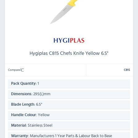
Hygiplas C815 Chefs Knife Yellow 6.5"
Compare
C815
1
Pack Quantity:
295(L)mm
Dimensions:
6.5"
Blade Length:
Yellow
Handle Colour:
Stainless Steel
Material:
Manufacturers 1 Year Parts & Labour Back to Base
Warranty: