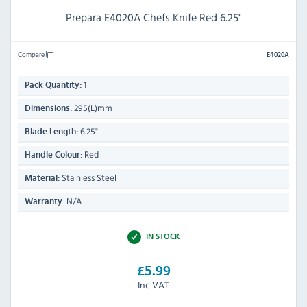
Prepara E4020A Chefs Knife Red 6.25"
Compare
E4020A
1
Pack Quantity:
295(L)mm
Dimensions:
6.25"
Blade Length:
Red
Handle Colour:
Stainless Steel
Material:
N/A
Warranty:
IN STOCK
£5.99
Inc VAT