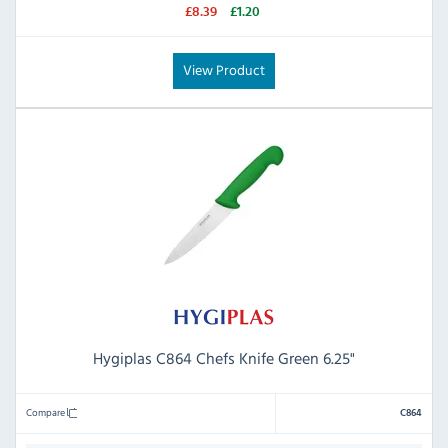
£8.39
£1.20
View Product
Hygiplas C864 Chefs Knife Green 6.25"
Compare
C864