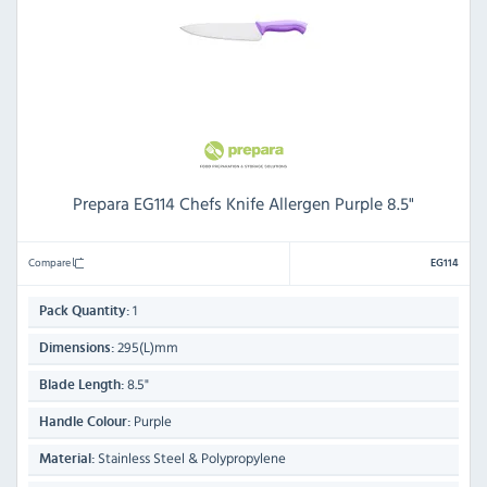
Prepara EG114 Chefs Knife Allergen Purple 8.5"
Compare
EG114
1
Pack Quantity:
295(L)mm
Dimensions:
8.5"
Blade Length:
Purple
Handle Colour:
Stainless Steel & Polypropylene
Material: