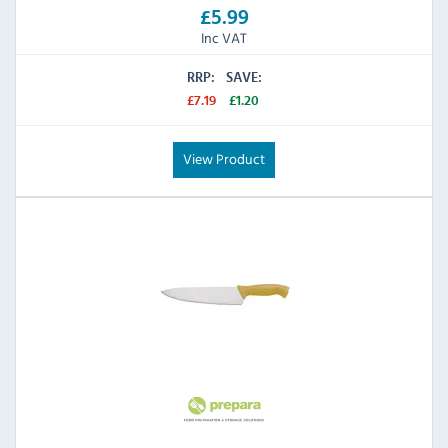
£5.99
Inc VAT
RRP:
SAVE:
£7.19
£1.20
View Product