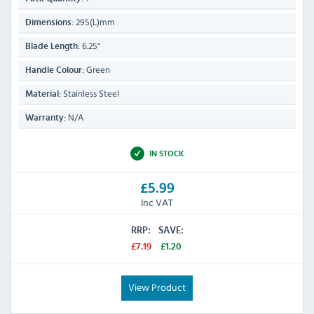
295(L)mm
Dimensions:
6.25"
Blade Length:
Green
Handle Colour:
Stainless Steel
Material:
N/A
Warranty:
IN STOCK
£5.99
Inc VAT
RRP:
SAVE:
£7.19
£1.20
View Product