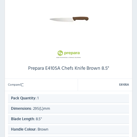
Prepara E4105A Chefs Knife Brown 8.5"
Compare
E4105A
1
Pack Quantity:
295(L)mm
Dimensions:
8.5"
Blade Length:
Brown
Handle Colour: