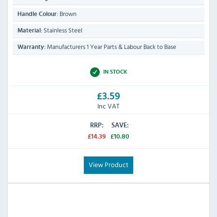
Brown
Handle Colour:
Stainless Steel
Material:
Manufacturers 1 Year Parts & Labour Back to Base
Warranty:
IN STOCK
£3.59
Inc VAT
RRP:
SAVE:
£14.39
£10.80
View Product