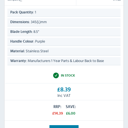
1
Pack Quantity:
345(L)mm
Dimensions:
8.5"
Blade Length:
Purple
Handle Colour:
Stainless Steel
Material:
Manufacturers 1 Year Parts & Labour Back to Base
Warranty:
IN STOCK
£8.39
Inc VAT
RRP:
SAVE:
£14.39
£6.00