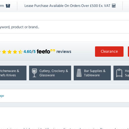
orm
Lease Purchase Available On Orders Over £500 Ex. VAT
Clearance
4.60
/
5
reviews
itchenware &
Cutlery, Crockery &
Bar Supplies &
Ho
hefs Knives
Glassware
Tableware
Su
age