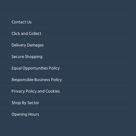
Contact Us
Click and Collect
Delivery Damages
Secure Shopping
Equal Opportunities Policy
Responsible Business Policy
Privacy Policy and Cookies
Shop By Sector
Opening Hours