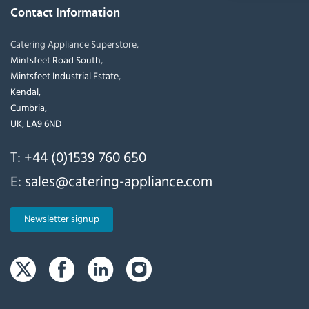
Contact Information
Catering Appliance Superstore,
Mintsfeet Road South,
Mintsfeet Industrial Estate,
Kendal,
Cumbria,
UK, LA9 6ND
T:
+44 (0)1539 760 650
E:
sales@catering-appliance.com
Newsletter signup