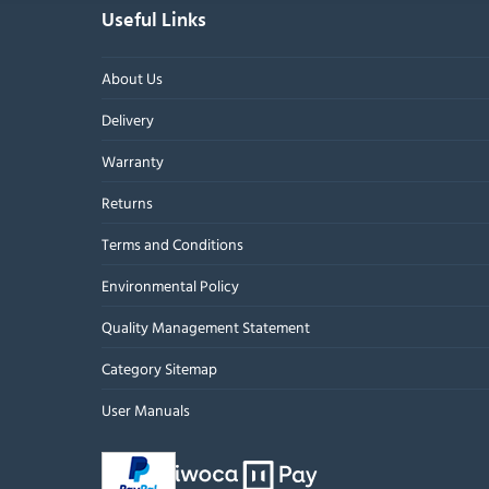
Useful Links
About Us
Delivery
Warranty
Returns
Terms and Conditions
Environmental Policy
Quality Management Statement
Category Sitemap
User Manuals