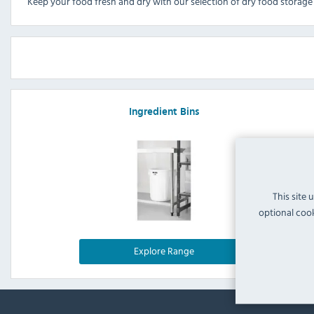
Keep your food fresh and dry with our selection of dry food storage 
Ingredient Bins
This site 
optional cook
Explore Range