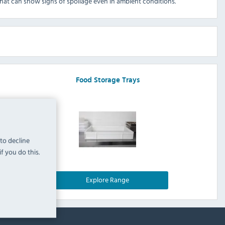
that can show signs of spoilage even in ambient conditions.
Food Storage Trays
 to decline
f you do this.
Explore Range