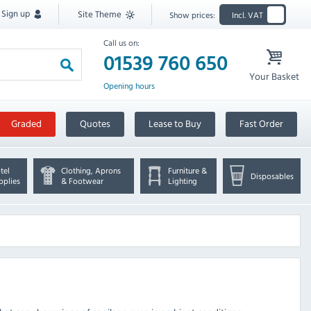
Sign up
Site Theme
Show prices:
Incl. VAT
Call us on:
01539 760 650
Your Basket
Opening hours
Graded
Quotes
Lease to Buy
Fast Order
tel
Clothing, Aprons
Furniture &
Disposables
pplies
& Footwear
Lighting