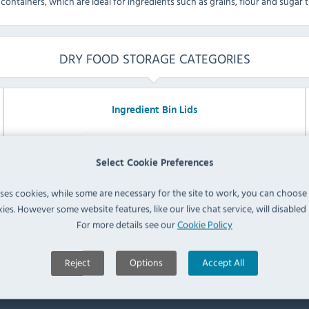
containers, which are ideal for ingredients such as grains, flour and sugar 
DRY FOOD STORAGE CATEGORIES
Ingredient Bin Lids
Select Cookie Preferences
uses cookies, while some are necessary for the site to work, you can choose
ies. However some website features, like our live chat service, will disabled i
For more details see our
Cookie Policy
Explore Range
Reject
Options
Accept All