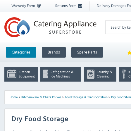
Warranty Form
Returns Form
Delivery Damages F
Categories
Brands
Spare Parts
Kitchen
Refrigeration &
Laundry &
K
Equipment
Ice Machines
Cleaning
C
Home
>
Kitchenware & Chefs Knives
>
Food Storage & Transportation
>
Dry Food Stor
Dry Food Storage