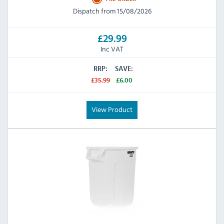
Dispatch from 15/08/2026
£29.99
Inc VAT
RRP:
SAVE:
£35.99
£6.00
View Product