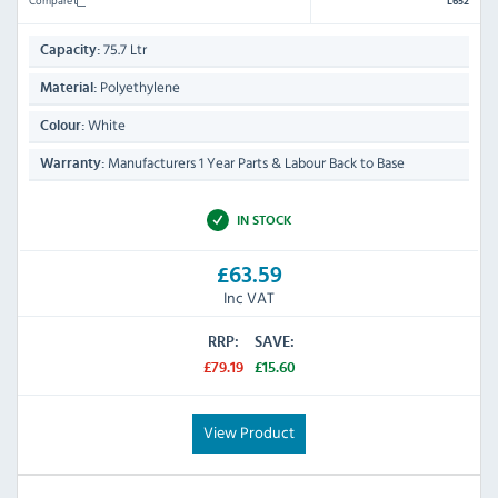
L652
75.7 Ltr
Capacity:
Polyethylene
Material:
White
Colour:
Manufacturers 1 Year Parts & Labour Back to Base
Warranty:
IN STOCK
£63.59
Inc VAT
RRP:
SAVE:
£79.19
£15.60
View Product