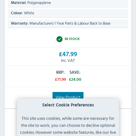
Polypropylene
Material:
White
Colour:
Manufacturers 1 Year Parts & Labour Back to Base
Warranty:
IN STOCK
£47.99
Inc VAT
RRP:
SAVE:
£71.99
£24.00
View Product
Select Cookie Preferences
This site uses cookies, while some are necessary for
the site to work, you can choose to decline optional
cookies. However some website features, like our live