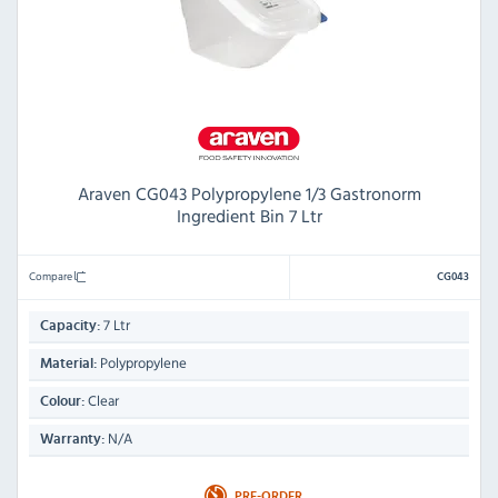
Araven CG043 Polypropylene 1/3 Gastronorm
Ingredient Bin 7 Ltr
Compare
CG043
7 Ltr
Capacity:
Polypropylene
Material:
Clear
Colour:
N/A
Warranty:
PRE-ORDER