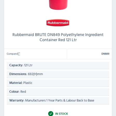
Rubbermaid BRUTE DN849 Polyethylene Ingredient
Container Red 121 Ltr
Compare
DN849
121 Ltr
Capacity:
692(H)mm
Dimensions:
Plastic
Material:
Red
Colour:
Manufacturers 1 Year Parts & Labour Back to Base
Warranty:
IN STOCK