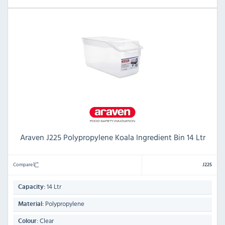
Araven J225 Polypropylene Koala Ingredient Bin 14 Ltr
Compare
J225
14 Ltr
Capacity:
Polypropylene
Material:
Clear
Colour: