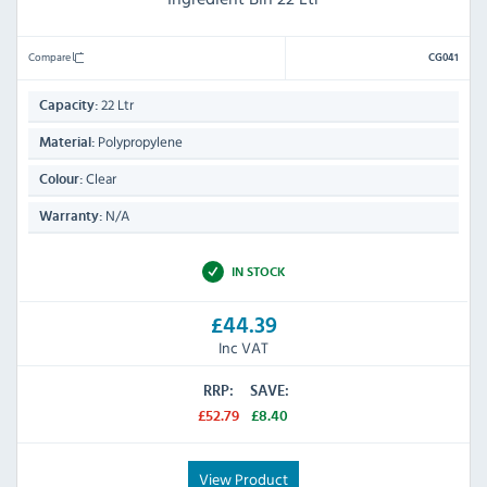
Compare
CG041
22 Ltr
Capacity:
Polypropylene
Material:
Clear
Colour:
N/A
Warranty:
IN STOCK
£44.39
Inc VAT
RRP:
SAVE:
£52.79
£8.40
View Product