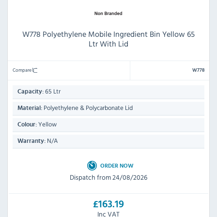
W778 Polyethylene Mobile Ingredient Bin Yellow 65
Ltr With Lid
Compare
W778
65 Ltr
Capacity:
Polyethylene & Polycarbonate Lid
Material:
Yellow
Colour:
N/A
Warranty:
ORDER NOW
Dispatch from 24/08/2026
£163.19
Inc VAT