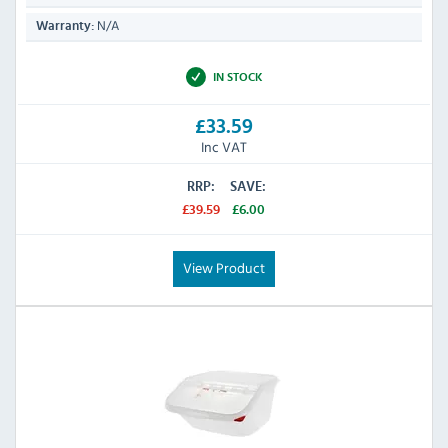
N/A
Warranty:
IN STOCK
£33.59
Inc VAT
RRP:
SAVE:
£39.59
£6.00
View Product