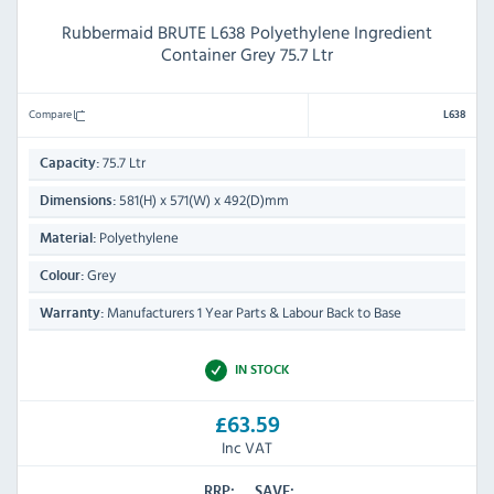
Rubbermaid BRUTE L638 Polyethylene Ingredient
Container Grey 75.7 Ltr
Compare
L638
75.7 Ltr
Capacity:
581(H) x 571(W) x 492(D)mm
Dimensions:
Polyethylene
Material:
Grey
Colour:
Manufacturers 1 Year Parts & Labour Back to Base
Warranty:
IN STOCK
£63.59
Inc VAT
RRP:
SAVE: