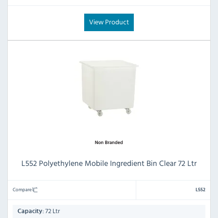
View Product
L552 Polyethylene Mobile Ingredient Bin Clear 72 Ltr
Compare
L552
72 Ltr
Capacity: