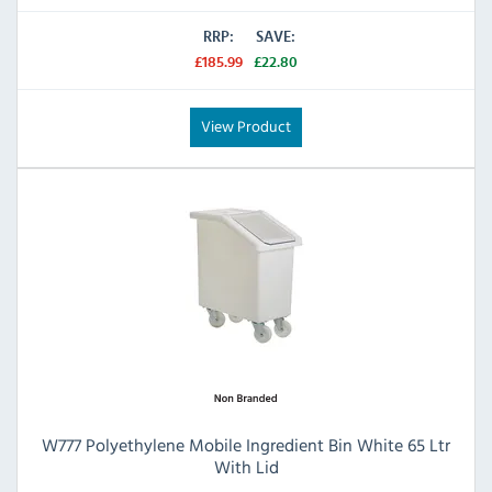
RRP:
SAVE:
£185.99
£22.80
View Product
W777 Polyethylene Mobile Ingredient Bin White 65 Ltr
With Lid