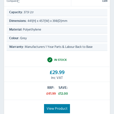
Compare
L639
37.9 Ltr
Capacity:
441(H) x 457(W) x 398(D)mm
Dimensions:
Polyethylene
Material:
Grey
Colour:
Manufacturers 1 Year Parts & Labour Back to Base
Warranty:
IN STOCK
£29.99
Inc VAT
RRP:
SAVE:
£41.99
£12.00
View Product