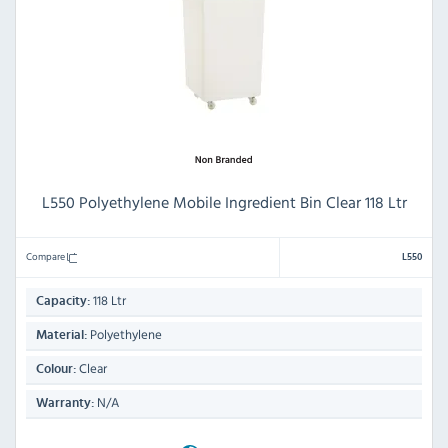
L550 Polyethylene Mobile Ingredient Bin Clear 118 Ltr
Compare
L550
118 Ltr
Capacity:
Polyethylene
Material:
Clear
Colour:
N/A
Warranty: