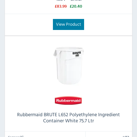
£83.99
£20.40
View Product
Rubbermaid BRUTE L652 Polyethylene Ingredient
Container White 75.7 Ltr
Compare