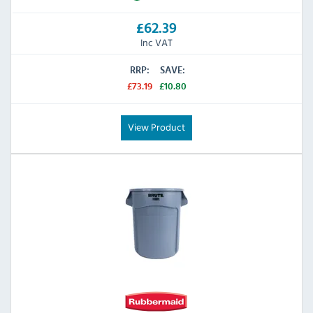
£62.39
Inc VAT
RRP:
SAVE:
£73.19
£10.80
View Product