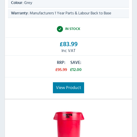
Grey
Colour:
Manufacturers 1 Year Parts & Labour Back to Base
Warranty:
IN STOCK
£83.99
Inc VAT
RRP:
SAVE:
£95.99
£12.00
View Product