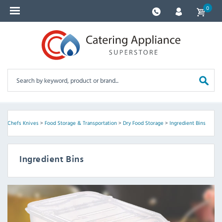
0
 & Chefs Knives
>
Food Storage & Transportation
>
Dry Food Storage
>
Ingredient Bins
Ingredient Bins