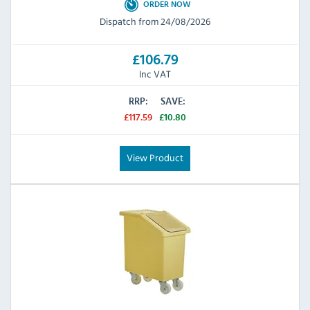
ORDER NOW
Dispatch from 24/08/2026
£106.79
Inc VAT
RRP:
SAVE:
£117.59
£10.80
View Product