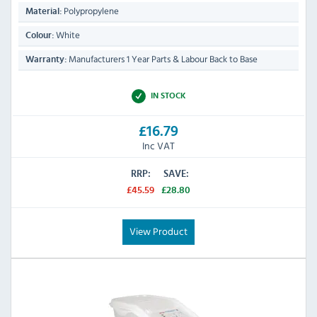
Polypropylene
Material:
White
Colour:
Manufacturers 1 Year Parts & Labour Back to Base
Warranty:
IN STOCK
£16.79
Inc VAT
RRP:
SAVE:
£45.59
£28.80
View Product