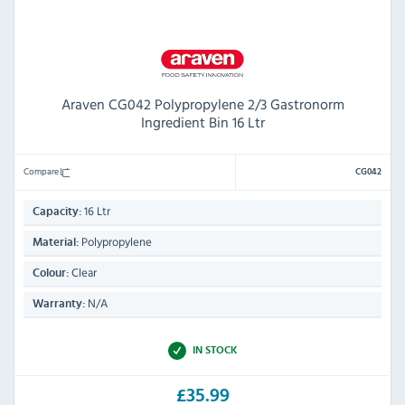
Araven CG042 Polypropylene 2/3 Gastronorm
Ingredient Bin 16 Ltr
Compare
CG042
16 Ltr
Capacity:
Polypropylene
Material:
Clear
Colour:
N/A
Warranty:
IN STOCK
£35.99