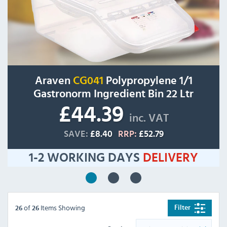
Araven
CG041
Polypropylene 1/1
Gastronorm Ingredient Bin 22 Ltr
£44.39
inc. VAT
SAVE:
£8.40
RRP:
£52.79
1-2 WORKING DAYS
DELIVERY
of
Items Showing
Filter
26
26