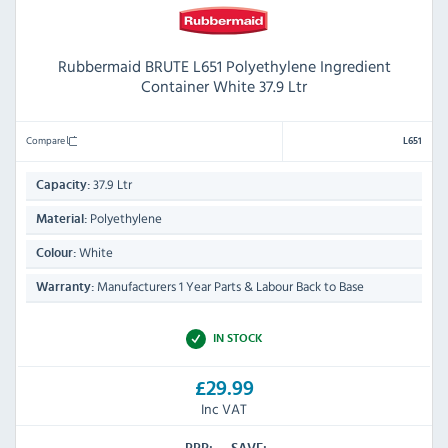
Rubbermaid BRUTE L651 Polyethylene Ingredient
Container White 37.9 Ltr
Compare
L651
37.9 Ltr
Capacity:
Polyethylene
Material:
White
Colour:
Manufacturers 1 Year Parts & Labour Back to Base
Warranty:
IN STOCK
£29.99
Inc VAT