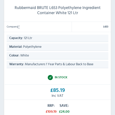
Rubbermaid BRUTE L653 Polyethylene Ingredient
Container White 121 Ltr
Compare
L653
121 Ltr
Capacity:
Polyethylene
Material:
White
Colour:
Manufacturers 1 Year Parts & Labour Back to Base
Warranty:
IN STOCK
£85.19
Inc VAT
RRP:
SAVE:
£109.19
£24.00