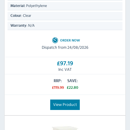
Polyethylene
Material:
Clear
Colour:
N/A
Warranty:
ORDER NOW
Dispatch from 24/08/2026
£97.19
Inc VAT
RRP:
SAVE:
£119.99
£22.80
View Product