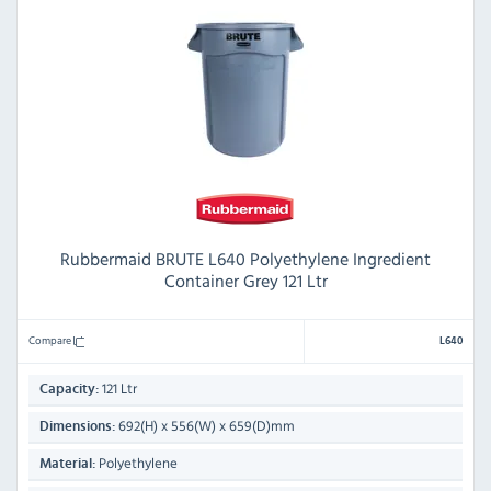
Rubbermaid BRUTE L640 Polyethylene Ingredient
Container Grey 121 Ltr
Compare
L640
121 Ltr
Capacity:
692(H) x 556(W) x 659(D)mm
Dimensions:
Polyethylene
Material: