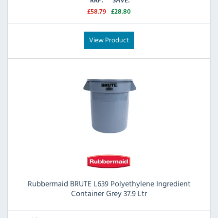
RRP:
SAVE:
£58.79
£28.80
View Product
Rubbermaid BRUTE L639 Polyethylene Ingredient
Container Grey 37.9 Ltr