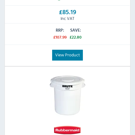
£85.19
Inc VAT
RRP:
SAVE:
£107.99
£22.80
View Product