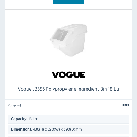
Vogue JB556 Polypropylene Ingredient Bin 18 Ltr
Compare
JB556
18 Ltr
Capacity:
430(H) x 290(W) x 590(D)mm
Dimensions: