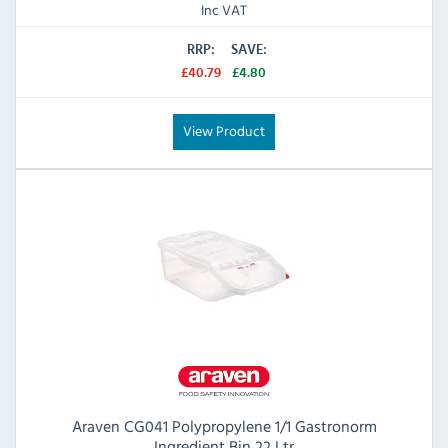
Inc VAT
RRP:
SAVE:
£40.79
£4.80
View Product
Araven CG041 Polypropylene 1/1 Gastronorm
Ingredient Bin 22 Ltr