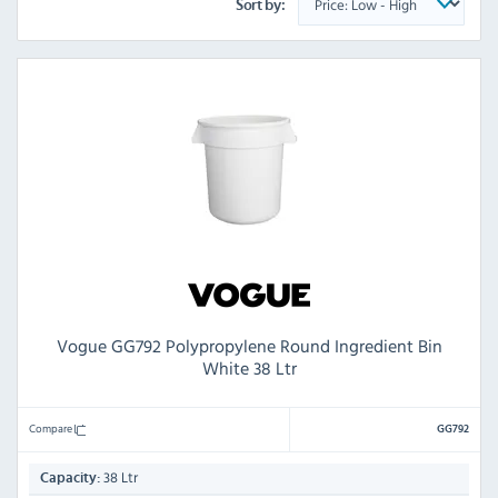
Sort by:
Vogue GG792 Polypropylene Round Ingredient Bin
White 38 Ltr
Compare
GG792
38 Ltr
Capacity: