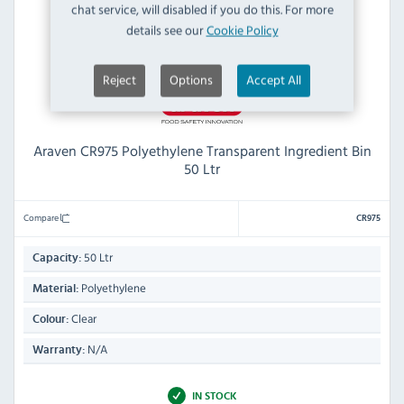
chat service, will disabled if you do this. For more
details see our
Cookie Policy
Reject
Options
Accept All
Araven CR975 Polyethylene Transparent Ingredient Bin
50 Ltr
Compare
CR975
50 Ltr
Capacity:
Polyethylene
Material:
Clear
Colour:
N/A
Warranty:
IN STOCK