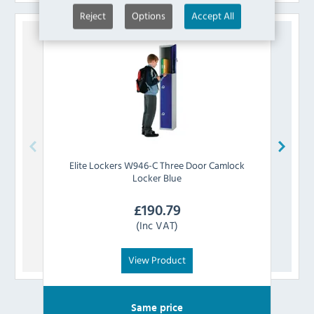
Reject
Options
Accept All
Elite Lockers
W946-C Three Door Camlock
Eli
Locker Blue
£
190.79
(Inc VAT)
View Product
Same price