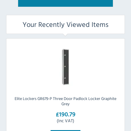
Your Recently Viewed Items
Elite Lockers GR679-P Three Door Padlock Locker Graphite
Grey
£190.79
(Inc VAT)