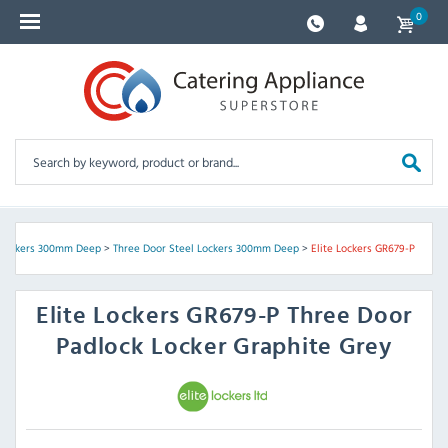
0
 Lockers 300mm Deep
>
Three Door Steel Lockers 300mm Deep
>
Elite Lockers GR679-P
Elite Lockers
GR679-P Three Door
Padlock Locker Graphite Grey