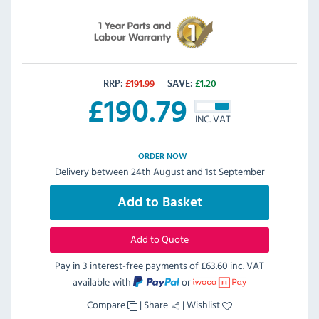
RRP:
£
191.99
SAVE:
£
1.20
£
190.79
INC. VAT
ORDER NOW
Delivery between 24th August and 1st September
Add to Basket
Add to Quote
Pay in 3 interest-free payments of
£63.60 inc. VAT
available with
or
Compare
|
Share
|
Wishlist