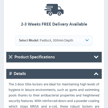
2-3 Weeks FREE Delivery Available
Padlock, 300mm Depth
Select Model:
Product Specifications
Details
The 3 door Elite lockers are ideal for maintaining high levels of
hygiene in leisure environments, such as gyms and swimming
pools thanks to their antibacterial properties and heightened
security features. With reinforced doors and a powder coating
which stops MRSA and e-coli, these robust lockers are