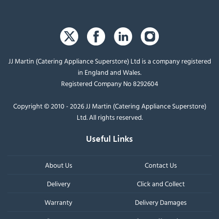
JJ Martin (Catering Appliance Superstore) Ltd is a company registered
in England and Wales.
Registered Company No 8292604
Copyright © 2010 - 2026 JJ Martin (Catering Appliance Superstore)
Ltd. All rights reserved.
Useful Links
About Us
Contact Us
Delivery
Click and Collect
Warranty
Delivery Damages