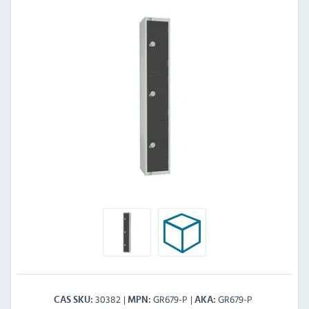
30382
GR679-P
GR679-P
CAS SKU
MPN
AKA