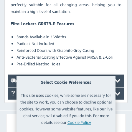
perfectly suitable for all changing areas, helping you to
maintain a high level of sanitation.
Elite Lockers GR679-P Features
Stands Available in 3 Widths
Padlock Not Included
Reinforced Doors with Graphite Grey Casing
Anti-Bacterial Coating Effective Against MRSA & E-Coli
Pre-Drilled Nesting Holes
Delivery
Select Cookie Preferences
FAQ's
This site uses cookies, while some are necessary for
the site to work, you can choose to decline optional
cookies. However some website features, like our live
chat service, will disabled if you do this. For more
Similar Products
details see our
Cookie Policy