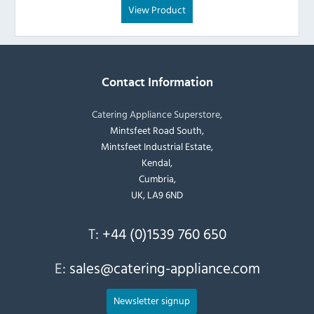
View Product
Contact Information
Catering Appliance Superstore,
Mintsfeet Road South,
Mintsfeet Industrial Estate,
Kendal,
Cumbria,
UK, LA9 6ND
T:
+44 (0)1539 760 650
E:
sales@catering-appliance.com
Newsletter signup