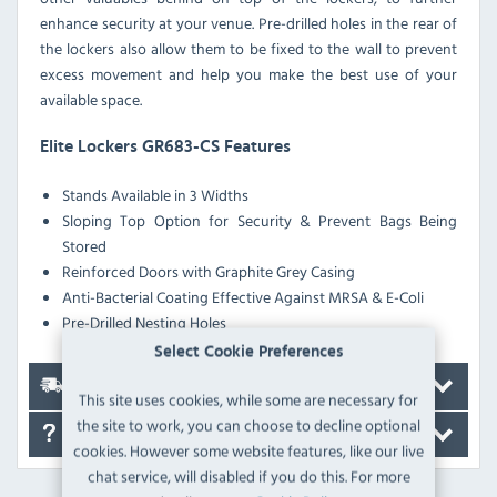
enhance security at your venue. Pre-drilled holes in the rear of
the lockers also allow them to be fixed to the wall to prevent
excess movement and help you make the best use of your
available space.
Elite Lockers GR683-CS Features
Stands Available in 3 Widths
Sloping Top Option for Security & Prevent Bags Being
Stored
Reinforced Doors with Graphite Grey Casing
Anti-Bacterial Coating Effective Against MRSA & E-Coli
Pre-Drilled Nesting Holes
Select Cookie Preferences
Delivery
This site uses cookies, while some are necessary for
the site to work, you can choose to decline optional
FAQ's
cookies. However some website features, like our live
chat service, will disabled if you do this. For more