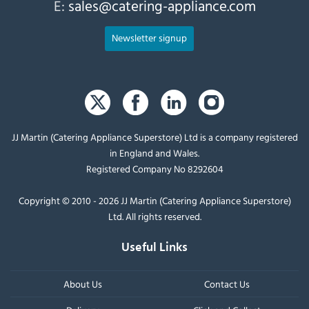
E:
sales@catering-appliance.com
Newsletter signup
JJ Martin (Catering Appliance Superstore) Ltd is a company registered
in England and Wales.
Registered Company No 8292604
Copyright © 2010 - 2026 JJ Martin (Catering Appliance Superstore)
Ltd. All rights reserved.
Useful Links
About Us
Contact Us