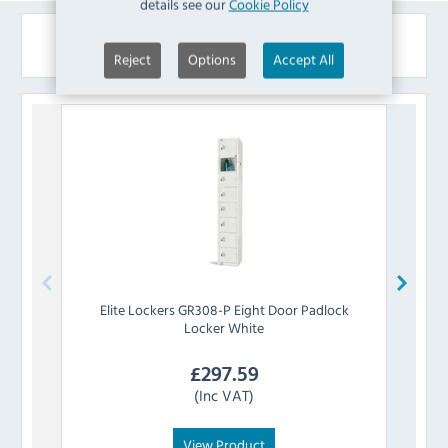
details see our
Cookie Policy
Similar Products
Reject
Options
Accept All
Elite Lockers
GR308-P Eight Door Padlock
Elit
Locker White
£
297.59
(Inc VAT)
View Product