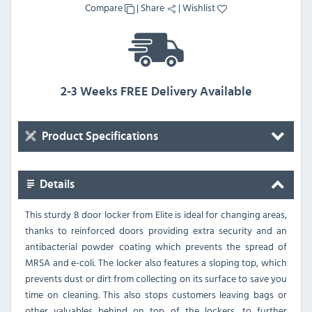
Compare
|
Share
|
Wishlist
2-3 Weeks FREE Delivery Available
Product Specifications
Details
This sturdy 8 door locker from Elite is ideal for changing areas,
thanks to reinforced doors providing extra security and an
antibacterial powder coating which prevents the spread of
MRSA and e-coli. The locker also features a sloping top, which
prevents dust or dirt from collecting on its surface to save you
time on cleaning. This also stops customers leaving bags or
other valuables behind on top of the lockers, to further