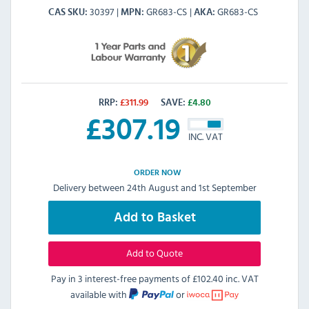
30397
GR683-CS
GR683-CS
CAS SKU
MPN
AKA
RRP:
£
311.99
SAVE:
£
4.80
£
307.19
INC. VAT
ORDER NOW
Delivery between 24th August and 1st September
Add to Basket
Add to Quote
Pay in 3 interest-free payments of
£102.40 inc. VAT
available with
or