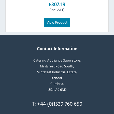
£307.19
(Inc VAT)
View Product
Contact Information
Catering Appliance Superstore,
Mintsfeet Road South,
Mintsfeet Industrial Estate,
Kendal,
Cumbria,
UK, LA9 6ND
T:
+44 (0)1539 760 650