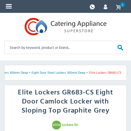
0
Lockers 300mm Deep
>
Eight Door Steel Lockers 300mm Deep
>
Elite Lockers GR683-CS
Elite Lockers
GR683-CS Eight
Door Camlock Locker with
Sloping Top Graphite Grey