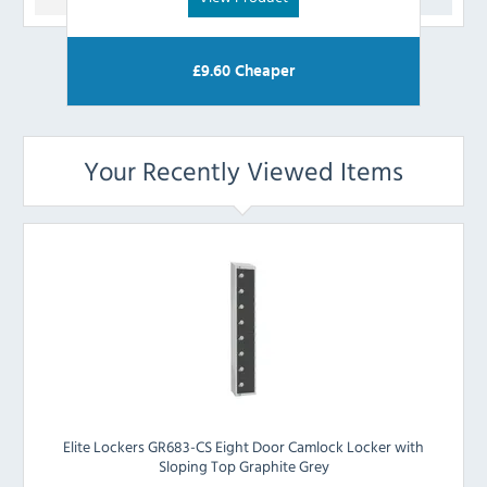
£
9.60
Cheaper
Your Recently Viewed Items
Elite Lockers GR683-CS Eight Door Camlock Locker with
Sloping Top Graphite Grey