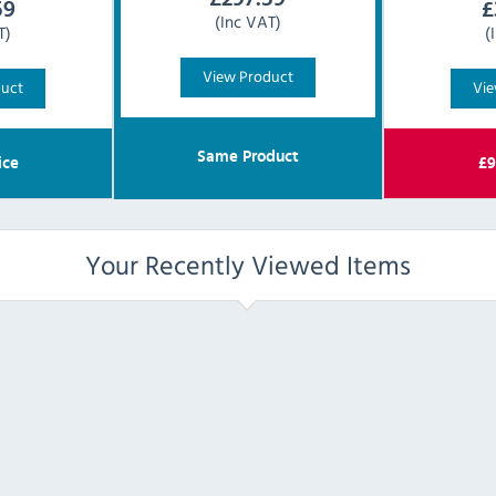
59
£
(Inc VAT)
T)
(
View Product
duct
Vie
Same Product
ice
£
9
Your Recently Viewed Items