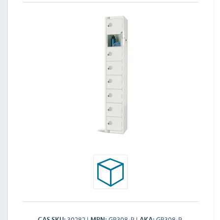
30282
GR308-P
GR308-P
CAS SKU
MPN
AKA