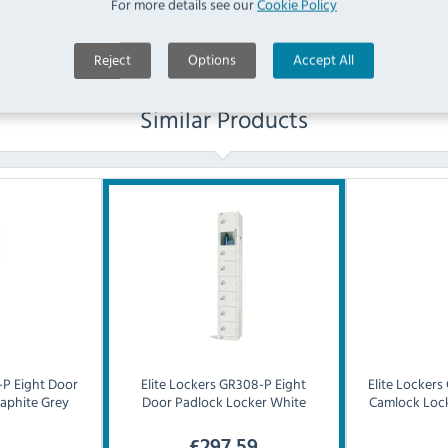
For more details see our
Cookie Policy
Reject
Options
Accept All
Similar Products
P Eight Door
Elite Lockers
GR308-P Eight
Elite Lockers
aphite Grey
Door Padlock Locker White
Camlock Lock
£
297.59