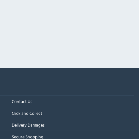
Contact Us
Click and Collect
Delivery Damages
Secure Shopping