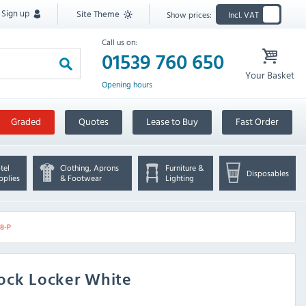
Sign up
Site Theme
Show prices:
Incl. VAT
Call us on:
01539 760 650
Your Basket
Opening hours
Graded
Quotes
Lease to Buy
Fast Order
tel
Clothing, Aprons
Furniture &
Disposables
pplies
& Footwear
Lighting
08-P
ock Locker White