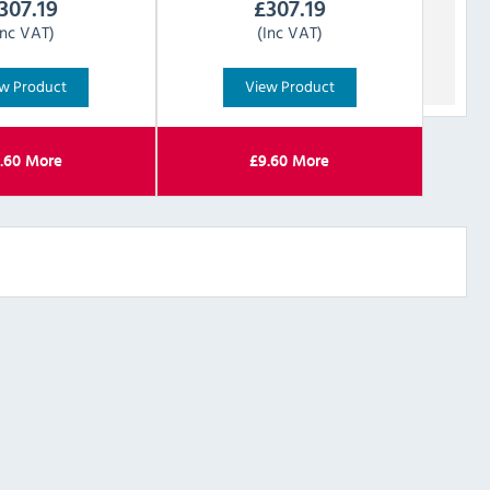
307.19
£
307.19
Inc VAT)
(Inc VAT)
w Product
View Product
.60
More
£
9.60
More