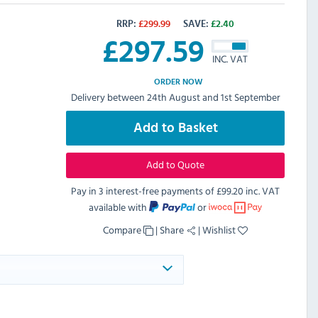
RRP:
£
299.99
SAVE:
£
2.40
£
297.59
INC. VAT
ORDER NOW
Delivery between 24th August and 1st September
Add to Basket
Add to Quote
Pay in 3 interest-free payments of
£99.20 inc. VAT
available with
or
Compare
|
Share
|
Wishlist