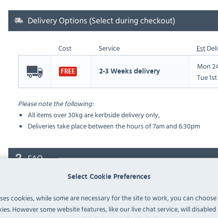
Delivery Options (Select during checkout)
Cost
Service
Est
Deli
Mon 24
2-3 Weeks delivery
FREE
Tue 1s
Please note the following:
All items over 30kg are kerbside delivery only,
Deliveries take place between the hours of 7am and 6:30pm
FAQ
Select Cookie Preferences
No questions have been submitted yet
uses cookies, while some are necessary for the site to work, you can choose
Ask a Question
ies. However some website features, like our live chat service, will disabled i