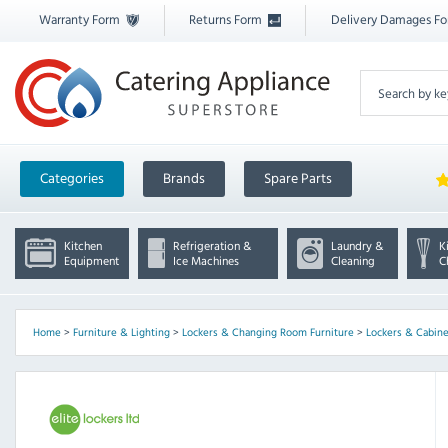
Warranty Form
Returns Form
Delivery Damages F
Categories
Brands
Spare Parts
Kitchen
Refrigeration &
Laundry &
K
Equipment
Ice Machines
Cleaning
C
Home
>
Furniture & Lighting
>
Lockers & Changing Room Furniture
>
Lockers & Cabine