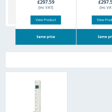
£
297.59
£
297.
(Inc VAT)
(Inc VA
View Product
View Pro
Same price
Same pr