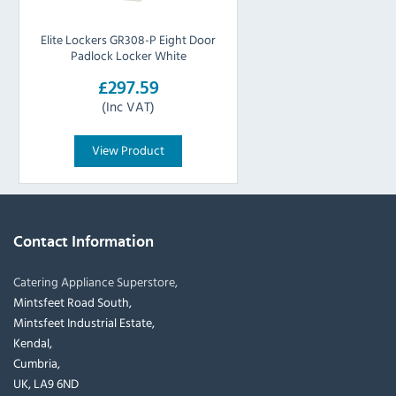
Elite Lockers GR308-P Eight Door
Padlock Locker White
£297.59
(Inc VAT)
View Product
Contact Information
Catering Appliance Superstore,
Mintsfeet Road South,
Mintsfeet Industrial Estate,
Kendal,
Cumbria,
UK, LA9 6ND