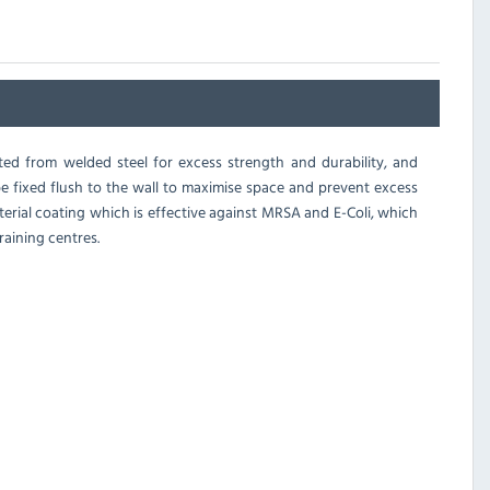
ed from welded steel for excess strength and durability, and
 be fixed flush to the wall to maximise space and prevent excess
erial coating which is effective against MRSA and E-Coli, which
raining centres.