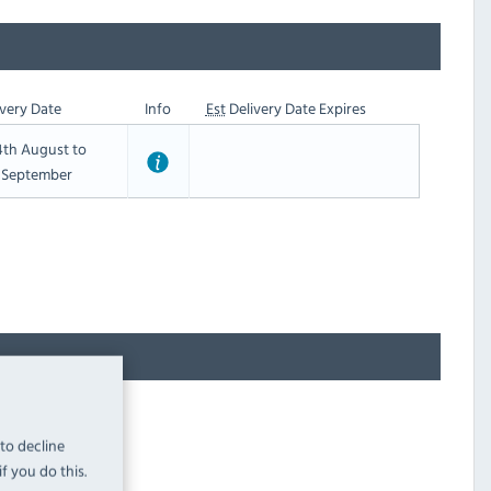
very Date
Info
Est
Delivery Date Expires
th August to
t September
 to decline
f you do this.