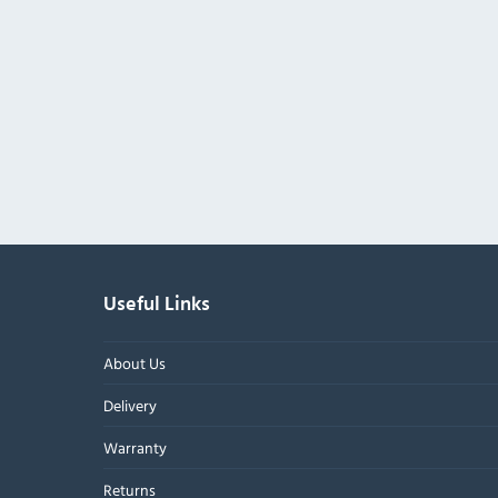
Useful Links
About Us
Delivery
Warranty
Returns