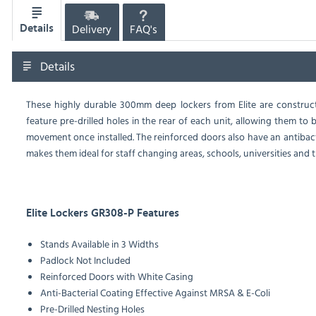
Delivery
FAQ's
Details
Details
These highly durable 300mm deep lockers from Elite are construct
feature pre-drilled holes in the rear of each unit, allowing them to
movement once installed. The reinforced doors also have an antibact
makes them ideal for staff changing areas, schools, universities and t
Elite Lockers GR308-P Features
Stands Available in 3 Widths
Padlock Not Included
Reinforced Doors with White Casing
Anti-Bacterial Coating Effective Against MRSA & E-Coli
Pre-Drilled Nesting Holes