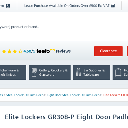
orm
Lease Purchase Available On Orders Over £500 Ex. VAT
Clearance
4.60
/
5
reviews
itchenware &
Cutlery, Crockery &
Bar Supplies &
Ho
hefs Knives
Glassware
Tableware
Su
ts
>
Steel Lockers 300mm Deep
>
Eight Door Steel Lockers 300mm Deep
>
Elite Lockers GR3
Elite Lockers
GR308-P Eight Door Padl