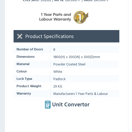
Product Specifications
8
Number of Doors
1800
(H) x
300
(W) x
300
(D)mm
Dimensions
Powder Coated Steel
Material
White
Colour
Padlock
Lock Type
29 KG
Product Weight
Manufacturers 1 Year Parts & Labour
Warranty
Unit Convertor