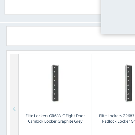
Elite Lockers
GR683-C Eight Door
Elite Lockers
GR683-
Camlock Locker Graphite Grey
Padlock Locker Gr