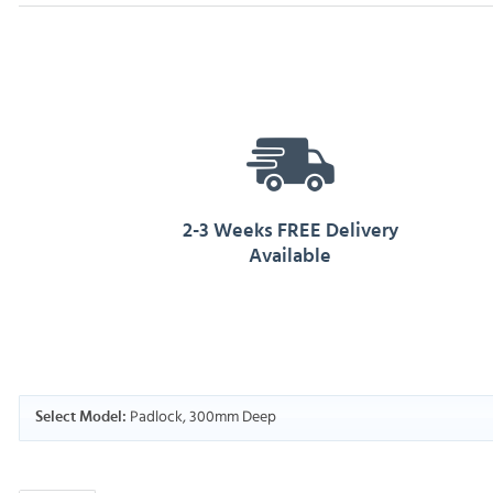
2-3 Weeks FREE Delivery
Available
Padlock, 300mm Deep
Select Model: