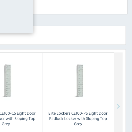
CE100-CS Eight Door
Elite Lockers
CE100-PS Eight Door
er with Sloping Top
Padlock Locker with Sloping Top
Grey
Grey