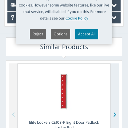
cookies. However some website features, like our live
Delivery
chat service, will disabled if you do this. For more
details see our
Cookie Policy
FAQ's
Reject
Options
Accept All
Similar Products
Elite Lockers
CE108-P Eight Door Padlock
Eli
Locker Red