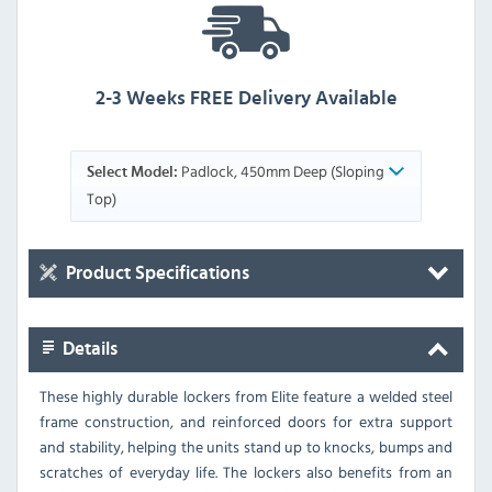
2-3 Weeks FREE Delivery Available
Padlock, 450mm Deep (Sloping
Select Model:
Top)
Product Specifications
Details
These highly durable lockers from Elite feature a welded steel
frame construction, and reinforced doors for extra support
and stability, helping the units stand up to knocks, bumps and
scratches of everyday life. The lockers also benefits from an