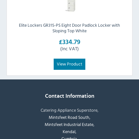
Elite Lockers GR315-PS Eight Door Padlock Locker with
Sloping Top White
£334.79
(Inc VAT)
View Product
Contact Information
Catering Appliance Superstore,
Mintsfeet Road South,
Mintsfeet Industrial Estate,
Kendal,
Cumbria,