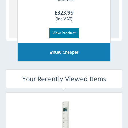
£
323.99
(Inc VAT)
View Product
£
10.80
Cheaper
Your Recently Viewed Items