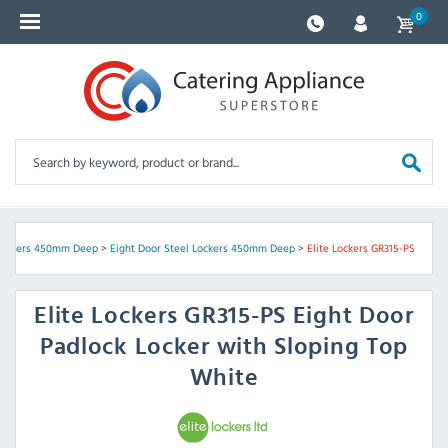
0
Lockers 450mm Deep
>
Eight Door Steel Lockers 450mm Deep
>
Elite Lockers GR315-PS
Elite Lockers
GR315-PS Eight Door
Padlock Locker with Sloping Top
White