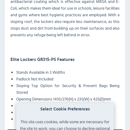
antibacterial coating which is effective against MRSA and E-
Coli, which makes them ideal for use in schools, leisure facilities
and gyms where best hygienic practices are employed. With a
sloping roof, the lockers also require less maintenance, as this
stops dust and dirt from building up on their surfaces and also
prevents any refuge being left behind in error.
Elite Lockers GR315-PS Features
Stands Available in 3 Widths
Padlock Not Included
Sloping Top Option for Security & Prevent Bags Being
Stored
Opening Dimensions 1410/270(H) x 235(W) x 425(D)mm
Reinforced Doors with White Casing
Select Cookie Preferences
Anti-Bacterial Coating Effective Against MRSA & E-Coli
Pre-Drilled Nesting Holes
This site uses cookies, while some are necessary for
the site to work, you can choose to decline optional