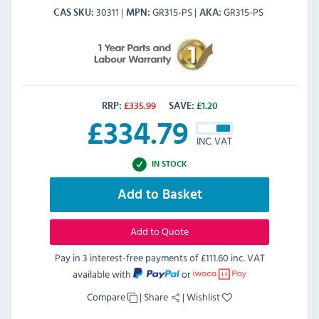
30311
GR315-PS
GR315-PS
CAS SKU
MPN
AKA
RRP:
£
335.99
SAVE:
£
1.20
£
334.79
INC. VAT
IN STOCK
Add to Basket
Add to Quote
Pay in 3 interest-free payments of
£111.60 inc. VAT
available with
or
Compare
|
Share
|
Wishlist