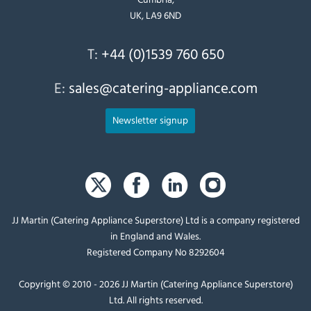
UK, LA9 6ND
T:
+44 (0)1539 760 650
E:
sales@catering-appliance.com
Newsletter signup
JJ Martin (Catering Appliance Superstore) Ltd is a company registered
in England and Wales.
Registered Company No 8292604
Copyright © 2010 - 2026 JJ Martin (Catering Appliance Superstore)
Ltd. All rights reserved.