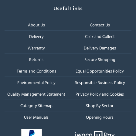
Useful Links
About Us
Contact Us
Delivery
Click and Collect
Warranty
Delivery Damages
Returns
Secure Shopping
Terms and Conditions
Equal Opportunities Policy
Environmental Policy
Responsible Business Policy
Quality Management Statement
Privacy Policy and Cookies
Category Sitemap
Shop By Sector
User Manuals
Opening Hours