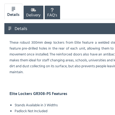
Delivery
FAQ's
Details
Details
These robust 300mm deep lockers from Elite feature a welded stee
feature pre-drilled holes in the rear of each unit, allowing them t
movement once installed. The reinforced doors also have an antibact
makes them ideal for staff changing areas, schools, universities and le
dirt and dust collecting on its surface, but also prevents people leav
maintain.
Elite Lockers GR308-PS Features
Stands Available in 3 Widths
Padlock Not Included