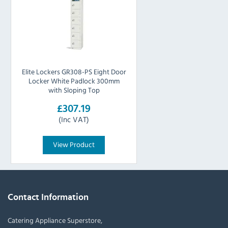
Elite Lockers GR308-PS Eight Door
Locker White Padlock 300mm
with Sloping Top
£307.19
(Inc VAT)
View Product
Contact Information
Catering Appliance Superstore,