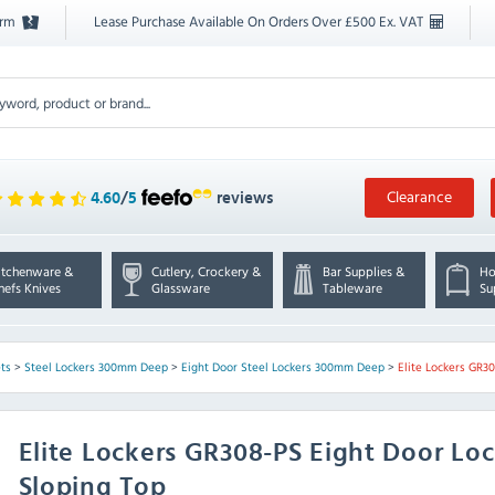
orm
Lease Purchase Available On Orders Over £500 Ex. VAT
Clearance
4.60
/
5
reviews
itchenware &
Cutlery, Crockery &
Bar Supplies &
Ho
hefs Knives
Glassware
Tableware
Su
ts
>
Steel Lockers 300mm Deep
>
Eight Door Steel Lockers 300mm Deep
>
Elite Lockers GR3
Elite Lockers
GR308-PS Eight Door Lo
Sloping Top