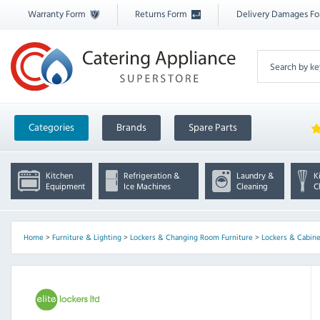
Warranty Form
Returns Form
Delivery Damages F
Categories
Brands
Spare Parts
Kitchen
Refrigeration &
Laundry &
K
Equipment
Ice Machines
Cleaning
C
Home
>
Furniture & Lighting
>
Lockers & Changing Room Furniture
>
Lockers & Cabine