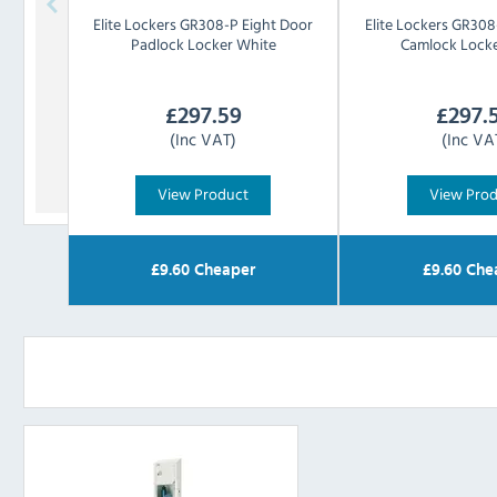
Elite Lockers
GR308-P Eight Door
Elite Lockers
GR308-
Padlock Locker White
Camlock Locke
£
297.59
£
297.
(Inc VAT)
(Inc VA
View Product
View Pro
£
9.60
Cheaper
£
9.60
Che