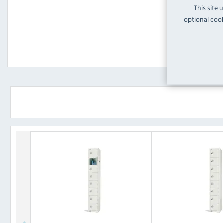
This site 
optional cook