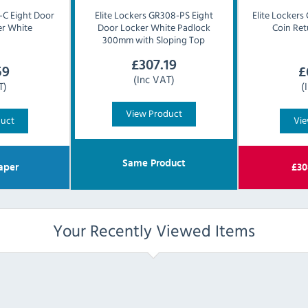
C Eight Door
Elite Lockers
GR308-PS Eight
Elite Lockers
r White
Door Locker White Padlock
Coin Ret
300mm with Sloping Top
£
307.19
59
£
(Inc VAT)
T)
(
View Product
duct
Vie
Same Product
aper
£
30
Your Recently Viewed Items