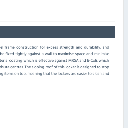
l frame construction for excess strength and durability, and
o be fixed tightly against a wall to maximise space and minimise
erial coating which is effective against MRSA and E-Coli, which
isure centres. The sloping roof of this locker is designed to stop
ing items on top, meaning that the lockers are easier to clean and