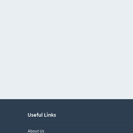
Useful Links
About Us