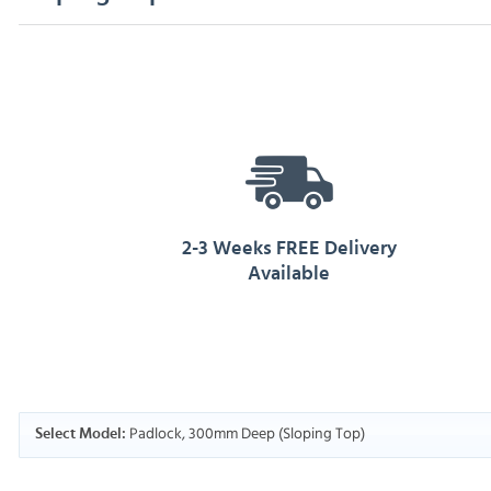
2-3 Weeks FREE Delivery
Available
Padlock, 300mm Deep (Sloping Top)
Select Model: