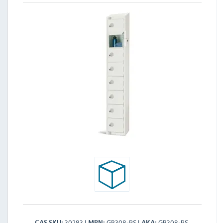
30283
GR308-PS
GR308-PS
CAS SKU
MPN
AKA