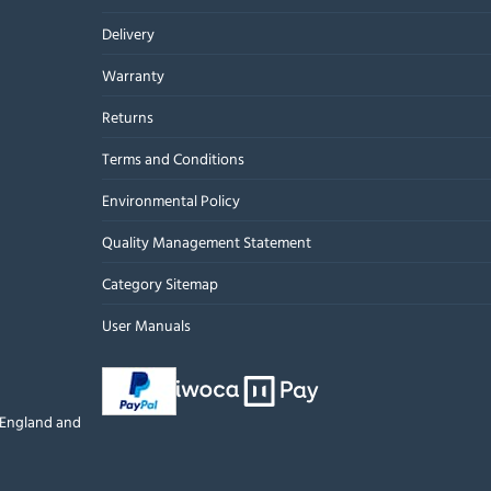
Delivery
Warranty
Returns
Terms and Conditions
Environmental Policy
Quality Management Statement
Category Sitemap
User Manuals
n England and