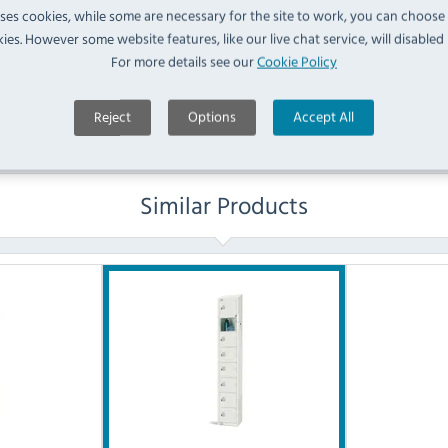
uses cookies, while some are necessary for the site to work, you can choose
No questions have been submitted yet
ies. However some website features, like our live chat service, will disabled i
For more details see our
Cookie Policy
Ask a Question
Reject
Options
Accept All
Similar Products