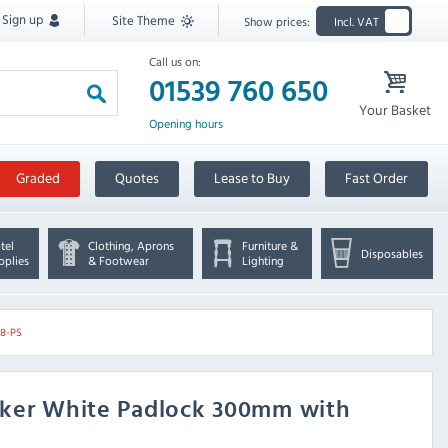
Sign up
Site Theme
Show prices:
Incl. VAT
Call us on:
01539 760 650
Your Basket
Opening hours
Graded
Quotes
Lease to Buy
Fast Order
tel
Clothing, Aprons
Furniture &
Disposables
pplies
& Footwear
Lighting
08-PS
cker White Padlock 300mm with