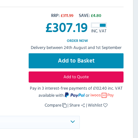
RRP:
£
311.99
SAVE:
£
4.80
£
307.19
INC. VAT
ORDER NOW
Delivery between 24th August and 1st September
Add to Basket
Add to Quote
Pay in 3 interest-free payments of
£102.40 inc. VAT
available with
or
Compare
|
Share
|
Wishlist