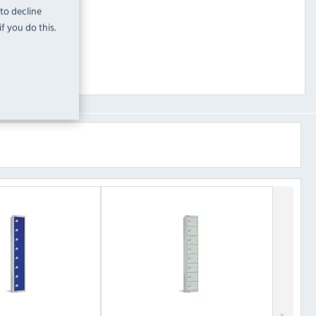
 to decline
f you do this.