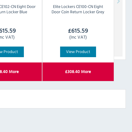
CE102-CN Eight Door
Elite Lockers
CE100-CN Eight
urn Locker Blue
Door Coin Return Locker Grey
615.59
£
615.59
Inc VAT)
(Inc VAT)
w Product
View Product
8.40
More
£
308.40
More