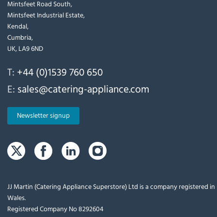
Mintsfeet Road South,
Mintsfeet Industrial Estate,
Kendal,
Cumbria,
UK, LA9 6ND
T:
+44 (0)1539 760 650
E:
sales@catering-appliance.com
Newsletter signup
JJ Martin (Catering Appliance Superstore) Ltd is a company registered i
Wales.
Registered Company No 8292604