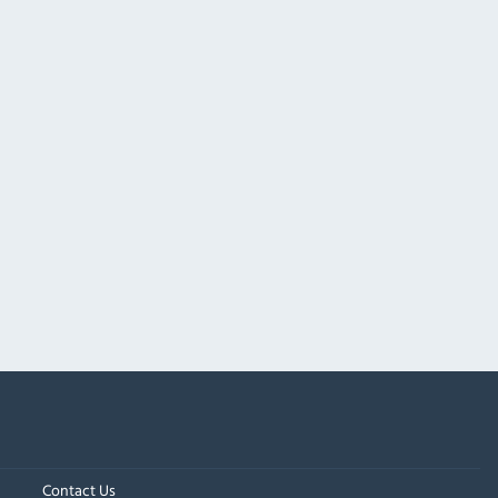
Contact Us