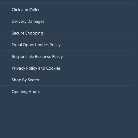
Click and Collect
Delivery Damages
Secure Shopping
Equal Opportunities Policy
Responsible Business Policy
Privacy Policy and Cookies
Shop By Sector
Opening Hours