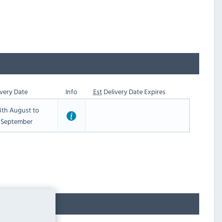
very Date
Info
Est
Delivery Date Expires
th August to
t September