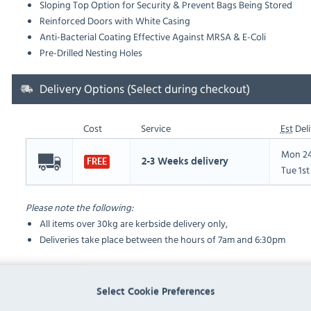
Sloping Top Option for Security & Prevent Bags Being Stored
Reinforced Doors with White Casing
Anti-Bacterial Coating Effective Against MRSA & E-Coli
Pre-Drilled Nesting Holes
Delivery Options (Select during checkout)
Cost
Service
Est
Deli
Mon 24
2-3 Weeks delivery
FREE
Tue 1s
Please note the following:
All items over 30kg are kerbside delivery only,
Deliveries take place between the hours of 7am and 6:30pm
FAQ
Select Cookie Preferences