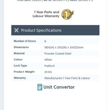
Product Specifications
8
Number of Doors
1800
(H) x
300
(W) x
300
(D)mm
Dimensions
Powder Coated Steel
Material
White
Colour
Padlock
Lock Type
29 KG
Product Weight
Manufacturers 1 Year Parts & Labour
Warranty
Unit Convertor