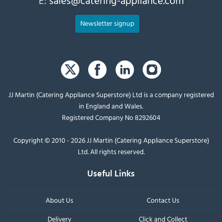
Newsletter signup
JJ Martin (Catering Appliance Superstore) Ltd is a company registered
in England and Wales.
Registered Company No 8292604
Copyright © 2010 - 2026 JJ Martin (Catering Appliance Superstore)
Ltd. All rights reserved.
Useful Links
About Us
Contact Us
Delivery
Click and Collect