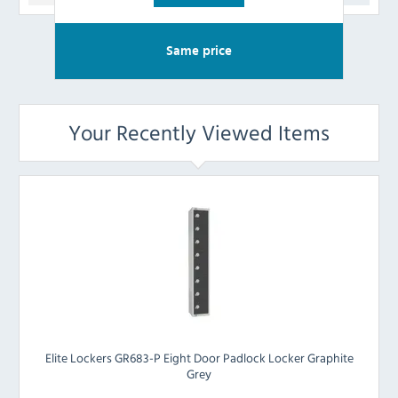
Same price
Your Recently Viewed Items
Elite Lockers GR683-P Eight Door Padlock Locker Graphite
Grey