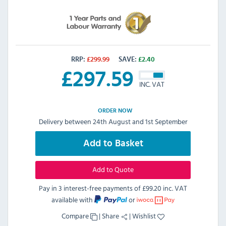
RRP:
£
299.99
SAVE:
£
2.40
£
297.59
INC. VAT
ORDER NOW
Delivery between 24th August and 1st September
Add to Basket
Add to Quote
Pay in 3 interest-free payments of
£99.20 inc. VAT
available with
or
Compare
|
Share
|
Wishlist