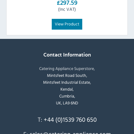
£297.59
(Inc VAT)
View Product
Contact Information
Catering Appliance Superstore,
Mintsfeet Road South,
Mintsfeet Industrial Estate,
Kendal,
Cumbria,
UK, LA9 6ND
T:
+44 (0)1539 760 650
E:
sales@catering-appliance.com