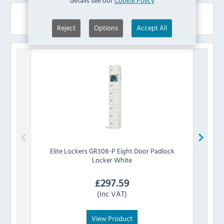
details see our
Cookie Policy
Similar Products
Reject
Options
Accept All
Elite Lockers
GR308-P Eight Door Padlock
Elit
Locker White
£
297.59
(Inc VAT)
View Product