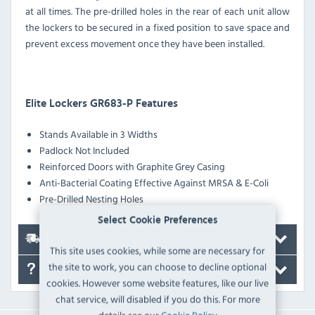
at all times. The pre-drilled holes in the rear of each unit allow
the lockers to be secured in a fixed position to save space and
prevent excess movement once they have been installed.
Elite Lockers GR683-P Features
Stands Available in 3 Widths
Padlock Not Included
Reinforced Doors with Graphite Grey Casing
Anti-Bacterial Coating Effective Against MRSA & E-Coli
Pre-Drilled Nesting Holes
Select Cookie Preferences
Delivery
This site uses cookies, while some are necessary for
the site to work, you can choose to decline optional
FAQ's
cookies. However some website features, like our live
chat service, will disabled if you do this. For more