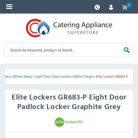
0
l Lockers 300mm Deep
>
Eight Door Steel Lockers 300mm Deep
>
Elite Lockers GR683-P
Elite Lockers
GR683-P Eight Door
Padlock Locker Graphite Grey