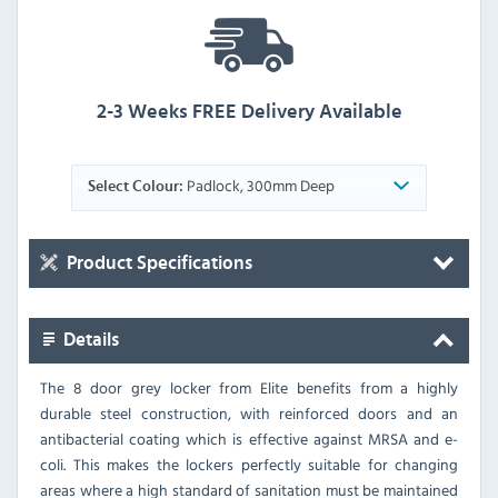
2-3 Weeks FREE Delivery Available
Padlock, 300mm Deep
Select Colour:
Product Specifications
Details
The 8 door grey locker from Elite benefits from a highly
durable steel construction, with reinforced doors and an
antibacterial coating which is effective against MRSA and e-
coli. This makes the lockers perfectly suitable for changing
areas where a high standard of sanitation must be maintained