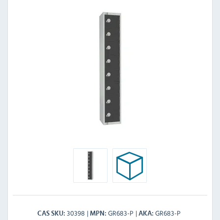
30398
GR683-P
GR683-P
CAS SKU
MPN
AKA