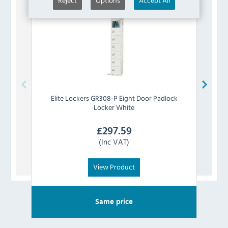
Reject
Options
Accept All
Elite Lockers
GR308-P Eight Door Padlock
Eli
Locker White
£
297.59
(Inc VAT)
View Product
Same price