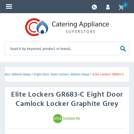
0
 Lockers 300mm Deep
>
Eight Door Steel Lockers 300mm Deep
>
Elite Lockers GR683-C
Elite Lockers
GR683-C Eight Door
Camlock Locker Graphite Grey