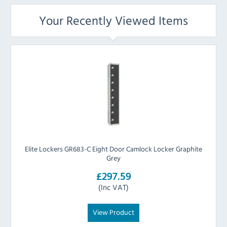
Your Recently Viewed Items
Elite Lockers GR683-C Eight Door Camlock Locker Graphite
Grey
£297.59
(Inc VAT)
View Product