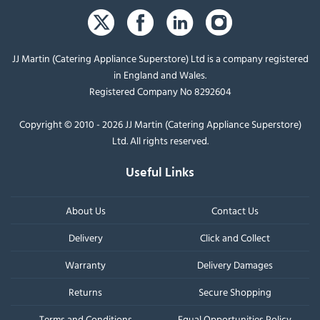
JJ Martin (Catering Appliance Superstore) Ltd is a company registered
in England and Wales.
Registered Company No 8292604
Copyright © 2010 - 2026 JJ Martin (Catering Appliance Superstore)
Ltd. All rights reserved.
Useful Links
About Us
Contact Us
Delivery
Click and Collect
Warranty
Delivery Damages
Returns
Secure Shopping
Terms and Conditions
Equal Opportunities Policy