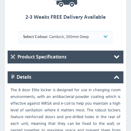
2-3 Weeks FREE Delivery Available
Camlock, 300mm Deep
Select Colour:
Product Specifications
Details
The 8 door Elite locker is designed for use in changing room
environments, with an antibacterial powder coating which is
effective against MRSA and e-coli to help you maintain a high
level of sanitation where it matters most. The robust lockers
feature reinforced doors and pre-drilled holes in the rear of
each unit, meaning that they can be fixed to the wall, or
nested together to maximise space and prevent them from