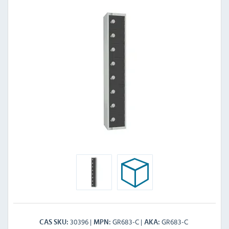
30396
GR683-C
GR683-C
CAS SKU
MPN
AKA