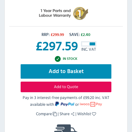
RRP:
£
299.99
SAVE:
£
2.40
£
297.59
INC. VAT
IN STOCK
Add to Basket
Add to Quote
Pay in 3 interest-free payments of
£99.20 inc. VAT
available with
or
Compare
|
Share
|
Wishlist