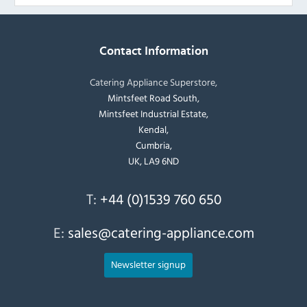
Contact Information
Catering Appliance Superstore,
Mintsfeet Road South,
Mintsfeet Industrial Estate,
Kendal,
Cumbria,
UK, LA9 6ND
T:
+44 (0)1539 760 650
E:
sales@catering-appliance.com
Newsletter signup