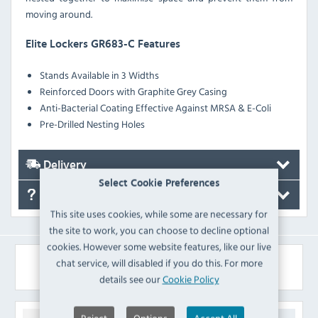
moving around.
Elite Lockers GR683-C Features
Stands Available in 3 Widths
Reinforced Doors with Graphite Grey Casing
Anti-Bacterial Coating Effective Against MRSA & E-Coli
Pre-Drilled Nesting Holes
Delivery
Select Cookie Preferences
FAQ's
This site uses cookies, while some are necessary for
the site to work, you can choose to decline optional
cookies. However some website features, like our live
Similar Products
chat service, will disabled if you do this. For more
details see our
Cookie Policy