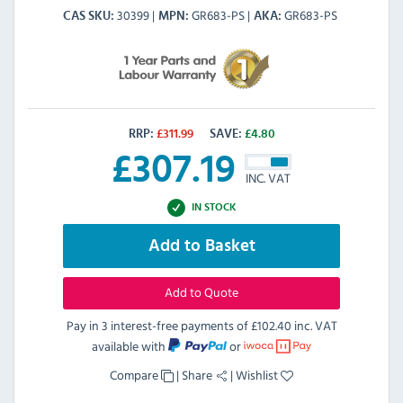
30399
GR683-PS
GR683-PS
CAS SKU
MPN
AKA
RRP:
£
311.99
SAVE:
£
4.80
£
307.19
INC. VAT
IN STOCK
Add to Basket
Add to Quote
Pay in 3 interest-free payments of
£102.40 inc. VAT
available with
or
Compare
|
Share
|
Wishlist