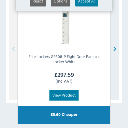
Reject
Options
Accept All
Elite Lockers
GR308-P Eight Door Padlock
Elit
Locker White
£
297.59
(Inc VAT)
View Product
£
9.60
Cheaper