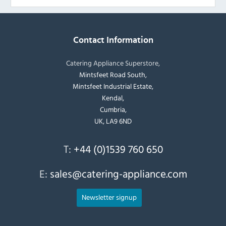
Contact Information
Catering Appliance Superstore,
Mintsfeet Road South,
Mintsfeet Industrial Estate,
Kendal,
Cumbria,
UK, LA9 6ND
T:
+44 (0)1539 760 650
E:
sales@catering-appliance.com
Newsletter signup