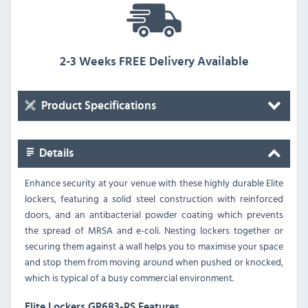
2-3 Weeks FREE Delivery Available
Product Specifications
Details
Enhance security at your venue with these highly durable Elite
lockers, featuring a solid steel construction with reinforced
doors, and an antibacterial powder coating which prevents
the spread of MRSA and e-coli. Nesting lockers together or
securing them against a wall helps you to maximise your space
and stop them from moving around when pushed or knocked,
which is typical of a busy commercial environment.
Elite Lockers GR683-PS Features