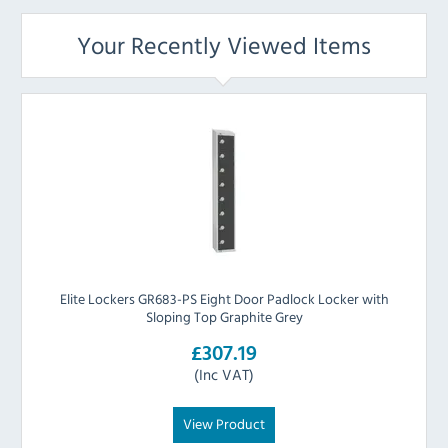
Your Recently Viewed Items
Elite Lockers GR683-PS Eight Door Padlock Locker with
Sloping Top Graphite Grey
£307.19
(Inc VAT)
View Product