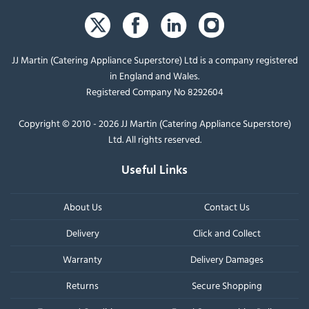
JJ Martin (Catering Appliance Superstore) Ltd is a company registered
in England and Wales.
Registered Company No 8292604
Copyright © 2010 - 2026 JJ Martin (Catering Appliance Superstore)
Ltd. All rights reserved.
Useful Links
About Us
Contact Us
Delivery
Click and Collect
Warranty
Delivery Damages
Returns
Secure Shopping