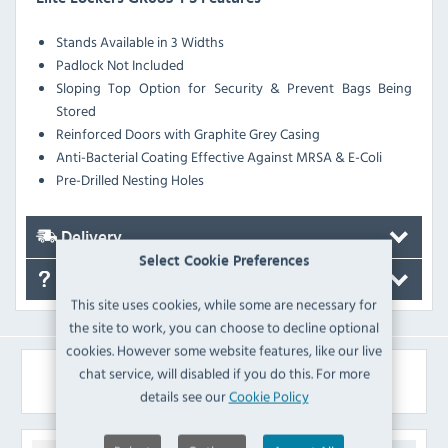
Stands Available in 3 Widths
Padlock Not Included
Sloping Top Option for Security & Prevent Bags Being
Stored
Reinforced Doors with Graphite Grey Casing
Anti-Bacterial Coating Effective Against MRSA & E-Coli
Pre-Drilled Nesting Holes
Delivery
Select Cookie Preferences
FAQ's
This site uses cookies, while some are necessary for
the site to work, you can choose to decline optional
cookies. However some website features, like our live
chat service, will disabled if you do this. For more
Similar Products
details see our
Cookie Policy