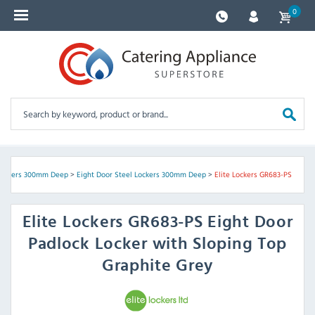
0
Lockers 300mm Deep
>
Eight Door Steel Lockers 300mm Deep
>
Elite Lockers GR683-PS
Elite Lockers
GR683-PS Eight Door
Padlock Locker with Sloping Top
Graphite Grey