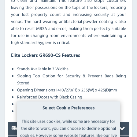
to clean and maintain. This feature also stops customers
leaving their possessions on the tops of the lockers, reducing
your lost property count and increasing security at your
venue. The hard wearing antibacterial powder coating is also
able to resist MRSA and e-coli, making them perfectly suitable
for use in changing room environments where maintaining a
high standard hygiene is critical.
Elite Lockers GR690-CS Features
Stands Available in 3 Widths
Sloping Top Option for Security & Prevent Bags Being
Stored
Opening Dimensions 1410/270(H) x 235(W) x 425(D)mm
Reinforced Doors with Black Casing
Anti-Bacterial Coating Effective Against MRSA & E-Coli
Select Cookie Preferences
Pre-Drilled Nesting Holes
This site uses cookies, while some are necessary for
the site to work, you can choose to decline optional
Delivery
cookies. However some website features, like our live