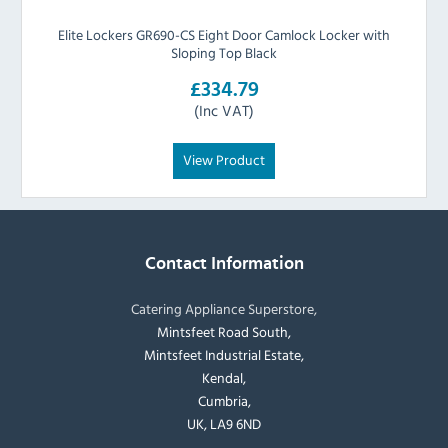
Elite Lockers GR690-CS Eight Door Camlock Locker with
Sloping Top Black
£334.79
(Inc VAT)
View Product
Contact Information
Catering Appliance Superstore,
Mintsfeet Road South,
Mintsfeet Industrial Estate,
Kendal,
Cumbria,
UK, LA9 6ND