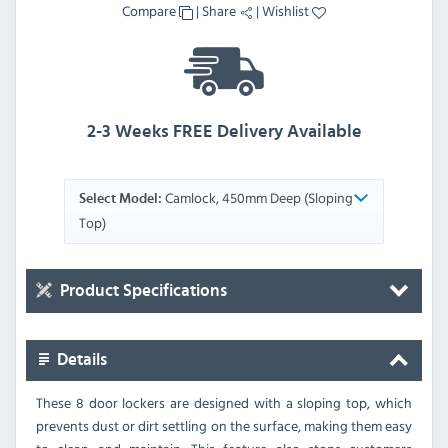
Compare
|
Share
|
Wishlist
2-3 Weeks FREE Delivery Available
Camlock, 450mm Deep (Sloping
Select Model:
Top)
Product Specifications
Details
These 8 door lockers are designed with a sloping top, which
prevents dust or dirt settling on the surface, making them easy