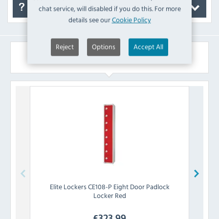
chat service, will disabled if you do this. For more
FAQ's
details see our
Cookie Policy
Reject
Options
Accept All
Similar Products
Elite Lockers
CE108-P Eight Door Padlock
Eli
Locker Red
£
323.99