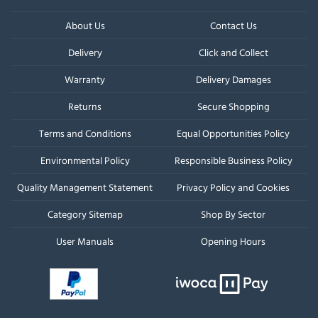
About Us
Contact Us
Delivery
Click and Collect
Warranty
Delivery Damages
Returns
Secure Shopping
Terms and Conditions
Equal Opportunities Policy
Environmental Policy
Responsible Business Policy
Quality Management Statement
Privacy Policy and Cookies
Category Sitemap
Shop By Sector
User Manuals
Opening Hours