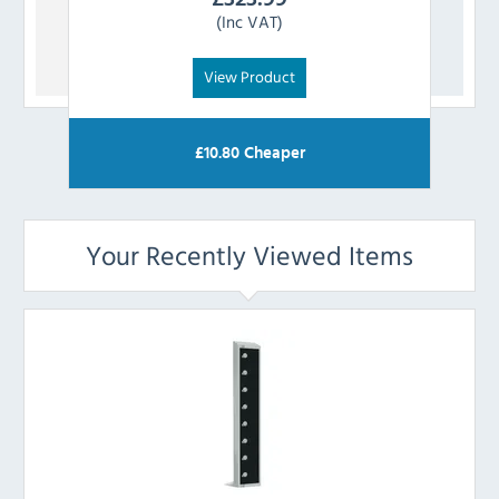
(Inc VAT)
View Product
£
10.80
Cheaper
Your Recently Viewed Items