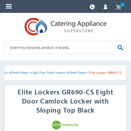
0
Lockers 450mm Deep
>
Eight Door Steel Lockers 450mm Deep
>
Elite Lockers GR690-CS
Elite Lockers
GR690-CS Eight
Door Camlock Locker with
Sloping Top Black