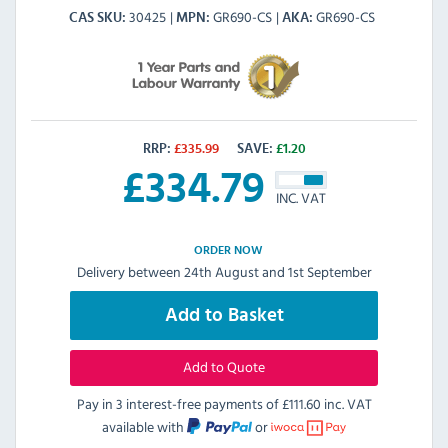
30425
GR690-CS
GR690-CS
CAS SKU
MPN
AKA
RRP:
£
335.99
SAVE:
£
1.20
£
334.79
INC. VAT
ORDER NOW
Delivery between 24th August and 1st September
Add to Basket
Add to Quote
Pay in 3 interest-free payments of
£111.60 inc. VAT
available with
or