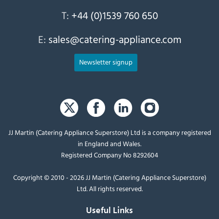
T:
+44 (0)1539 760 650
E:
sales@catering-appliance.com
Newsletter signup
JJ Martin (Catering Appliance Superstore) Ltd is a company registered
in England and Wales.
Registered Company No 8292604
Copyright © 2010 - 2026 JJ Martin (Catering Appliance Superstore)
Ltd. All rights reserved.
Useful Links