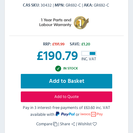
30432
GR692-C
GR692-C
CAS SKU
MPN
AKA
RRP:
£
191.99
SAVE:
£
1.20
£
190.79
INC. VAT
IN STOCK
Add to Basket
Add to Quote
Pay in 3 interest-free payments of
£63.60 inc. VAT
available with
or
Compare
|
Share
|
Wishlist