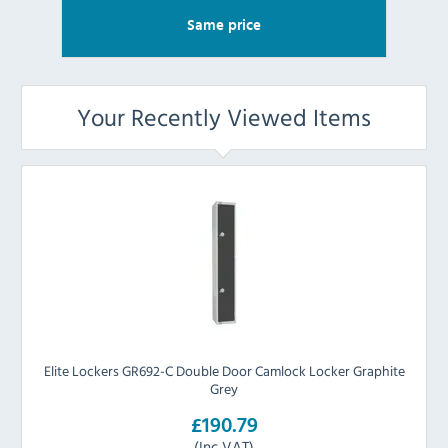
Same price
Your Recently Viewed Items
Elite Lockers GR692-C Double Door Camlock Locker Graphite
Grey
£190.79
(Inc VAT)