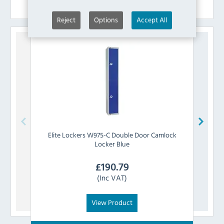
Similar Products
Reject
Options
Accept All
Elite Lockers
W975-C Double Door Camlock
Elit
Locker Blue
£
190.79
(Inc VAT)
View Product