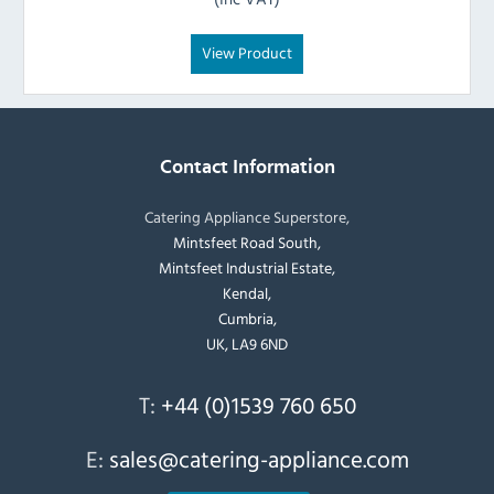
View Product
Contact Information
Catering Appliance Superstore,
Mintsfeet Road South,
Mintsfeet Industrial Estate,
Kendal,
Cumbria,
UK, LA9 6ND
T:
+44 (0)1539 760 650
E:
sales@catering-appliance.com