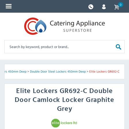
0
ockers 450mm Deep
>
Double Door Steel Lockers 450mm Deep
>
Elite Lockers GR692-C
Elite Lockers
GR692-C Double
Door Camlock Locker Graphite
Grey