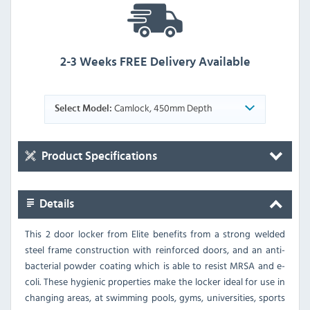
2-3 Weeks FREE Delivery Available
Camlock, 450mm Depth
Select Model:
Product Specifications
Details
This 2 door locker from Elite benefits from a strong welded
steel frame construction with reinforced doors, and an anti-
bacterial powder coating which is able to resist MRSA and e-
coli. These hygienic properties make the locker ideal for use in
changing areas, at swimming pools, gyms, universities, sports