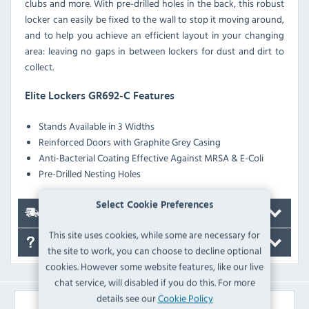
clubs and more. With pre-drilled holes in the back, this robust
locker can easily be fixed to the wall to stop it moving around,
and to help you achieve an efficient layout in your changing
area: leaving no gaps in between lockers for dust and dirt to
collect.
Elite Lockers GR692-C Features
Stands Available in 3 Widths
Reinforced Doors with Graphite Grey Casing
Anti-Bacterial Coating Effective Against MRSA & E-Coli
Pre-Drilled Nesting Holes
Select Cookie Preferences
Delivery
This site uses cookies, while some are necessary for
FAQ's
the site to work, you can choose to decline optional
cookies. However some website features, like our live
chat service, will disabled if you do this. For more
details see our
Cookie Policy