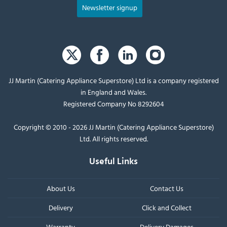
Newsletter signup
JJ Martin (Catering Appliance Superstore) Ltd is a company registered
in England and Wales.
Registered Company No 8292604
Copyright © 2010 - 2026 JJ Martin (Catering Appliance Superstore)
Ltd. All rights reserved.
Useful Links
About Us
Contact Us
Delivery
Click and Collect
Warranty
Delivery Damages