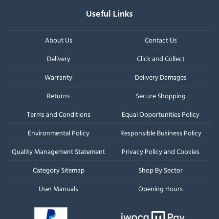
Useful Links
About Us
Contact Us
Delivery
Click and Collect
Warranty
Delivery Damages
Returns
Secure Shopping
Terms and Conditions
Equal Opportunities Policy
Environmental Policy
Responsible Business Policy
Quality Management Statement
Privacy Policy and Cookies
Category Sitemap
Shop By Sector
User Manuals
Opening Hours