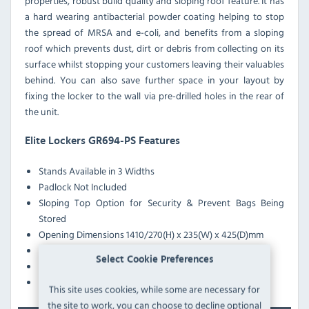
properties, robust build quality and sloping roof feature. It has
a hard wearing antibacterial powder coating helping to stop
the spread of MRSA and e-coli, and benefits from a sloping
roof which prevents dust, dirt or debris from collecting on its
surface whilst stopping your customers leaving their valuables
behind. You can also save further space in your layout by
fixing the locker to the wall via pre-drilled holes in the rear of
the unit.
Elite Lockers GR694-PS Features
Stands Available in 3 Widths
Padlock Not Included
Sloping Top Option for Security & Prevent Bags Being
Stored
Opening Dimensions 1410/270(H) x 235(W) x 425(D)mm
Reinforced Doors with Graphite Grey Casing
Select Cookie Preferences
Anti-Bacterial Coating Effective Against MRSA & E-Coli
Pre-Drilled Nesting Holes
This site uses cookies, while some are necessary for
the site to work, you can choose to decline optional