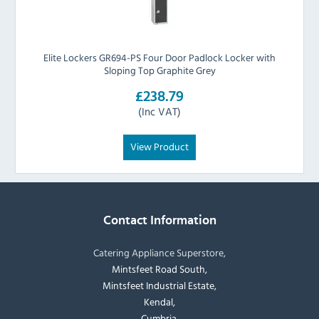
Elite Lockers GR694-PS Four Door Padlock Locker with
Sloping Top Graphite Grey
£238.79
(Inc VAT)
View Product
Contact Information
Catering Appliance Superstore,
Mintsfeet Road South,
Mintsfeet Industrial Estate,
Kendal,
Cumbria,