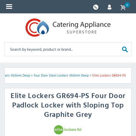
0
 Lockers 450mm Deep
>
Four Door Steel Lockers 450mm Deep
>
Elite Lockers GR694-PS
Elite Lockers
GR694-PS Four Door
Padlock Locker with Sloping Top
Graphite Grey