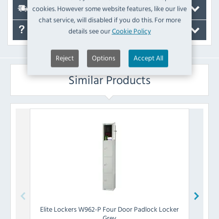
cookies. However some website features, like our live
Delivery
chat service, will disabled if you do this. For more
details see our
Cookie Policy
FAQ's
Reject
Options
Accept All
Similar Products
Elite Lockers
W962-P Four Door Padlock Locker
Elite 
Grey