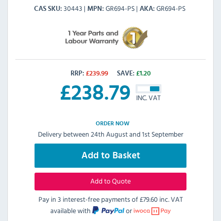
30443
GR694-PS
GR694-PS
CAS SKU
MPN
AKA
RRP:
£
239.99
SAVE:
£
1.20
£
238.79
INC. VAT
ORDER NOW
Delivery between 24th August and 1st September
Add to Basket
Add to Quote
Pay in 3 interest-free payments of
£79.60 inc. VAT
available with
or