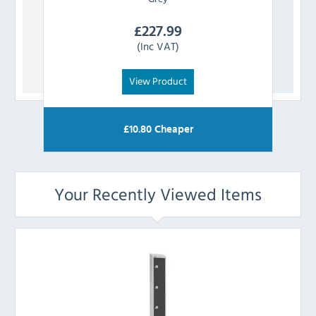
£
227.99
(Inc VAT)
View Product
£
10.80
Cheaper
Your Recently Viewed Items