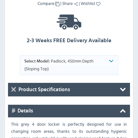
Compare
|
Share
|
Wishlist
2-3 Weeks FREE Delivery Available
Padlock, 450mm Depth
Select Model:
(Sloping Top)
Product Specifications
Details
This grey 4 door locker is perfectly designed for use in
changing room areas, thanks to its outstanding hygienic