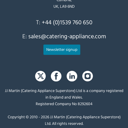
UK, LA9 6ND
T:
+44 (0)1539 760 650
E:
sales@catering-appliance.com
Newsletter signup
JJ Martin (Catering Appliance Superstore) Ltd is a company registered
in England and Wales.
Registered Company No 8292604
Copyright © 2010 - 2026 JJ Martin (Catering Appliance Superstore)
Ltd. All rights reserved.