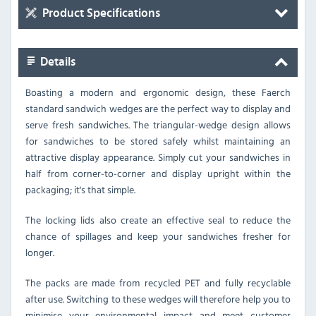
Product Specifications
Details
Boasting a modern and ergonomic design, these Faerch
standard sandwich wedges are the perfect way to display and
serve fresh sandwiches. The triangular-wedge design allows
for sandwiches to be stored safely whilst maintaining an
attractive display appearance. Simply cut your sandwiches in
half from corner-to-corner and display upright within the
packaging; it's that simple.
The locking lids also create an effective seal to reduce the
chance of spillages and keep your sandwiches fresher for
longer.
The packs are made from recycled PET and fully recyclable
after use. Switching to these wedges will therefore help you to
minimise your environmental impact and meet customer