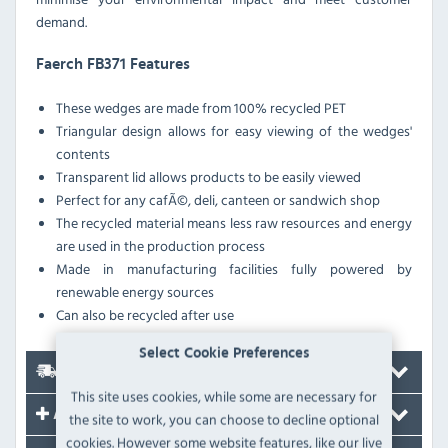
demand.
Faerch FB371 Features
These wedges are made from 100% recycled PET
Triangular design allows for easy viewing of the wedges'
contents
Transparent lid allows products to be easily viewed
Perfect for any cafÃ©, deli, canteen or sandwich shop
The recycled material means less raw resources and energy
are used in the production process
Made in manufacturing facilities fully powered by
renewable energy sources
Can also be recycled after use
Select Cookie Preferences
Delivery
This site uses cookies, while some are necessary for
Accessories
the site to work, you can choose to decline optional
cookies. However some website features, like our live