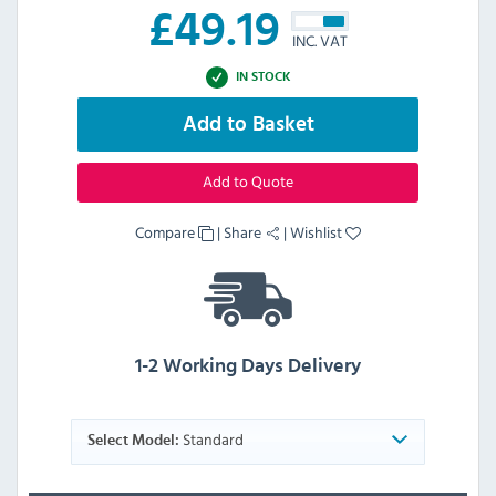
£
49.19
INC. VAT
IN STOCK
Add to Basket
Add to Quote
Compare
|
Share
|
Wishlist
1-2 Working Days Delivery
Standard
Select Model: