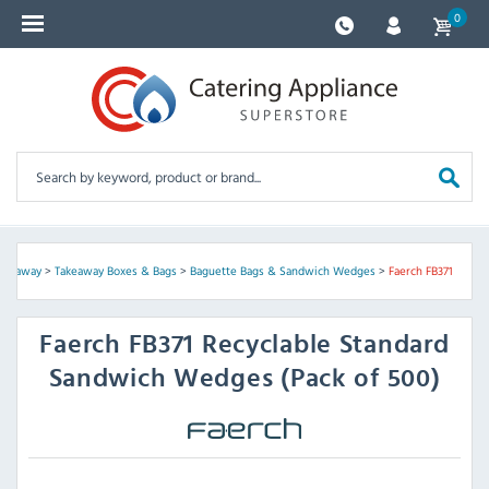
0
Takeaway
>
Takeaway Boxes & Bags
>
Baguette Bags & Sandwich Wedges
>
Faerch FB371
Faerch
FB371 Recyclable Standard
Sandwich Wedges (Pack of 500)