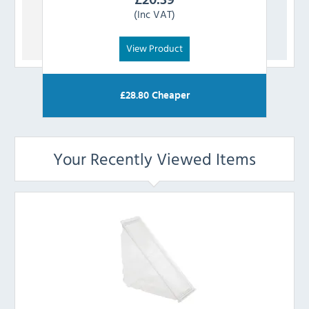
(Inc VAT)
View Product
£
28.80
Cheaper
Your Recently Viewed Items