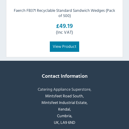
Faerch FB371 Recyclable Standard Sandwich Wedges (Pack
of 500)
£49.19
(Inc VAT)
View Product
Contact Information
Catering Appliance Superstore,
Mintsfeet Road South,
Mintsfeet Industrial Estate,
Kendal,
Cumbria,
UK, LA9 6ND