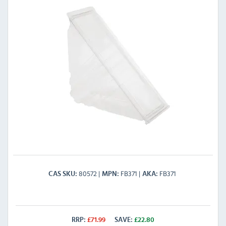
80572
FB371
FB371
CAS SKU
MPN
AKA
RRP:
£
71.99
SAVE:
£
22.80