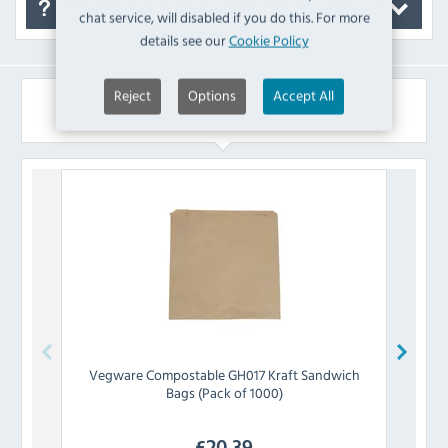
FAQ's
chat service, will disabled if you do this. For more
details see our
Cookie Policy
Reject
Options
Accept All
Similar Products
Vegware
Compostable GH017 Kraft Sandwich
Faer
Bags (Pack of 1000)
£
20.39