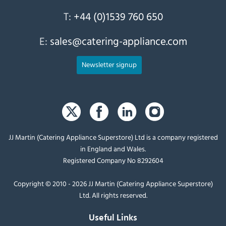
T:
+44 (0)1539 760 650
E:
sales@catering-appliance.com
Newsletter signup
JJ Martin (Catering Appliance Superstore) Ltd is a company registered
in England and Wales.
Registered Company No 8292604
Copyright © 2010 - 2026 JJ Martin (Catering Appliance Superstore)
Ltd. All rights reserved.
Useful Links