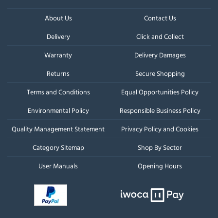
About Us
Contact Us
Delivery
Click and Collect
Warranty
Delivery Damages
Returns
Secure Shopping
Terms and Conditions
Equal Opportunities Policy
Environmental Policy
Responsible Business Policy
Quality Management Statement
Privacy Policy and Cookies
Category Sitemap
Shop By Sector
User Manuals
Opening Hours