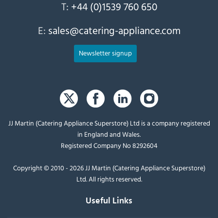
T:
+44 (0)1539 760 650
E:
sales@catering-appliance.com
Newsletter signup
JJ Martin (Catering Appliance Superstore) Ltd is a company registered
in England and Wales.
Registered Company No 8292604
Copyright © 2010 - 2026 JJ Martin (Catering Appliance Superstore)
Ltd. All rights reserved.
Useful Links