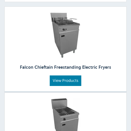
Falcon Chieftain Freestanding Electric Fryers
View Products