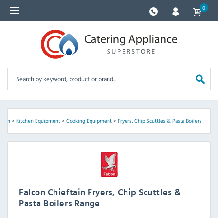
0
ftain
>
Kitchen Equipment
>
Cooking Equipment
>
Fryers, Chip Scuttles & Pasta Boilers
Falcon Chieftain Fryers, Chip Scuttles &
Pasta Boilers Range