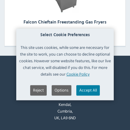
Falcon Chieftain Freestanding Gas Fryers
View Products
Select Cookie Preferences
This site uses cookies, while some are necessary for
the site to work, you can choose to decline optional
cookies. However some website features, like our live
chat service, will disabled if you do this. For more
Contact Information
details see our
Cookie Policy
Catering Appliance Superstore,
Reject
Options
Accept All
Mintsfeet Road South,
Mintsfeet Industrial Estate,
Kendal,
Cumbria,
UK, LA9 6ND