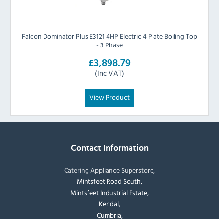
Falcon Dominator Plus E3121 4HP Electric 4 Plate Boiling Top
- 3 Phase
£3,898.79
(Inc VAT)
View Product
Contact Information
Catering Appliance Superstore,
Mintsfeet Road South,
Mintsfeet Industrial Estate,
Kendal,
Cumbria,