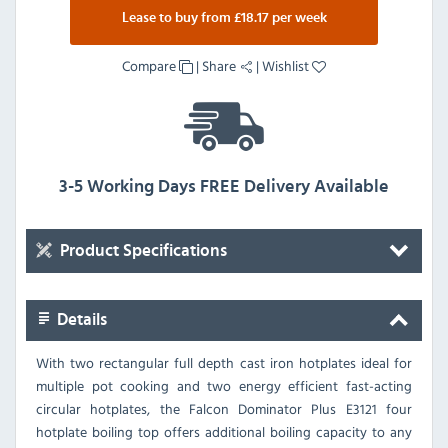
Lease to buy from £18.17 per week
Compare
|
Share
|
Wishlist
3-5 Working Days FREE Delivery Available
Product Specifications
Details
With two rectangular full depth cast iron hotplates ideal for
multiple pot cooking and two energy efficient fast-acting
circular hotplates, the Falcon Dominator Plus E3121 four
hotplate boiling top offers additional boiling capacity to any