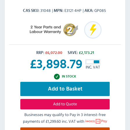
31048
E3121 4HP
GP085
CAS SKU
MPN
AKA
RRP:
£
6,072.00
SAVE:
£
2,173.21
£
3,898.79
INC. VAT
IN STOCK
Add to Basket
Add to Quote
Businesses may qualify to Pay in 3 interest-free
payments of
£1,299.60 inc. VAT
with