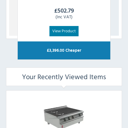
£
502.79
(Inc VAT)
View Product
£
3,396.00
Cheaper
Your Recently Viewed Items