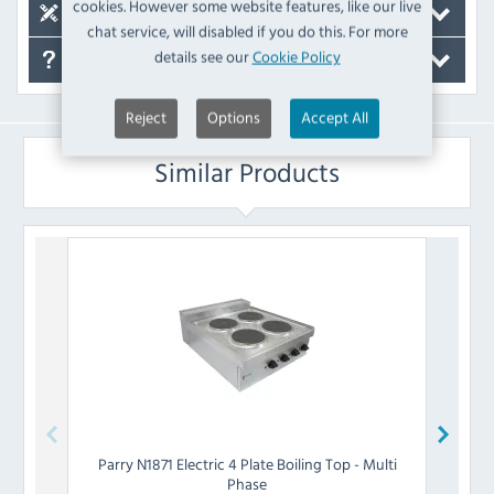
cookies. However some website features, like our live
Spare Parts
chat service, will disabled if you do this. For more
details see our
Cookie Policy
FAQ's
Reject
Options
Accept All
Similar Products
Parry
N1871 Electric 4 Plate Boiling Top - Multi
Lincat
Phase