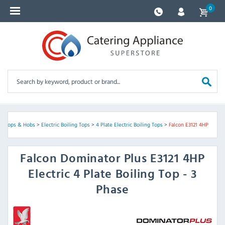
0
ng Tops & Hobs
>
Electric Boiling Tops
>
4 Plate Electric Boiling Tops
>
Falcon E3121 4HP
Falcon
Dominator Plus E3121 4HP
Electric 4 Plate Boiling Top - 3
Phase