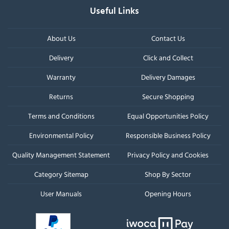
Useful Links
About Us
Contact Us
Delivery
Click and Collect
Warranty
Delivery Damages
Returns
Secure Shopping
Terms and Conditions
Equal Opportunities Policy
Environmental Policy
Responsible Business Policy
Quality Management Statement
Privacy Policy and Cookies
Category Sitemap
Shop By Sector
User Manuals
Opening Hours