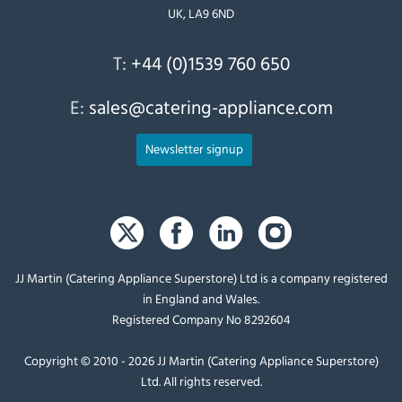
UK, LA9 6ND
T:
+44 (0)1539 760 650
E:
sales@catering-appliance.com
Newsletter signup
JJ Martin (Catering Appliance Superstore) Ltd is a company registered
in England and Wales.
Registered Company No 8292604
Copyright © 2010 - 2026 JJ Martin (Catering Appliance Superstore)
Ltd. All rights reserved.