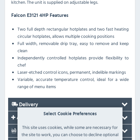
kitchen. The unit is supplied on adjustable legs.
Falcon E3121 4HP Features
Two full depth rectangular hotplates and two fast heating
circular hotplates, allows multiple cooking positions
Full width, removable drip tray, easy to remove and keep
clean
Independently controlled hotplates provide flexibility to
chef
Laser-etched control icons, permanent, indelible markings
Variable, accurate temperature control, ideal for a wide
range of menu items
Delivery
Select Cookie Preferences
Accessories
This site uses cookies, while some are necessary for
Documents
the site to work, you can choose to decline optional