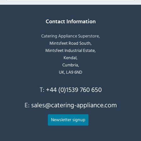
Contact Information
Catering Appliance Superstore,
Mintsfeet Road South,
Mintsfeet Industrial Estate,
Kendal,
Cumbria,
UK, LA9 6ND
T:
+44 (0)1539 760 650
E:
sales@catering-appliance.com
Newsletter signup