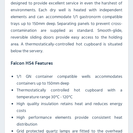
designed to provide excellent service in even the harshest of
environments. Each dry well is heated with independent
elements and can accommodate 1/1 gastronorm compatible
trays up to 150mm deep. Separating panels to prevent cross-
contamination are supplied as standard. Smooth-glide,
reversible sliding doors provide easy access to the holding
area. A thermostatically-controlled hot cupboard is situated
below the servery.
Falcon HS4 Features
1/1 GN container compatible wells accommodates
containers up to 150mm deep
Thermostatically controlled hot cupboard with a
temperature range 30°C - 120°C
High quality insulation retains heat and reduces energy
costs
High performance elements provide consistent heat
distribution
Grid protected quartz lamps are fitted to the overhead