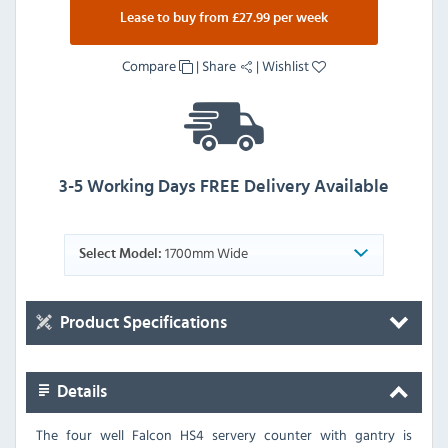
Lease to buy from £27.99 per week
Compare
|
Share
|
Wishlist
3-5 Working Days FREE Delivery Available
1700mm Wide
Select Model:
Product Specifications
Details
The four well Falcon HS4 servery counter with gantry is