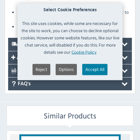
gantry as standard
Select Cookie Preferences
Digital temperature display - servery temperature is set to
88°C
This site uses cookies, while some are necessary for
Supplied with 2.5 metre cable to suit three phase supply
the site to work, you can choose to decline optional
cookies. However some website features, like our live
chat service, will disabled if you do this. For more
Delivery
details see our
Cookie Policy
Accessories
Reject
Options
Accept All
Documents
FAQ's
Similar Products