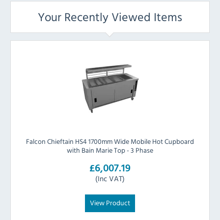
Your Recently Viewed Items
Falcon Chieftain HS4 1700mm Wide Mobile Hot Cupboard
with Bain Marie Top - 3 Phase
£6,007.19
(Inc VAT)
View Product