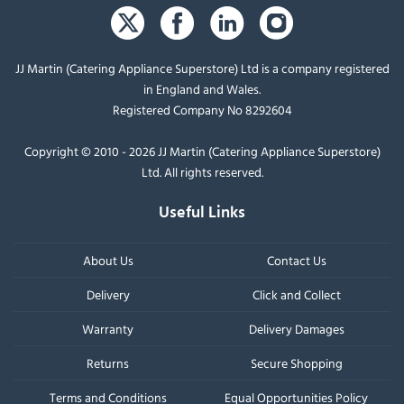
JJ Martin (Catering Appliance Superstore) Ltd is a company registered
in England and Wales.
Registered Company No 8292604
Copyright © 2010 - 2026 JJ Martin (Catering Appliance Superstore)
Ltd. All rights reserved.
Useful Links
About Us
Contact Us
Delivery
Click and Collect
Warranty
Delivery Damages
Returns
Secure Shopping
Terms and Conditions
Equal Opportunities Policy