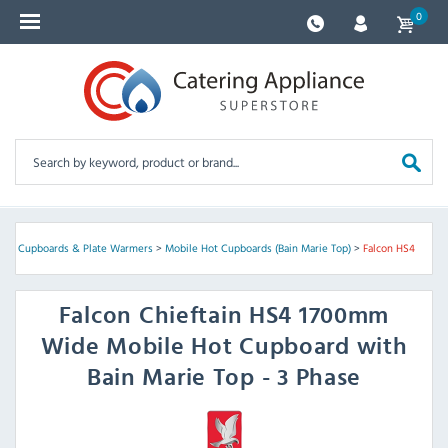
0
Hot Cupboards & Plate Warmers
>
Mobile Hot Cupboards (Bain Marie Top)
>
Falcon HS4
Falcon
Chieftain HS4 1700mm
Wide Mobile Hot Cupboard with
Bain Marie Top - 3 Phase