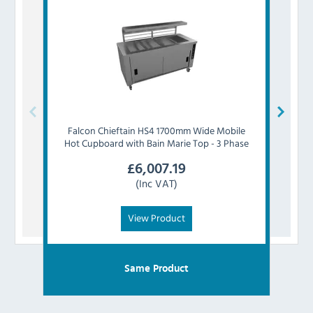
Falcon
Chieftain HS4 1700mm Wide Mobile
Falco
Hot Cupboard with Bain Marie Top - 3 Phase
Cu
£
6,007.19
(Inc VAT)
View Product
Same Product