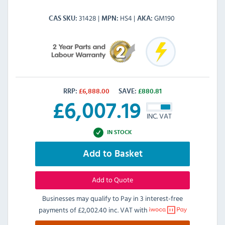
31428
HS4
GM190
CAS SKU
MPN
AKA
RRP:
£
6,888.00
SAVE:
£
880.81
£
6,007.19
INC. VAT
IN STOCK
Add to Basket
Add to Quote
Businesses may qualify to Pay in 3 interest-free
payments of
£2,002.40 inc. VAT
with