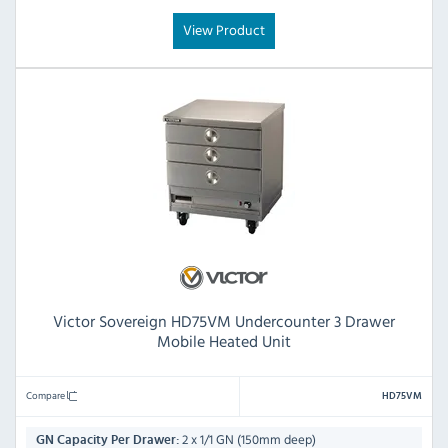
View Product
Victor Sovereign HD75VM Undercounter 3 Drawer
Mobile Heated Unit
Compare
HD75VM
2 x 1/1 GN (150mm deep)
GN Capacity Per Drawer: