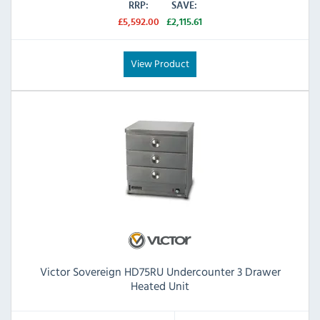
RRP:
SAVE:
£5,592.00
£2,115.61
View Product
Victor Sovereign HD75RU Undercounter 3 Drawer
Heated Unit