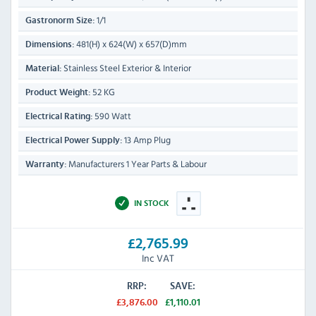
1/1
Gastronorm Size:
481(H) x 624(W) x 657(D)mm
Dimensions:
Stainless Steel Exterior & Interior
Material:
52 KG
Product Weight:
590 Watt
Electrical Rating:
13 Amp Plug
Electrical Power Supply:
Manufacturers 1 Year Parts & Labour
Warranty:
IN STOCK
£2,765.99
Inc VAT
RRP:
SAVE:
£3,876.00
£1,110.01