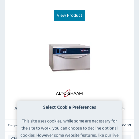
View Product
Alto-Shaam 500-1DN Narrow Single Drawer Warmer
Select Cookie Preferences
This site uses cookies, while some are necessary for
Compare
500-1DN
the site to work, you can choose to decline optional
cookies. However some website features, like our live
1 x 1/1 GN (150mm Deep)