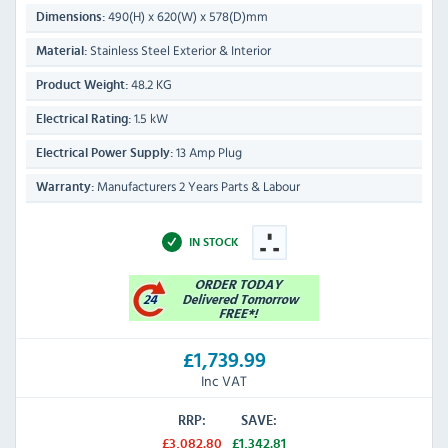
490(H) x 620(W) x 578(D)mm
Dimensions:
Stainless Steel Exterior & Interior
Material:
48.2 KG
Product Weight:
1.5 kW
Electrical Rating:
13 Amp Plug
Electrical Power Supply:
Manufacturers 2 Years Parts & Labour
Warranty:
IN STOCK
£1,739.99
Inc VAT
RRP:
SAVE:
£3,082.80
£1,342.81