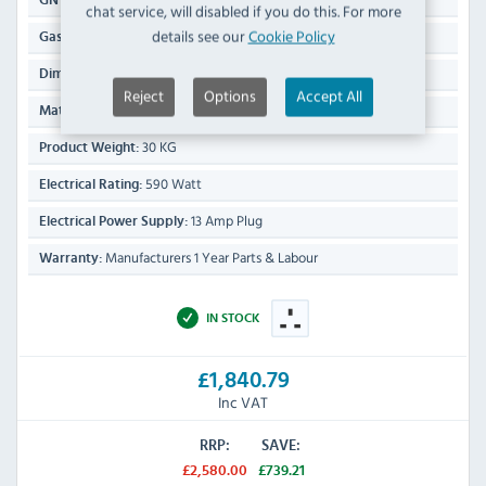
GN Capacity Per Drawer:
chat service, will disabled if you do this. For more
details see our
Cookie Policy
1/1
Gastronorm Size:
296(H) x 423(W) x 792(D)mm
Dimensions:
Reject
Options
Accept All
Stainless Steel Exterior & Interior
Material:
30 KG
Product Weight:
590 Watt
Electrical Rating:
13 Amp Plug
Electrical Power Supply:
Manufacturers 1 Year Parts & Labour
Warranty:
IN STOCK
£1,840.79
Inc VAT
RRP:
SAVE:
£2,580.00
£739.21