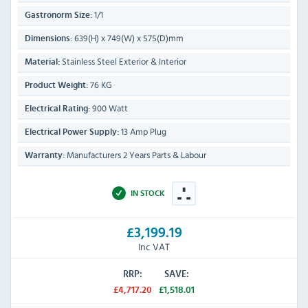
1/1
Gastronorm Size:
639(H) x 749(W) x 575(D)mm
Dimensions:
Stainless Steel Exterior & Interior
Material:
76 KG
Product Weight:
900 Watt
Electrical Rating:
13 Amp Plug
Electrical Power Supply:
Manufacturers 2 Years Parts & Labour
Warranty:
IN STOCK
£3,199.19
Inc VAT
RRP:
SAVE:
£4,717.20
£1,518.01