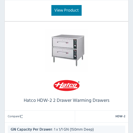
View Product
Hatco HDW-2 2 Drawer Warming Drawers
Compare
HDW-2
1 x 1/1 GN (150mm Deep)
GN Capacity Per Drawer: