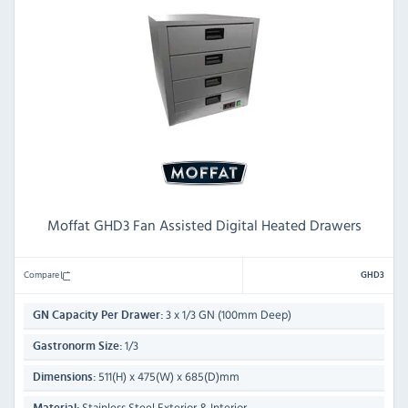
Moffat GHD3 Fan Assisted Digital Heated Drawers
Compare
GHD3
3 x 1/3 GN (100mm Deep)
GN Capacity Per Drawer:
1/3
Gastronorm Size:
511(H) x 475(W) x 685(D)mm
Dimensions:
Stainless Steel Exterior & Interior