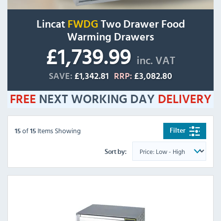
Lincat
FWDG
Two Drawer Food
Warming Drawers
£1,739.99
inc. VAT
SAVE:
£1,342.81
RRP:
£3,082.80
FREE
NEXT WORKING DAY
DELIVERY
of
Items Showing
Filter
15
15
Sort by: