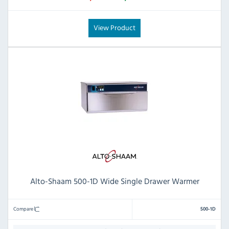
View Product
Alto-Shaam 500-1D Wide Single Drawer Warmer
Compare
500-1D