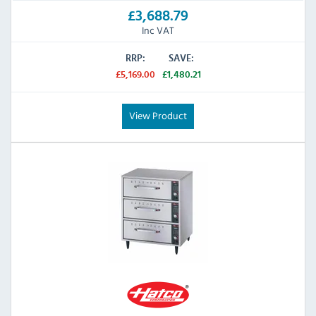
£3,688.79
Inc VAT
RRP:
SAVE:
£5,169.00
£1,480.21
View Product