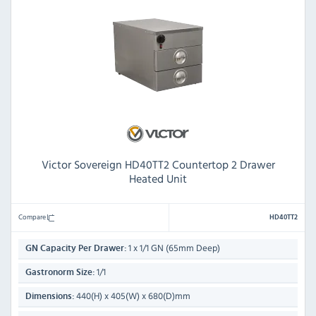
Victor Sovereign HD40TT2 Countertop 2 Drawer
Heated Unit
Compare
HD40TT2
1 x 1/1 GN (65mm Deep)
GN Capacity Per Drawer:
1/1
Gastronorm Size:
440(H) x 405(W) x 680(D)mm
Dimensions: