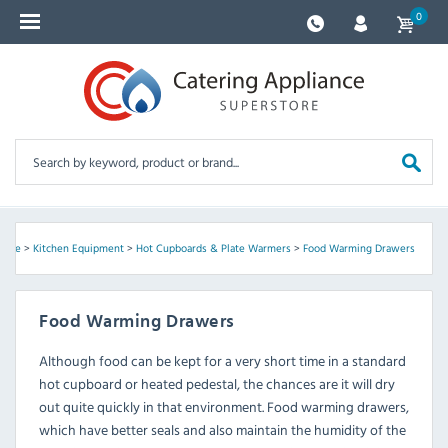
0
ome
>
Kitchen Equipment
>
Hot Cupboards & Plate Warmers
>
Food Warming Drawers
Food Warming Drawers
Although food can be kept for a very short time in a standard
hot cupboard or heated pedestal, the chances are it will dry
out quite quickly in that environment. Food warming drawers,
which have better seals and also maintain the humidity of the