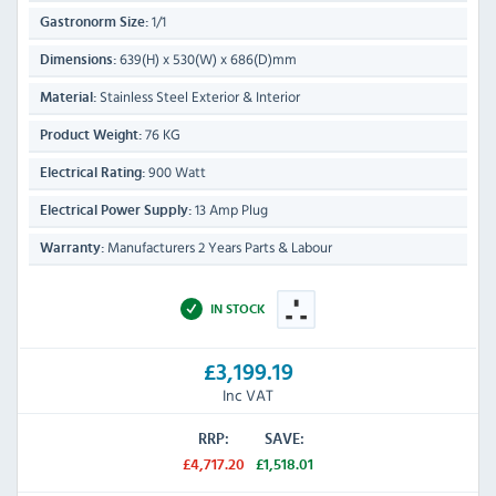
1/1
Gastronorm Size:
639(H) x 530(W) x 686(D)mm
Dimensions:
Stainless Steel Exterior & Interior
Material:
76 KG
Product Weight:
900 Watt
Electrical Rating:
13 Amp Plug
Electrical Power Supply:
Manufacturers 2 Years Parts & Labour
Warranty:
IN STOCK
£3,199.19
Inc VAT
RRP:
SAVE:
£4,717.20
£1,518.01