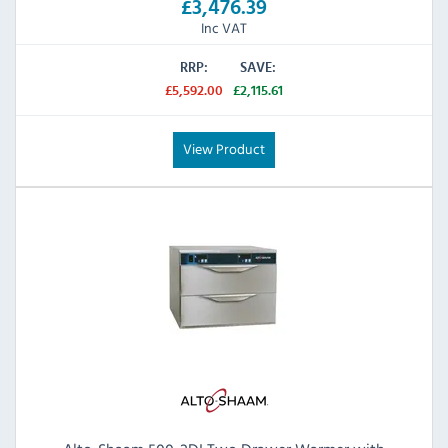
£3,476.39
Inc VAT
RRP:
SAVE:
£5,592.00
£2,115.61
View Product