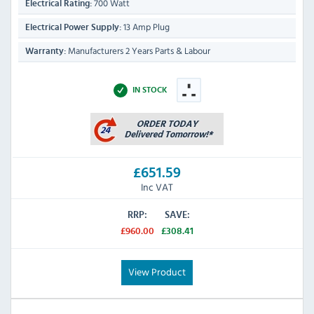
700 Watt
Electrical Rating:
13 Amp Plug
Electrical Power Supply:
Manufacturers 2 Years Parts & Labour
Warranty:
IN STOCK
£651.59
Inc VAT
RRP:
SAVE:
£960.00
£308.41
View Product