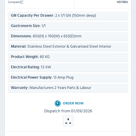
Compare
HD75RU
2 x 1/1 GN (150mm deep)
GN Capacity Per Drawer:
1/1
Gastronorm Size:
850(H) x 760(W) x 650(D)mm
Dimensions:
Stainless Steel Exterior & Galvanised Steel Interior
Material:
80 KG
Product Weight:
1.5 kW
Electrical Rating:
13 Amp Plug
Electrical Power Supply:
Manufacturers 2 Years Parts & Labour
Warranty:
ORDER NOW
Dispatch from 01/09/2026