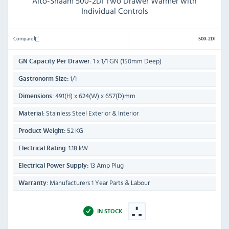
Alto-Shaam 500-2DI Two Drawer Warmer with
Individual Controls
Compare
500-2DI
1 x 1/1 GN (150mm Deep)
GN Capacity Per Drawer:
1/1
Gastronorm Size:
491(H) x 624(W) x 657(D)mm
Dimensions:
Stainless Steel Exterior & Interior
Material:
52 KG
Product Weight:
1.18 kW
Electrical Rating:
13 Amp Plug
Electrical Power Supply:
Manufacturers 1 Year Parts & Labour
Warranty:
IN STOCK