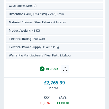
1/1
Gastronorm Size:
481(H) x 423(W) x 792(D)mm
Dimensions:
Stainless Steel Exterior & Interior
Material:
45 KG
Product Weight:
590 Watt
Electrical Rating:
13 Amp Plug
Electrical Power Supply:
Manufacturers 1 Year Parts & Labour
Warranty:
IN STOCK
£2,765.99
Inc VAT
RRP:
SAVE:
£3,876.00
£1,110.01