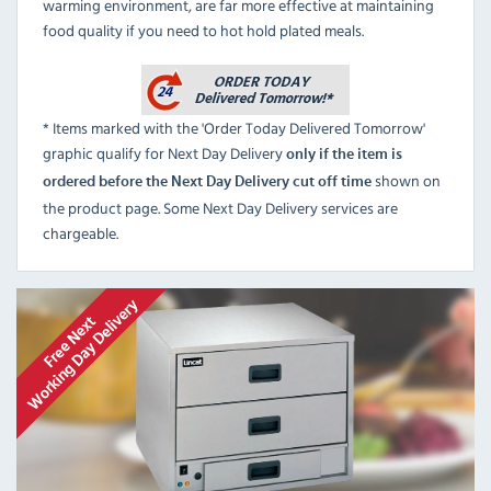
warming environment, are far more effective at maintaining
food quality if you need to hot hold plated meals.
* Items marked with the 'Order Today Delivered Tomorrow'
graphic qualify for Next Day Delivery
only if the item is
shown on
ordered before the Next Day Delivery cut off time
the product page. Some Next Day Delivery services are
chargeable.