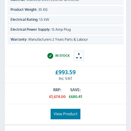
35 KG
Product Weight:
1.5 kW
Electrical Rating:
13 Amp Plug
Electrical Power Supply:
Manufacturers 2 Years Parts & Labour
Warranty:
IN STOCK
£993.59
Inc VAT
RRP:
SAVE:
£1,674.00
£680.41
View Product