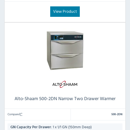
View Product
Alto-Shaam 500-2DN Narrow Two Drawer Warmer
Compare
500-2DN
1 x 1/1 GN (150mm Deep)
GN Capacity Per Drawer: