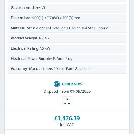
1/1
Gastronorm Size:
900(H) x 760(W) x 700(D)mm
Dimensions:
Stainless Steel Exterior & Galvanised Steel Interior
Material:
85 KG
Product Weight:
1.5 kW
Electrical Rating:
13 Amp Plug
Electrical Power Supply:
Manufacturers 2 Years Parts & Labour
Warranty:
ORDER NOW
Dispatch from 01/09/2026
£3,476.39
Inc VAT