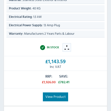
Material:
40 KG
Product Weight:
1.5 kW
Electrical Rating:
13 Amp Plug
Electrical Power Supply:
Manufacturers 2 Years Parts & Labour
Warranty:
IN STOCK
£1,143.59
Inc VAT
RRP:
SAVE:
£1,926.00
£782.41
View Product