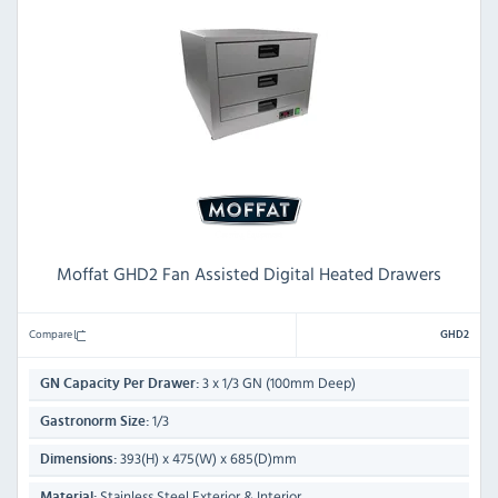
Moffat GHD2 Fan Assisted Digital Heated Drawers
Compare
GHD2
3 x 1/3 GN (100mm Deep)
GN Capacity Per Drawer:
1/3
Gastronorm Size:
393(H) x 475(W) x 685(D)mm
Dimensions:
Stainless Steel Exterior & Interior
Material: