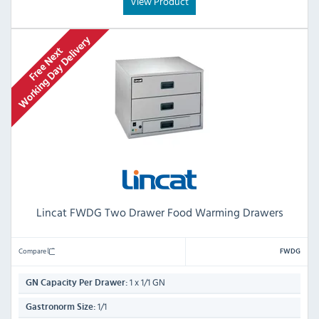
View Product
Lincat FWDG Two Drawer Food Warming Drawers
Compare
FWDG
1 x 1/1 GN
GN Capacity Per Drawer:
1/1
Gastronorm Size: