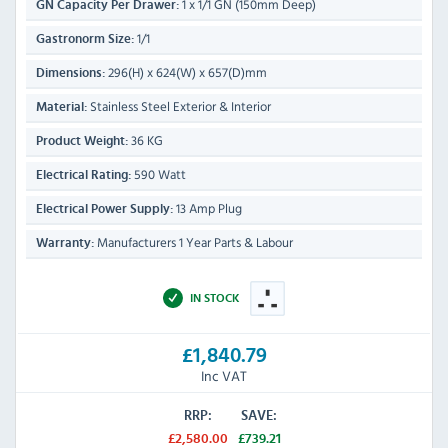
1 x 1/1 GN (150mm Deep)
GN Capacity Per Drawer:
1/1
Gastronorm Size:
296(H) x 624(W) x 657(D)mm
Dimensions:
Stainless Steel Exterior & Interior
Material:
36 KG
Product Weight:
590 Watt
Electrical Rating:
13 Amp Plug
Electrical Power Supply:
Manufacturers 1 Year Parts & Labour
Warranty:
IN STOCK
£1,840.79
Inc VAT
RRP:
SAVE:
£2,580.00
£739.21