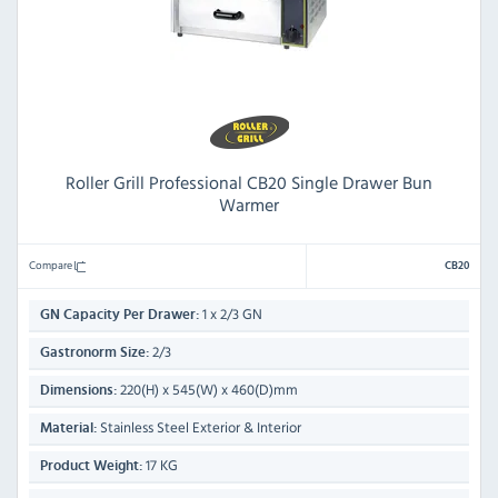
Roller Grill Professional CB20 Single Drawer Bun
Warmer
Compare
CB20
1 x 2/3 GN
GN Capacity Per Drawer:
2/3
Gastronorm Size:
220(H) x 545(W) x 460(D)mm
Dimensions:
Stainless Steel Exterior & Interior
Material:
17 KG
Product Weight: