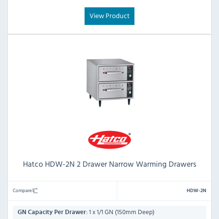
View Product
Hatco HDW-2N 2 Drawer Narrow Warming Drawers
Compare
HDW-2N
1 x 1/1 GN (150mm Deep)
GN Capacity Per Drawer: