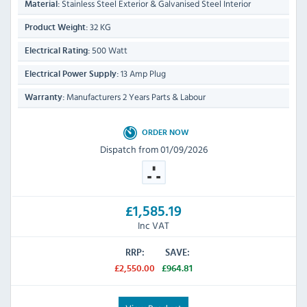
Stainless Steel Exterior & Galvanised Steel Interior
Material:
32 KG
Product Weight:
500 Watt
Electrical Rating:
13 Amp Plug
Electrical Power Supply:
Manufacturers 2 Years Parts & Labour
Warranty:
ORDER NOW
Dispatch from 01/09/2026
£1,585.19
Inc VAT
RRP:
SAVE:
£2,550.00
£964.81