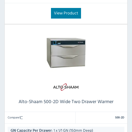
View Product
Alto-Shaam 500-2D Wide Two Drawer Warmer
Compare
500-2D
1 x 1/1 GN (150mm Deep)
GN Capacity Per Drawer: