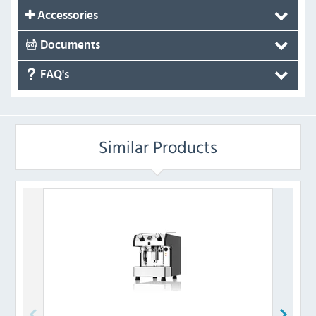
Accessories
Documents
FAQ's
Similar Products