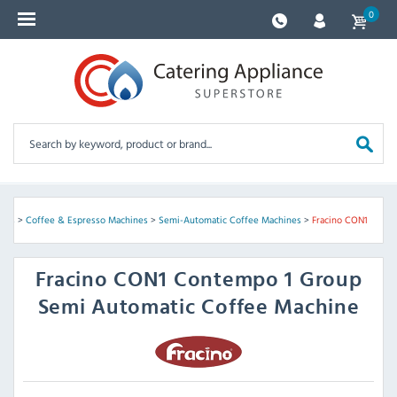
0
ines
>
Coffee & Espresso Machines
>
Semi-Automatic Coffee Machines
>
Fracino CON1
Fracino
CON1 Contempo 1 Group
Semi Automatic Coffee Machine